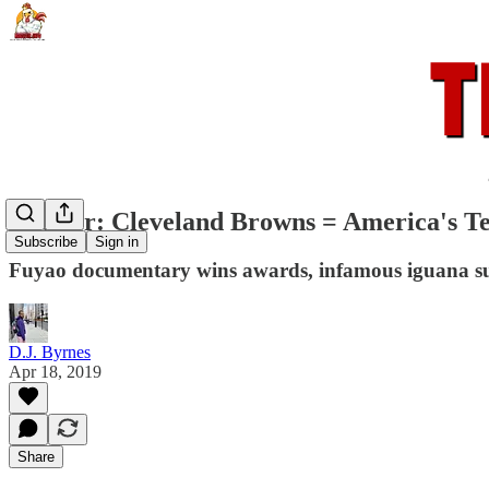
Rooster: Cleveland Browns = America's 
Subscribe
Sign in
Fuyao documentary wins awards, infamous iguana sur
D.J. Byrnes
Apr 18, 2019
Share