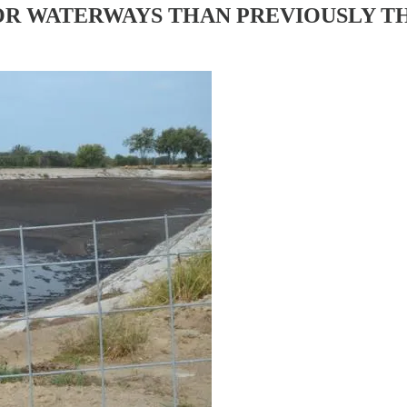
OR WATERWAYS THAN PREVIOUSLY 