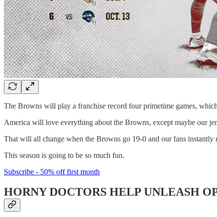
The Browns will play a franchise record four primetime games, which
America will love everything about the Browns, except maybe our jer
That will all change when the Browns go 19-0 and our fans instantly m
This season is going to be so much fun.
Subscribe - 50% off first month
HORNY DOCTORS HELP UNLEASH OP