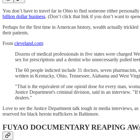
You don’t have to travel far in Ohio to find someone either personall
billion dollar business
. (Don’t click that link if you don’t want to spe
Perhaps for the first time in American history, wealth actually trickl
their patients.
From
cleveland.com
:
Dozens of medical professionals in five states were charged Wedn
sex for prescriptions and a dentist who unnecessarily pulled teet
The 60 people indicted include 31 doctors, seven pharmacists, e
written in Kentucky, Ohio, Tennessee, Alabama and West Virgini
"That is the equivalent of one opioid dose for every man, woman 
Justice Department's criminal division, said in an interview. "If
dealers."
Love to see the Justice Department talk tough in media interviews, as i
reserved for black heroin traffickers in Baltimore.
FUYAO DOCUMENTARY REAPING AW