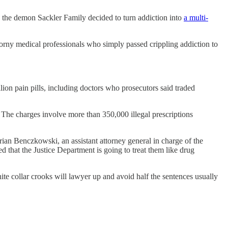
n the demon Sackler Family decided to turn addiction into
a multi-
 horny medical professionals who simply passed crippling addiction to
lion pain pills, including doctors who prosecutors said traded
. The charges involve more than 350,000 illegal prescriptions
rian Benczkowski, an assistant attorney general in charge of the
ed that the Justice Department is going to treat them like drug
ite collar crooks will lawyer up and avoid half the sentences usually