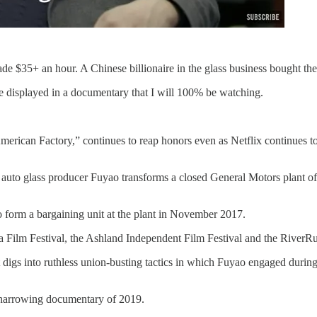
e $35+ an hour. A Chinese billionaire in the glass business bought th
be displayed in a documentary that I will 100% be watching.
ican Factory,” continues to reap honors even as Netflix continues to 
to glass producer Fuyao transforms a closed General Motors plant off 
o form a bargaining unit at the plant in November 2017.
 Film Festival, the Ashland Independent Film Festival and the RiverRu
st that digs into ruthless union-busting tactics in which Fuyao engaged
 harrowing documentary of 2019.