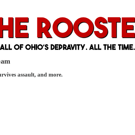
Team
vives assault, and more.