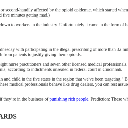
y or second-handily affected by the opioid epidemic, which started whe
nd five minutes getting mad.)
ed down to workers in the industry. Unfortunately it came in the form of
esday with participating in the illegal prescribing of more than 32 mil
h from patients to justify giving them opioids.
ight nurse practitioners and seven other licensed medical professionals
a, according to indictments unsealed in federal court in Cincinnati.
and child in the five states in the region that we've been targeting," B
 these medical professionals behave like drug dealers, you can rest assur
f they’re in the business of
punishing rich people
. Prediction: These wh
ARDS