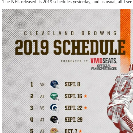
The NFL released its 2019 schedules yesterday, and as usual, all I se