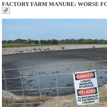
FACTORY FARM MANURE: WORSE F