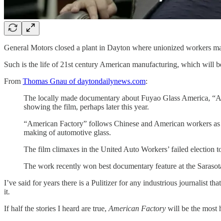
General Motors closed a plant in Dayton where unionized workers mad
Such is the life of 21st century American manufacturing, which will 
From
Thomas Gnau of daytondailynews.com
:
The locally made documentary about Fuyao Glass America, “Amer
showing the film, perhaps later this year.
“American Factory” follows Chinese and American workers as au
making of automotive glass.
The film climaxes in the United Auto Workers’ failed election t
The work recently won best documentary feature at the Sarasota
I’ve said for years there is a Pulitizer for any industrious journali
it.
If half the stories I heard are true,
American Factory
will be the most