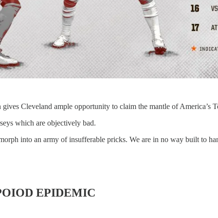
 gives Cleveland ample opportunity to claim the mantle of America’s 
seys which are objectively bad.
orph into an army of insufferable pricks. We are in no way built to han
OIOD EPIDEMIC