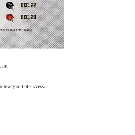
Team.
dle any sort of success.