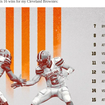
e is 16 wins for my Cleveland Brownies: