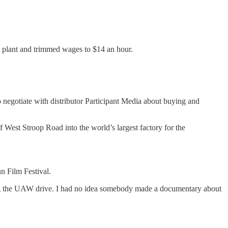
e plant and trimmed wages to $14 an hour.
negotiate with distributor Participant Media about buying and
West Stroop Road into the world’s largest factory for the
n Film Festival.
 during the UAW drive. I had no idea somebody made a documentary about