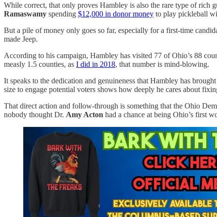
While correct, that only proves Hambley is also the rare type of rich
Ramaswamy
spending
$12,000 in donor money
to play pickleball wi
But a pile of money only goes so far, especially for a first-time cand
made Jeep.
According to his campaign, Hambley has visited 77 of Ohio’s 88 cou
measly 1.5 counties, as
I did in 2018
, that number is mind-blowing.
It speaks to the dedication and genuineness that Hambley has brought t
size to engage potential voters shows how deeply he cares about fixi
That direct action and follow-through is something that the Ohio De
nobody thought Dr.
Amy Acton
had a chance at being Ohio’s first 