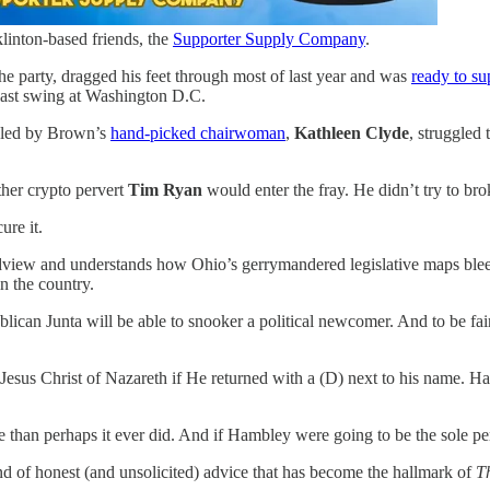
linton-based friends, the
Supporter Supply Company
.
 the party, dragged his feet through most of last year and was
ready to su
last swing at Washington D.C.
y, led by Brown’s
hand-picked chairwoman
,
Kathleen Clyde
, struggled 
ther crypto pervert
Tim Ryan
would enter the fray. He didn’t try to bro
ure it.
view and understands how Ohio’s gerrymandered legislative maps bleed 
n the country.
lican Junta will be able to snooker a political newcomer. And to be fai
 Jesus Christ of Nazareth if He returned with a (D) next to his name. H
re than perhaps it ever did. And if Hambley were going to be the sole 
nd of honest (and unsolicited) advice that has become the hallmark of
T