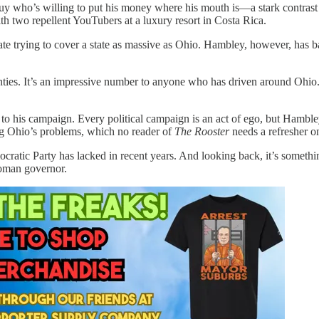
 guy who’s willing to put his money where his mouth is—a stark contrast
th two repellent YouTubers at a luxury resort in Costa Rica.
idate trying to cover a state as massive as Ohio. Hambley, however, has b
nties. It’s an impressive number to anyone who has driven around Ohi
o his campaign. Every political campaign is an act of ego, but Hambley’
ng Ohio’s problems, which no reader of
The Rooster
needs a refresher o
mocratic Party has lacked in recent years. And looking back, it’s som
woman governor.