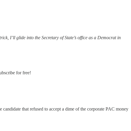
k, I’ll glide into the Secretary of State’s office as a Democrat in
bscribe for free!
ime candidate that refused to accept a dime of the corporate PAC money