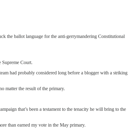
uck the ballot language for the anti-gerrymandering Constitutional
ate Supreme Court.
l team had probably considered long before a blogger with a striking
no matter the result of the primary.
paign that’s been a testament to the tenacity he will bring to the
more than earned my vote in the May primary.