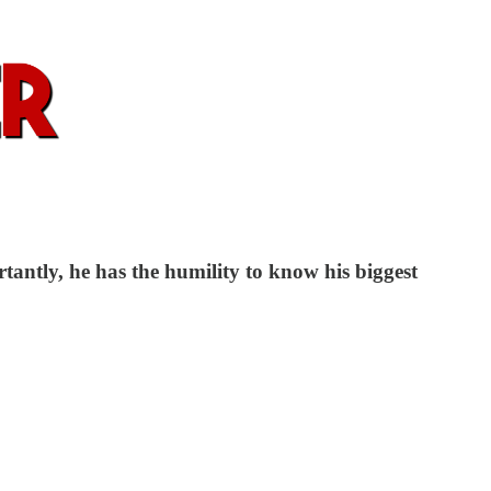
antly, he has the humility to know his biggest