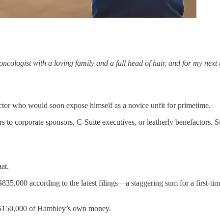
gist with a loving family and a full head of hair, and for my next tric
octor who would soon expose himself as a novice unfit for primetime.
to corporate sponsors, C-Suite executives, or leatherly benefactors. Su
at.
835,000 according to the latest filings—a staggering sum for a first-t
ly $150,000 of Hambley’s own money.