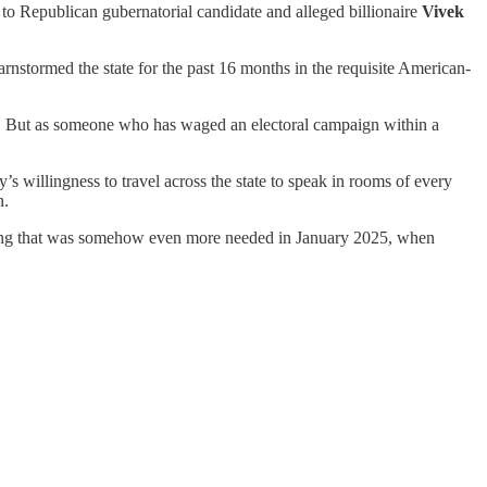
 to Republican gubernatorial candidate and alleged billionaire
Vivek
arnstormed the state for the past 16 months in the requisite American-
o. But as someone who has waged an electoral campaign within a
s willingness to travel across the state to speak in rooms of every
n.
ething that was somehow even more needed in January 2025, when