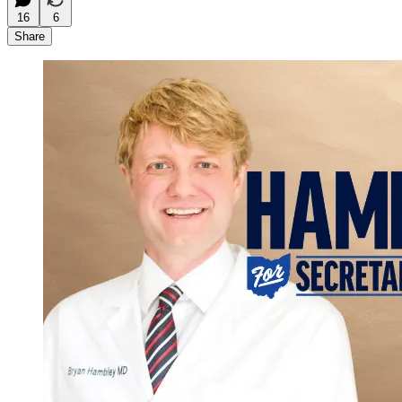
16
6
Share