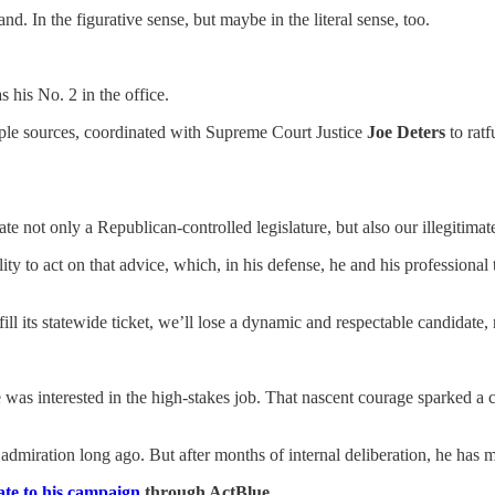
d. In the figurative sense, but maybe in the literal sense, too.
 his No. 2 in the office.
iple sources, coordinated with Supreme Court Justice
Joe Deters
to ratf
ate not only a Republican-controlled legislature, but also our illegitim
ity to act on that advice, which, in his defense, he and his professiona
ill its statewide ticket, we’ll lose a dynamic and respectable candidate, 
s interested in the high-stakes job. That nascent courage sparked a cam
iration long ago. But after months of internal deliberation, he has 
te to his campaign
through ActBlue.