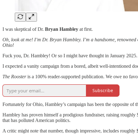
I was skeptical of Dr.
Bryan Hambley
at first.
Oh, look at me! I’m Dr. Bryan Hambley. I’m a handsome, renowned oncolo
Ohio!
Fuck you, Dr. Hambley! Or so I might have thought in January 2025.
I expected a vanity campaign from a bored, albeit well-intentioned d
The Rooster
is a 100% reader-supported publication. We owe no favors 
Subscribe
Fortunately for Ohio, Hambley’s campaign has been the opposite of th
Hambley has proven himself a prodigious fundraiser, raising roughly $
that has polluted American politics.
A critic might note that number, though impressive, includes rough