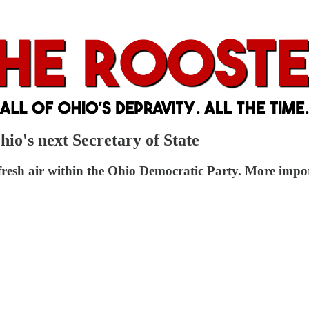
io's next Secretary of State
esh air within the Ohio Democratic Party. More import