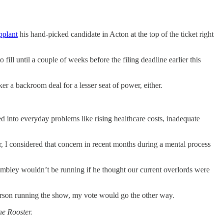
pplant
his hand-picked candidate in Acton at the top of the ticket right
to fill until a couple of weeks before the filing deadline earlier this
ker a backroom deal for a lesser seat of power, either.
into everyday problems like rising healthcare costs, inadequate
r, I considered that concern in recent months during a mental process
ambley wouldn’t be running if he thought our current overlords were
person running the show, my vote would go the other way.
he Rooster.