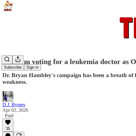
Why I'm voting for a leukemia doctor as Oh
Subscribe
Sign in
Dr. Bryan Hambley's campaign has been a breath of fr
weakness.
D.J. Byrnes
Apr 02, 2026
∙ Paid
35