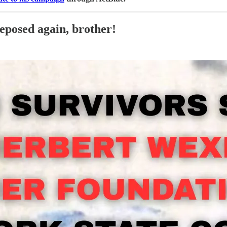
eposed again, brother!