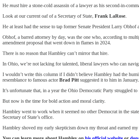
He
must
hire a stone-cold assassin of a lawyer as his second-in-comman
Look at our current oaf of a Secretary of State,
Frank LaRose
.
He at least had the sense to tap former Senate President Larry Obhof as
Obhof, a barred attorney by day, was the one who, according to mult
amendment proposal that went down in flames in 2024.
There is no reason that Hambley can’t mirror that hire.
In Ohio, we’re not lacking for talented, liberal lawyers who can navig
I wouldn’t write this column if I didn’t believe Hambley had the humil
resemblance to famous actor
Brad Pitt
suggested it to him in January.
It’s unfortunate that, in a year the Ohio Democratic Party struggled to f
But now is the time for bold action and moral clarity.
Hambley went to work when it seemed no other Democrat in the state wa
Secretary of State’s office.
Hambley shoved my early skepticism down my throat and earned my adm
You can learn more about Hambley on
his official website
or
dona