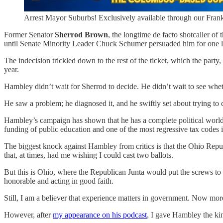
Arrest Mayor Suburbs! Exclusively available through our Frank
Former Senator
Sherrod Brown
, the longtime de facto shotcaller of
until Senate Minority Leader Chuck Schumer persuaded him for one 
The indecision trickled down to the rest of the ticket, which the part
year.
Hambley didn’t wait for Sherrod to decide. He didn’t wait to see whe
He saw a problem; he diagnosed it, and he swiftly set about trying to c
Hambley’s campaign has shown that he has a complete political world
funding of public education and one of the most regressive tax codes i
The biggest knock against Hambley from critics is that the Ohio Repub
that, at times, had me wishing I could cast two ballots.
But this is Ohio, where the Republican Junta would put the screws to
honorable and acting in good faith.
Still, I am a believer that experience matters in government. Now mo
However, after
my appearance on his podcast
, I gave Hambley the ki