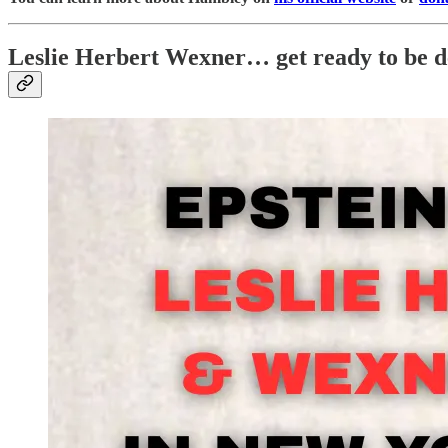
Leslie Herbert Wexner… get ready to be d