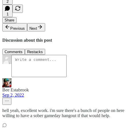
2
1
Share
Previous
Next
Discussion about this post
Comments
Restacks
Bee Estabrook
Sep 2, 2022
hell yeah, excellent work. i'm sure there's a bunch of people on here
willing to have a sober gameday hangout if that would help.