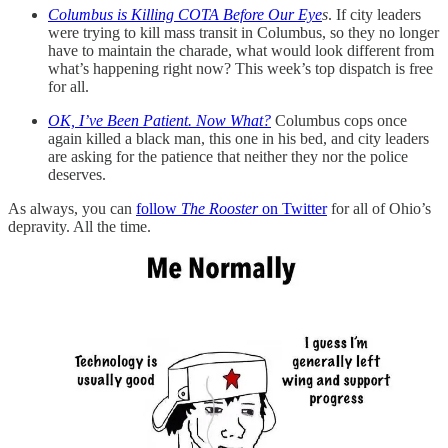
Columbus is Killing COTA Before Our Eye
s
. If city leaders
were trying to kill mass transit in Columbus, so they no longer
have to maintain the charade, what would look different from
what’s happening right now? This week’s top dispatch is free
for all.
OK, I’ve Been Patient. Now What?
Columbus cops once
again killed a black man, this one in his bed, and city leaders
are asking for the patience that neither they nor the police
deserves.
As always, you can
follow
The Rooster
on Twitter
for all of Ohio’s
depravity. All the time.