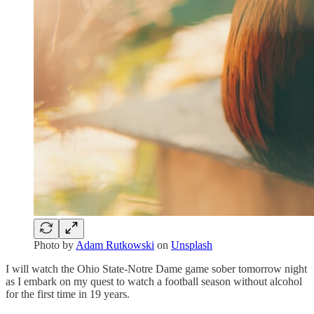
Photo by
Adam Rutkowski
on
Unsplash
I will watch the Ohio State-Notre Dame game sober tomorrow night
as I embark on my quest to watch a football season without alcohol
for the first time in 19 years.