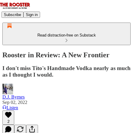
Subscribe
Sign in
Read distraction-free on Substack
Rooster in Review: A New Frontier
I don't miss Tito's Handmade Vodka nearly as much
as I thought I would.
D.J. Byrnes
Sep 02, 2022
Listen
2