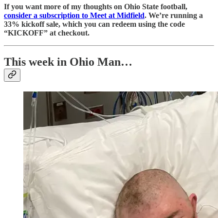
If you want more of my thoughts on Ohio State football,
consider a subscription to Meet at Midfield
. We’re running a
33% kickoff sale, which you can redeem using the code
“KICKOFF” at checkout.
This week in Ohio Man…