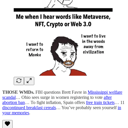
THOSE WMDs.
FBI questions Brett Favre in
Mississippi welfare
scandal
… Ohio sees surge in women registering to vote
after
abortion ban
… To fight inflation, Spain offers
free train tickets
… 11
discontinued breakfast cereals
… You’ve probably seen yourself
in
your memories
.