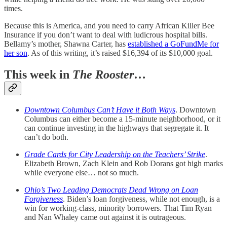
times.
Because this is America, and you need to carry African Killer Bee
Insurance if you don’t want to deal with ludicrous hospital bills.
Bellamy’s mother, Shawna Carter, has
established a GoFundMe for
her son
. As of this writing, it’s raised $16,394 of its $10,000 goal.
This week in
The Rooster
…
Downtown Columbus Can’t Have it Both Ways
. Downtown
Columbus can either become a 15-minute neighborhood, or it
can continue investing in the highways that segregate it. It
can’t do both.
Grade Cards for City Leadership on the Teachers’ Strike
.
Elizabeth Brown, Zach Klein and Rob Dorans got high marks
while everyone else… not so much.
Ohio’s Two Leading Democrats Dead Wrong on Loan
Forgiveness
. Biden’s loan forgiveness, while not enough, is a
win for working-class, minority borrowers. That Tim Ryan
and Nan Whaley came out against it is outrageous.