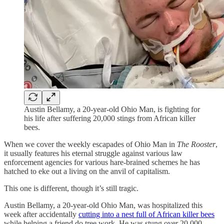
Austin Bellamy, a 20-year-old Ohio Man, is fighting for
his life after suffering 20,000 stings from African killer
bees.
When we cover the weekly escapades of Ohio Man in
The Rooster
,
it usually features his eternal struggle against various law
enforcement agencies for various hare-brained schemes he has
hatched to eke out a living on the anvil of capitalism.
This one is different, though it’s still tragic.
Austin Bellamy, a 20-year-old Ohio Man, was hospitalized this
week after accidentally
cutting into a nest full of African killer bees
while helping a friend do tree work. He was stung over 20,000