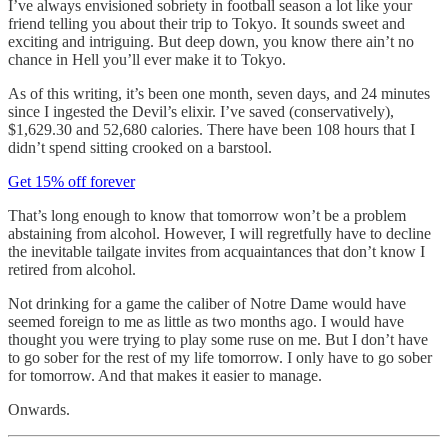
I’ve always envisioned sobriety in football season a lot like your
friend telling you about their trip to Tokyo. It sounds sweet and
exciting and intriguing. But deep down, you know there ain’t no
chance in Hell you’ll ever make it to Tokyo.
As of this writing, it’s been one month, seven days, and 24 minutes
since I ingested the Devil’s elixir. I’ve saved (conservatively),
$1,629.30 and 52,680 calories. There have been 108 hours that I
didn’t spend sitting crooked on a barstool.
Get 15% off forever
That’s long enough to know that tomorrow won’t be a problem
abstaining from alcohol. However, I will regretfully have to decline
the inevitable tailgate invites from acquaintances that don’t know I
retired from alcohol.
Not drinking for a game the caliber of Notre Dame would have
seemed foreign to me as little as two months ago. I would have
thought you were trying to play some ruse on me. But I don’t have
to go sober for the rest of my life tomorrow. I only have to go sober
for tomorrow. And that makes it easier to manage.
Onwards.