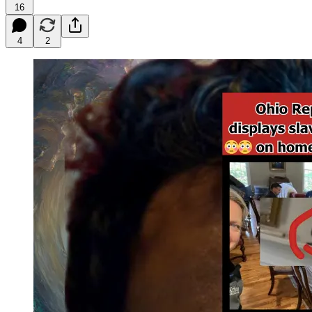
16
4
2