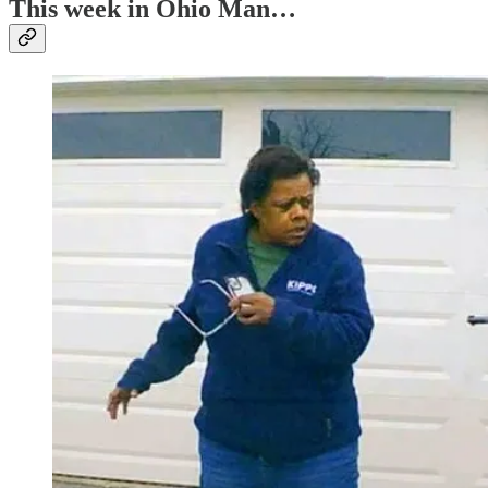
This week in Ohio Man…