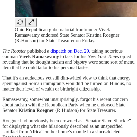
Ohio Republican gubernatorial frontrunner Vivek
Ramaswamy endorsed State Senator Kristina Roegner
(R-Hudson) for State Treasurer on Friday.
The Rooster
published a
dispatch on Dec. 29,
taking notorious
conman
Vivek Ramaswamy
to task for his
New York Times
op-ed
revealing that he thought racism and bigotry were some sort of menu
item that he could tailor to his personal tastes.
That it’s an audacious yet still dim-witted view to think that energy
spent against Somali immigrants wouldn’t be turned on Hindus, no
matter their level of wealth or birthright citizenship.
Ramaswamy, somewhat unsurprisingly, forgot his recent concern
about racism with the Republican Party when he endorsed State
Senator
Kristina Roegner
(R-Hudson) for State Treasurer.
Roegner had previously been crowned as “Senator Slave Shackle”
for displaying what she hilariously described as an unspecified
“artifact from Africa” on her home’s mantle in a since-deleted