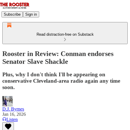
Subscribe
Sign in
Read distraction-free on Substack
Rooster in Review: Conman endorses
Senator Slave Shackle
Plus, why I don't think I'll be appearing on
conservative Cleveland-area radio again any time
soon.
D.J. Byrnes
Jan 16, 2026
Listen