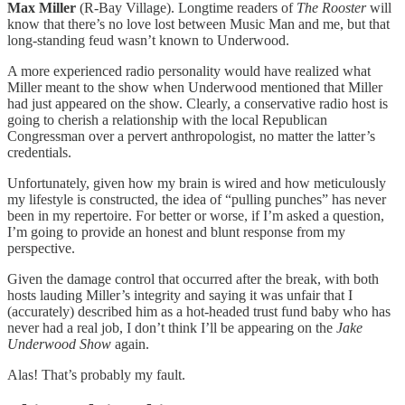
Max Miller
(R-Bay Village). Longtime readers of
The Rooster
will
know that there’s no love lost between Music Man and me, but that
long-standing feud wasn’t known to Underwood.
A more experienced radio personality would have realized what
Miller meant to the show when Underwood mentioned that Miller
had just appeared on the show. Clearly, a conservative radio host is
going to cherish a relationship with the local Republican
Congressman over a pervert anthropologist, no matter the latter’s
credentials.
Unfortunately, given how my brain is wired and how meticulously
my lifestyle is constructed, the idea of “pulling punches” has never
been in my repertoire. For better or worse, if I’m asked a question,
I’m going to provide an honest and blunt response from my
perspective.
Given the damage control that occurred after the break, with both
hosts lauding Miller’s integrity and saying it was unfair that I
(accurately) described him as a hot-headed trust fund baby who has
never had a real job, I don’t think I’ll be appearing on the
Jake
Underwood Show
again.
Alas! That’s probably my fault.