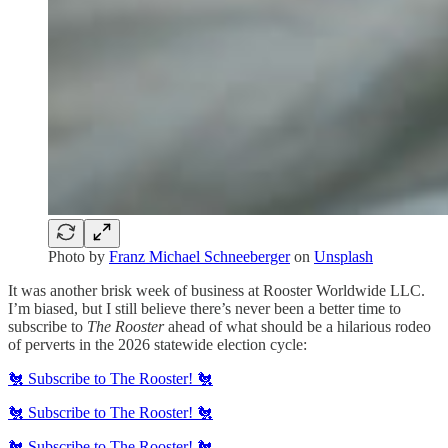
Photo by
Franz Michael Schneeberger
on
Unsplash
It was another brisk week of business at Rooster Worldwide LLC.
I’m biased, but I still believe there’s never been a better time to
subscribe to
The Rooster
ahead of what should be a hilarious rodeo
of perverts in the 2026 statewide election cycle:
🐔 Subscribe to The Rooster! 🐔
🐔 Subscribe to The Rooster! 🐔
🐔 Subscribe to The Rooster! 🐔