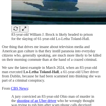
83-year-old William J. Brock is likely headed to prison
for the slaying of 61-year-old Lo-Letha Toland-Hall.
One thing that drives me insane about television media and
American gun culture is that they instill paranoia into everyday
citizens who, generally speaking, are much more likely to be killed
on their morning commute than at the hand of a crazed criminal.
We saw the latest example in March 2024, when an 83-year-old
man executed
Lo-Letha Toland-Hall
, a 61-year-old Uber driver
from Dublin, because he had been scammed into thinking she was
part of a criminal conspiracy.
From
CBS News
:
A jury convicted an 83-year-old Ohio man of murder in
the
shooting of an Uber driver
who he wrongly thought
was trying to rob him after scam phone calls deceived