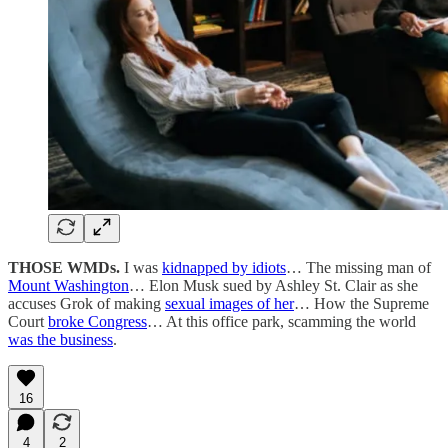
THOSE WMDs.
I was
kidnapped by idiots
… The missing man of
Mount Washington
… Elon Musk sued by Ashley St. Clair as she
accuses Grok of making
sexual images of her
… How the Supreme
Court
broke Congress
… At this office park, scamming the world
was the business
.
16
4
2