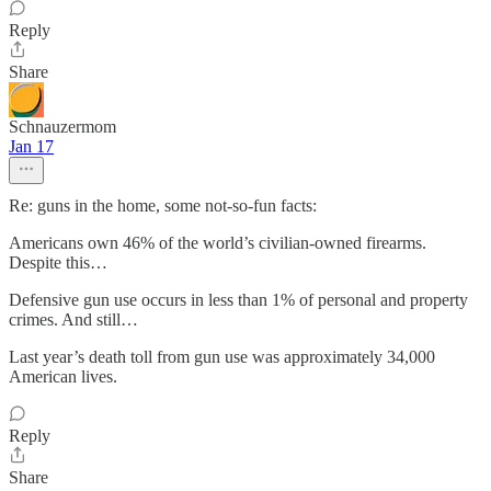
Reply
Share
Schnauzermom
Jan 17
Re: guns in the home, some not-so-fun facts:
Americans own 46% of the world’s civilian-owned firearms.
Despite this…
Defensive gun use occurs in less than 1% of personal and property
crimes. And still…
Last year’s death toll from gun use was approximately 34,000
American lives.
Reply
Share