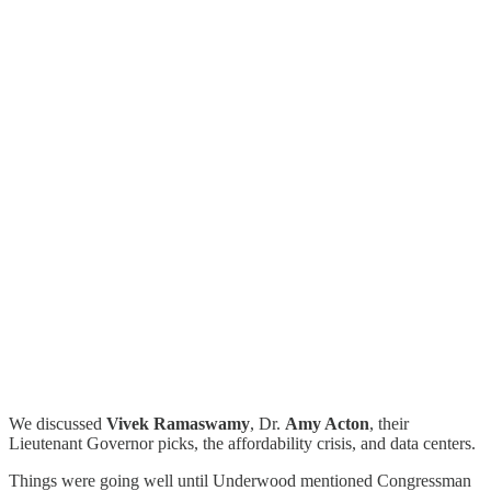
We discussed
Vivek Ramaswamy
, Dr.
Amy Acton
, their
Lieutenant Governor picks, the affordability crisis, and data centers.
Things were going well until Underwood mentioned Congressman