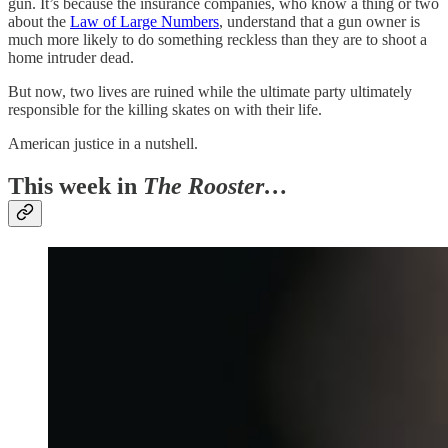
gun. It’s because the insurance companies, who know a thing or two
about the
Law of Large Numbers
, understand that a gun owner is
much more likely to do something reckless than they are to shoot a
home intruder dead.
But now, two lives are ruined while the ultimate party ultimately
responsible for the killing skates on with their life.
American justice in a nutshell.
This week in
The Rooster…