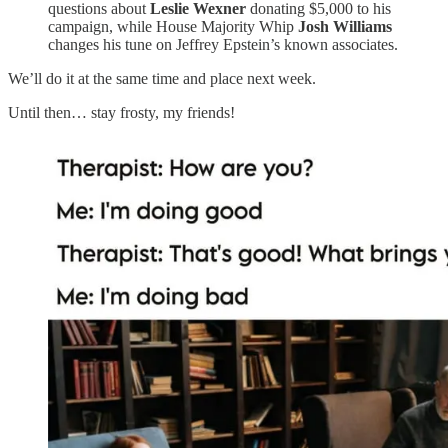
questions about
Leslie Wexner
donating $5,000 to his
campaign, while House Majority Whip
Josh Williams
changes his tune on Jeffrey Epstein’s known associates.
We’ll do it at the same time and place next week.
Until then… stay frosty, my friends!