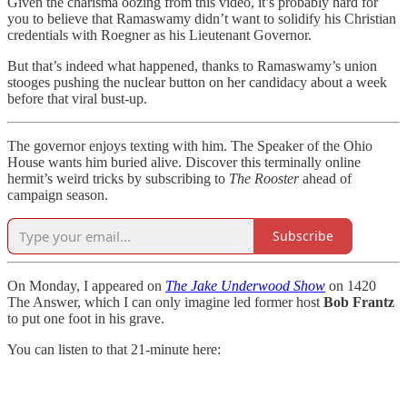
Given the charisma oozing from this video, it’s probably hard for
you to believe that Ramaswamy didn’t want to solidify his Christian
credentials with Roegner as his Lieutenant Governor.
But that’s indeed what happened, thanks to Ramaswamy’s union
stooges pushing the nuclear button on her candidacy about a week
before that viral bust-up.
The governor enjoys texting with him. The Speaker of the Ohio
House wants him buried alive. Discover this terminally online
hermit’s weird tricks by subscribing to
The Rooster
ahead of
campaign season.
Subscribe
On Monday, I appeared on
The Jake Underwood Show
on 1420
The Answer, which I can only imagine led former host
Bob Frantz
to put one foot in his grave.
You can listen to that 21-minute here: