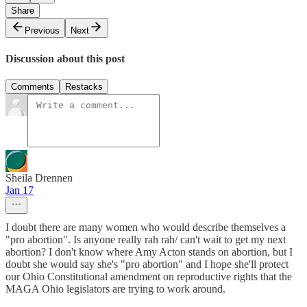
Share
Previous
Next
Discussion about this post
Comments
Restacks
Sheila Drennen
Jan 17
I doubt there are many women who would describe themselves a
"pro abortion". Is anyone really rah rah/ can't wait to get my next
abortion? I don't know where Amy Acton stands on abortion, but I
doubt she would say she's "pro abortion" and I hope she'll protect
our Ohio Constitutional amendment on reproductive rights that the
MAGA Ohio legislators are trying to work around.