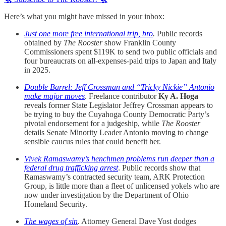
Here’s what you might have missed in your inbox:
Just one more free international trip, bro
.
Public records
obtained by
The Rooster
show Franklin County
Commissioners spent $119K to send two public officials and
four bureaucrats on all-expenses-paid trips to Japan and Italy
in 2025.
Double Barrel: Jeff Crossman and “Tricky Nickie” Antonio
make major moves
. Freelance contributor
Ky A. Hoga
reveals former State Legislator Jeffrey Crossman appears to
be trying to buy the Cuyahoga County Democratic Party’s
pivotal endorsement for a judgeship, while
The Rooster
details Senate Minority Leader Antonio moving to change
sensible caucus rules that could benefit her.
Vivek Ramaswamy’s henchmen problems run deeper than a
federal drug trafficking arrest
. Public records show that
Ramaswamy’s contracted security team, ARK Protection
Group, is little more than a fleet of unlicensed yokels who are
now under investigation by the Department of Ohio
Homeland Security.
The wages of sin
. Attorney General Dave Yost dodges