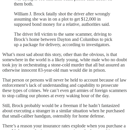
them both.
William J. Brock fatally shot the driver after wrongly
assuming she was in on a plot to get $12,000 in
supposed bond money for a relative, authorities said.
The driver fell victim to the same scammer, driving to
Brock’s home between Dayton and Columbus to pick
up a package for delivery, according to investigators.
What’s most sad about this story, other than the obvious, is that
somewhere in the world is a likely young, white male who no doubt
took joy in orchestrating a stone-cold murder that all but assured an
otherwise innocent 83-year-old man would die in prison.
That person or persons will never be held to account because of law
enforcement’s lack of understanding and capability to prosecute
these types of crimes. We can’t even get armies of foreign scammers
to stop calling our phones at every waking hour of the day.
Still, Brock probably would be a freeman if he hadn’t fantasized
about executing a stranger in a similar situation when he purchased
that small-caliber handgun, ostensibly for home defense.
There’s a reason your insurance rates explode when you purchase a