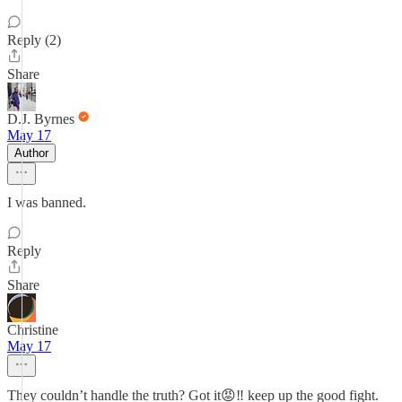
Reply (2)
Share
D.J. Byrnes
May 17
Author
I was banned.
Reply
Share
Christine
May 17
They couldn’t handle the truth? Got it😡‼️ keep up the good fight.