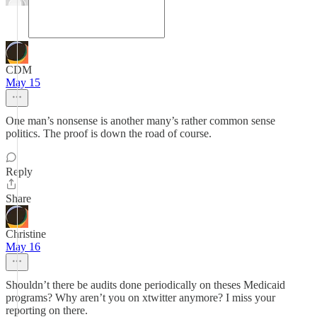
CDM
May 15
One man’s nonsense is another many’s rather common sense
politics. The proof is down the road of course.
Reply
Share
Christine
May 16
Shouldn’t there be audits done periodically on theses Medicaid
programs? Why aren’t you on xtwitter anymore? I miss your
reporting on there.