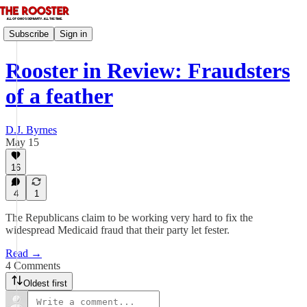
Subscribe
Sign in
Rooster in Review: Fraudsters
of a feather
D.J. Byrnes
May 15
16
4
1
The Republicans claim to be working very hard to fix the
widespread Medicaid fraud that their party let fester.
Read →
4 Comments
Oldest first