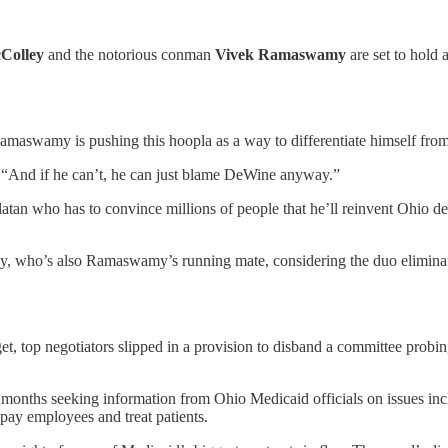
Colley
and the notorious conman
Vivek Ramaswamy
are set to hold a
Ramaswamy is pushing this hoopla as a way to differentiate himself fr
d. “And if he can’t, he can just blame DeWine anyway.”
tan who has to convince millions of people that he’ll reinvent Ohio de
y, who’s also Ramaswamy’s running mate, considering the duo eliminat
t, top negotiators slipped in a provision to disband a committee probing 
nths seeking information from Ohio Medicaid officials on issues inclu
to pay employees and treat patients.