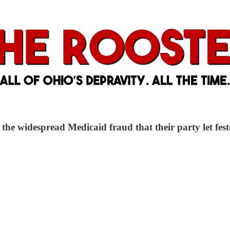
the widespread Medicaid fraud that their party let fest