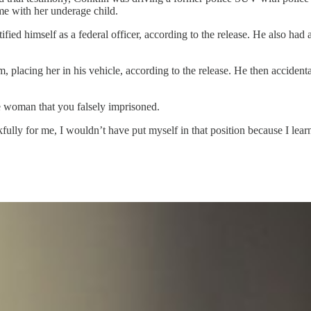
ome with her underage child.
ied himself as a federal officer, according to the release. He also had a
placing her in his vehicle, according to the release. He then accidentall
 the woman that you falsely imprisoned.
lly for me, I wouldn’t have put myself in that position because I learne