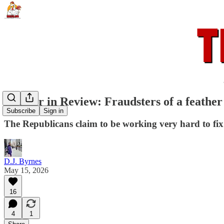
Rooster in Review: Fraudsters of a feather
Subscribe
Sign in
The Republicans claim to be working very hard to fix 
D.J. Byrnes
May 15, 2026
16
4
1