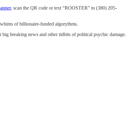
banner
, scan the QR code or text “ROOSTER” to (380) 205-
 whims of billionaire-funded algorythms.
r big breaking news and other tidbits of political psychic damage.