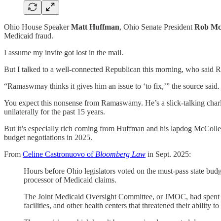
Ohio House Speaker
Matt Huffman
, Ohio Senate President
Rob Mc
Medicaid fraud.
I assume my invite got lost in the mail.
But I talked to a well-connected Republican this morning, who said 
“Ramaswmay thinks it gives him an issue to ‘to fix,’” the source sai
You expect this nonsense from Ramaswamy. He’s a slick-talking charla
unilaterally for the past 15 years.
But it’s especially rich coming from Huffman and his lapdog McColle
budget negotiations in 2025.
From
Celine Castronuovo of
Bloomberg Law
in Sept. 2025:
Hours before Ohio legislators voted on the must-pass state budge
processor of Medicaid claims.
The Joint Medicaid Oversight Committee, or JMOC, had spent mo
facilities, and other health centers that threatened their ability 