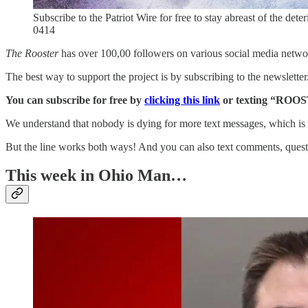
Subscribe to the Patriot Wire for free to stay abreast of the dete
0414
The Rooster
has over 100,00 followers on various social media networ
The best way to support the project is by subscribing to the newslette
You can subscribe for free by
clicking this link
or texting “ROOS
We understand that nobody is dying for more text messages, which is 
But the line works both ways! And you can also text comments, questi
This week in Ohio Man…