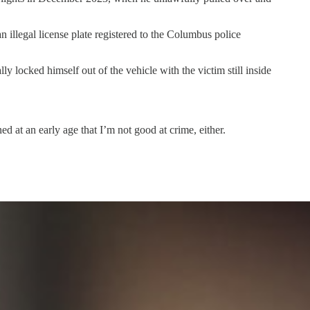
n illegal license plate registered to the Columbus police
y locked himself out of the vehicle with the victim still inside
d at an early age that I’m not good at crime, either.