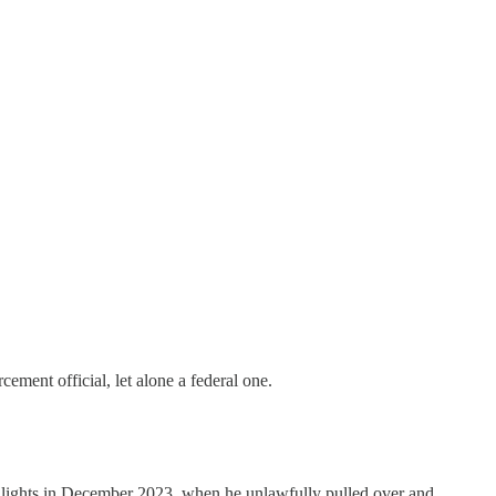
ement official, let alone a federal one.
e lights in December 2023, when he unlawfully pulled over and