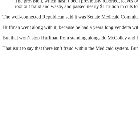
The provision, which hasn’t been previously reported, leaves ov
root out fraud and waste, and passed nearly $1 trillion in cuts
The well-connected Republican said it was Senate Medicaid Commit
Huffman went along with it, because he had a years-long vendetta with
But that won’t stop Huffman from standing alongside McColley and Ra
That isn’t to say that there isn’t fraud within the Medicaid system. But