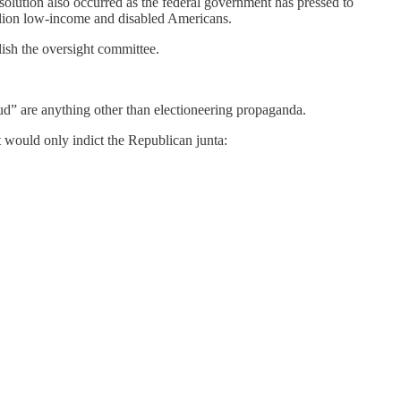
solution also occurred as the federal government has pressed to
million low-income and disabled Americans.
lish the oversight committee.
d” are anything other than electioneering propaganda.
ht would only indict the Republican junta: