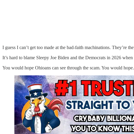
I guess I can’t get too made at the bad-faith machinations. They’re the d
It’s hard to blame Sleepy Joe Biden and the Democrats in 2026 when yo
You would hope Ohioans can see through the scam. You would hope.