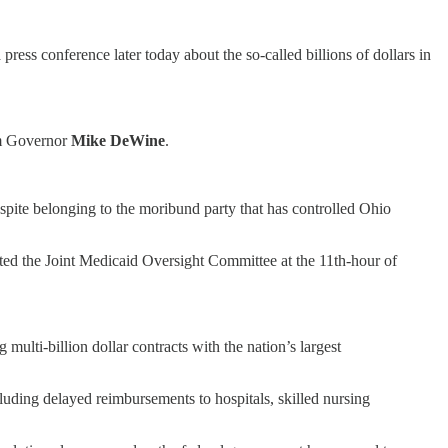
 press conference later today about the so-called billions of dollars in
om Governor
Mike DeWine
.
spite belonging to the moribund party that has controlled Ohio
ed the Joint Medicaid Oversight Committee at the 11th-hour of
multi-billion dollar contracts with the nation’s largest
ding delayed reimbursements to hospitals, skilled nursing