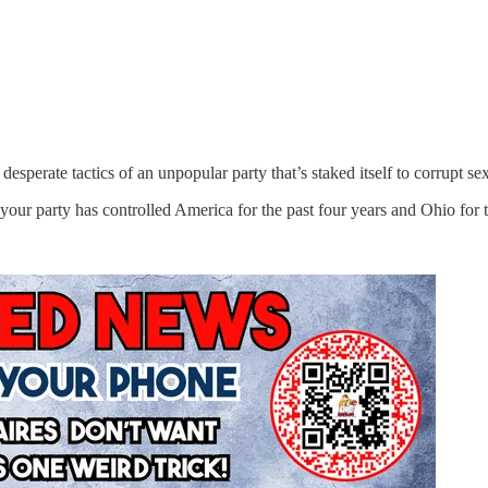
esperate tactics of an unpopular party that’s staked itself to corrupt sex
ur party has controlled America for the past four years and Ohio for t