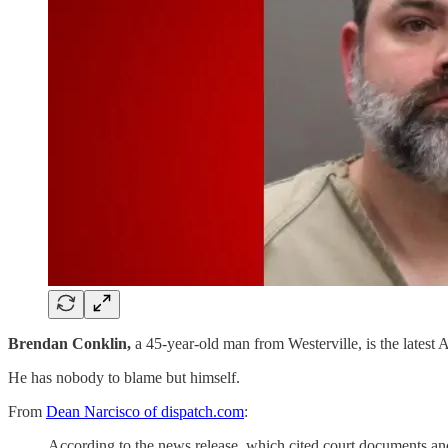
Brendan Conklin,
a 45-year-old man from Westerville, is the latest A
He has nobody to blame but himself.
From
Dean Narcisco of dispatch.com
:
According to the news release, which cited court documents an