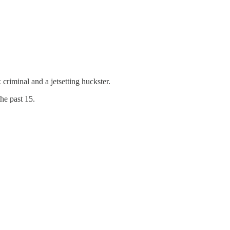
 criminal and a jetsetting huckster.
he past 15.