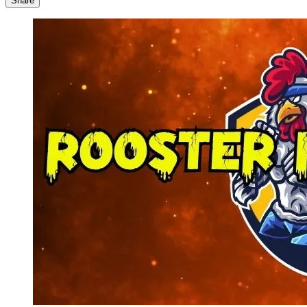
Share