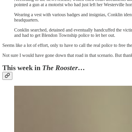
pointed a gun at a motorist who had just left her Westerville h
Wearing a vest with various badges and insignias, Conklin identif
headquarters.
Conklin searched, detained and eventually handcuffed the victim, 
and had to get Blendon Township police to let her out.
Seems like a lot of effort, only to have to call the real police to free
Not sure I would have gone down that road in that scenario. But thankfu
This week in
The Rooster
…