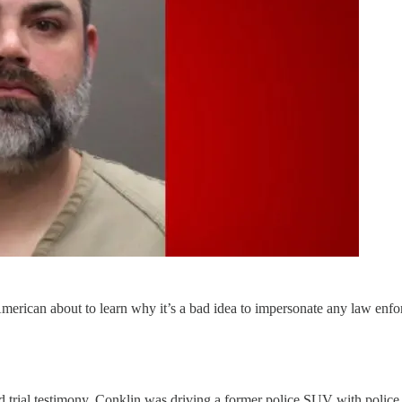
merican about to learn why it’s a bad idea to impersonate any law enforc
d trial testimony, Conklin was driving a former police SUV with polic