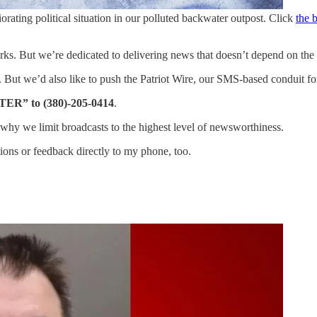
riorating political situation in our polluted backwater outpost. Click
the 
ks. But we’re dedicated to delivering news that doesn’t depend on the
r. But we’d also like to push the Patriot Wire, our SMS-based conduit fo
TER” to (380)-205-0414
.
why we limit broadcasts to the highest level of newsworthiness.
ons or feedback directly to my phone, too.