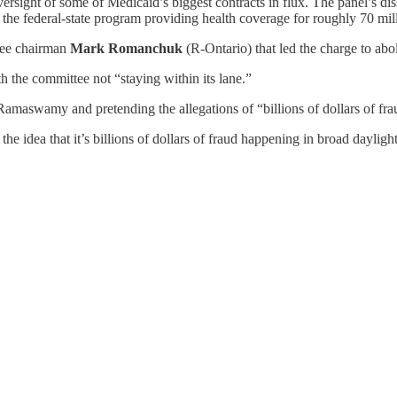
ersight of some of Medicaid’s biggest contracts in flux. The panel’s dis
 to the federal-state program providing health coverage for roughly 70 
tee chairman
Mark Romanchuk
(R-Ontario) that led the charge to abo
 the committee not “staying within its lane.”
maswamy and pretending the allegations of “billions of dollars of frau
 the idea that it’s billions of dollars of fraud happening in broad daylig