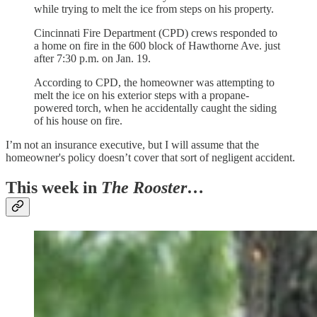
while trying to melt the ice from steps on his property.
Cincinnati Fire Department (CPD) crews responded to
a home on fire in the 600 block of Hawthorne Ave. just
after 7:30 p.m. on Jan. 19.
According to CPD, the homeowner was attempting to
melt the ice on his exterior steps with a propane-
powered torch, when he accidentally caught the siding
of his house on fire.
I’m not an insurance executive, but I will assume that the
homeowner's policy doesn’t cover that sort of negligent accident.
This week in
The Rooster
…