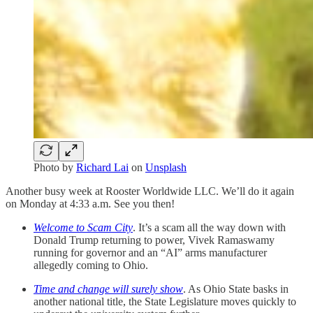
Photo by
Richard Lai
on
Unsplash
Another busy week at Rooster Worldwide LLC. We’ll do it again
on Monday at 4:33 a.m. See you then!
Welcome to Scam City
. It’s a scam all the way down with
Donald Trump returning to power, Vivek Ramaswamy
running for governor and an “AI” arms manufacturer
allegedly coming to Ohio.
Time and change will surely show
. As Ohio State basks in
another national title, the State Legislature moves quickly to