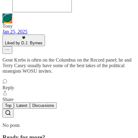
Tony
Jan 25, 2025
Liked by D.J. Byrnes
Gene Krebs is often on the Columbus on the Record panel; he and
Terry Casey usually have some of the best takes of the political
strategists WOSU invites.
Reply
Share
Top
Latest
Discussions
No posts
Ready for more?