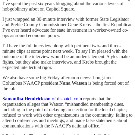
I’ve spent the past six years blogging about the various levels of
hobgoblinery afoot on Capitol Square.
I just wrapped an 80-minute interview with former State Legislator
and Preble County Commissioner Gene Krebs—the first Republican
I’ve ever heard advocate for state investment in worker-owned co-
ops as sound economic policy.
I’ll have the full interview along with pertinent two- and three-
minute clips at some point next week. To say I’m pleased with the
outcome of the interview would be an understatement. Styles make
fights, but they also make interviews, and Krebs brought the
expected intellectual rigor.
We also have some big Friday afternoon news: Long-time
Columbus NAACP president
Nana Watson
is being forced out of
the job.
Samantha Hendrickson
of dispatch.com
reports that the
organization alleges that Watson “mishandled membership dues,
including to the point of delaying an election for the local chapter;
refused to work with other organizations in the community, failing to
attend conferences and meetings; and made false statements about
communications with the NAACP's national office.”