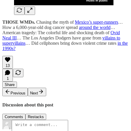
THOSE WMDs.
Chasing the myth of
Mexico’s super-runners
…
How a 6,000-year-old dog cancer spread
around the world
…
American tragedy: The colorful life and shocking death of
Ovid
Neal III
… The Los Angeles Dodgers have gone from
villains to
supervillains
… Did cellphones bring down violent crime rates
in the
1990s?
13
1
Share
Previous
Next
Discussion about this post
Comments
Restacks