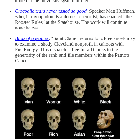
undercut the university system further.
Crocodile tears never tasted so good
. Speaker Matt Huffman,
who, in my opinion, is a domestic terrorist, has enacted “the
Rooster Rules” at the Statehouse. The work will continue
nonetheless.
Birds of a feather
. “Saint Claire” returns for #FreelanceFriday
to examine a shady Cleveland nonprofit in cahoots with
FirstEnergy. This dispatch is free for all thanks to the
generosity of the rank-and-file members within the Patriots
Caucus.