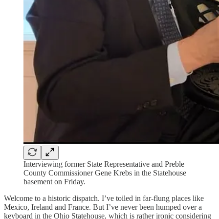
Interviewing former State Representative and Preble
County Commissioner Gene Krebs in the Statehouse
basement on Friday.
Welcome to a historic dispatch. I’ve toiled in far-flung places like
Mexico, Ireland and France. But I’ve never been humped over a
keyboard in the Ohio Statehouse, which is rather ironic considering