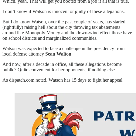
Which, yeah. That will get you booted from a job if all that is true.
I don’t know if Watson is innocent or guilty of these allegations.
But I do know Watson, over the past couple of years, has started
(rightfully) raising hell about the city throwing tax abatements
around like Monopoly Money and the down-wind effect those have
on school districts and marginalized communities.
Watson was expected to face a challenge in the presidency from
local defense attorney
Sean Walton
.
And now, after a decade in office, all these allegations become
public? Quite convenient for her opponents, if nothing else.
As dispatch.com noted, Watson has 15 days to fight her appeal.