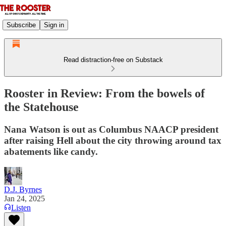
Subscribe
Sign in
Read distraction-free on Substack
Rooster in Review: From the bowels of
the Statehouse
Nana Watson is out as Columbus NAACP president
after raising Hell about the city throwing around tax
abatements like candy.
D.J. Byrnes
Jan 24, 2025
Listen