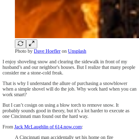
Photo by
Dave Hoefler
on
Unsplash
I enjoy shoveling snow and clearing the sidewalk in front of my
husband’s and our neighbor's houses. But I realize that many people
consider me a stone-cold freak.
That is why I understand the allure of purchasing a snowblower
when a simple shovel will do the job. Why work hard when you can
work smart?
But I can’t cosign on using a blow torch to remove snow. It
probably sounds good in theory, but it’s a lot harder to execute as
one Cincinnati man found out the hard way.
From
Jack McLaughlin of 614.now.com
:
A Cincinnati man accidentally set his home on fire