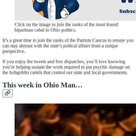
Click on the image to join the ranks of the most feared
bipartisan cabal in Ohio politics.
It’s a great time to join the ranks of the Patriots Caucus to ensure you
can stay abreast with the state’s politcal affairs from a unique
perspective.
If you enjoy the tweets and free dispatches, you’ll love knowing
you’re helping sustain the work required to put psychic damage on
the hobgoblin cartels that control our state and local governments.
This week in Ohio Man…