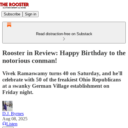
Subscribe
Sign in
Read distraction-free on Substack
Rooster in Review: Happy Birthday to the
notorious conman!
Vivek Ramaswamy turns 40 on Saturday, and he'll
celebrate with 50 of the freakiest Ohio Republicans
at a swanky German Village establishment on
Friday night.
D.J. Byrnes
Aug 08, 2025
Listen