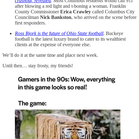
crashout, revealed
.
Most Columbus residents would call 911
after blowing a red light and t-boning a woman. Franklin
County Commissioner
Erica Crawley
called Columbus City
Councilman
Nick Bankston
, who arrived on the scene before
first responders.
Ross Bjork is the future of Ohio State football
. Buckeye
football is the latest luxury brand to cater to its wealthiest
clients at the expense of everyone else.
We’ll do it at the same time and place next week.
Until then… stay frosty, my friends!