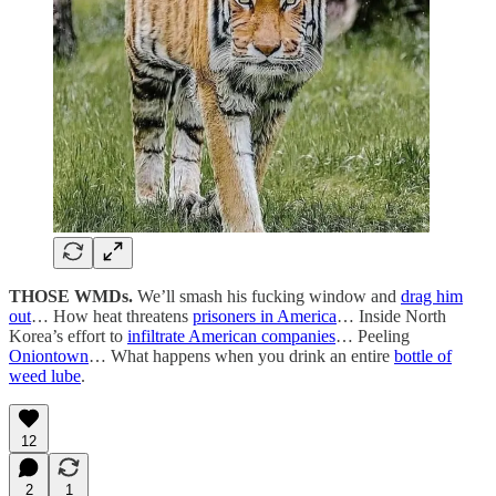
THOSE WMDs.
We’ll smash his fucking window and
drag him
out
… How heat threatens
prisoners in America
… Inside North
Korea’s effort to
infiltrate American companies
… Peeling
Oniontown
… What happens when you drink an entire
bottle of
weed lube
.
12
2
1