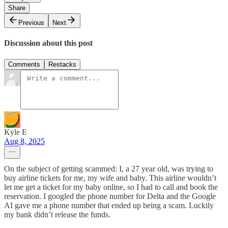
Share
Previous
Next
Discussion about this post
Comments
Restacks
Kyle E
Aug 8, 2025
On the subject of getting scammed: I, a 27 year old, was trying to
buy airline tickets for me, my wife and baby. This airline wouldn’t
let me get a ticket for my baby online, so I had to call and book the
reservation. I googled the phone number for Delta and the Google
AI gave me a phone number that ended up being a scam. Luckily
my bank didn’t release the funds.