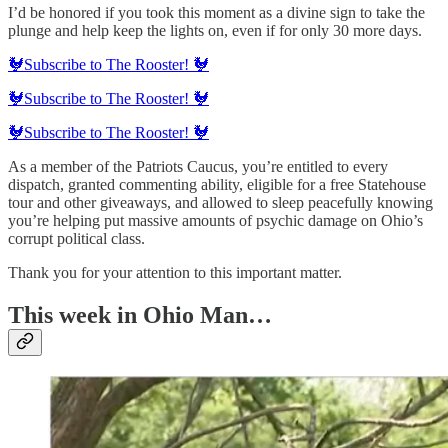
I’d be honored if you took this moment as a divine sign to take the
plunge and help keep the lights on, even if for only 30 more days.
🐓Subscribe to The Rooster! 🐓
🐓Subscribe to The Rooster! 🐓
🐓Subscribe to The Rooster! 🐓
As a member of the Patriots Caucus, you’re entitled to every
dispatch, granted commenting ability, eligible for a free Statehouse
tour and other giveaways, and allowed to sleep peacefully knowing
you’re helping put massive amounts of psychic damage on Ohio’s
corrupt political class.
Thank you for your attention to this important matter.
This week in Ohio Man…