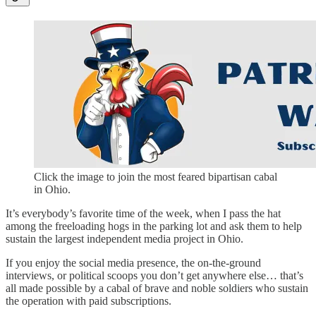
Click the image to join the most feared bipartisan cabal
in Ohio.
It’s everybody’s favorite time of the week, when I pass the hat
among the freeloading hogs in the parking lot and ask them to help
sustain the largest independent media project in Ohio.
If you enjoy the social media presence, the on-the-ground
interviews, or political scoops you don’t get anywhere else… that’s
all made possible by a cabal of brave and noble soldiers who sustain
the operation with paid subscriptions.