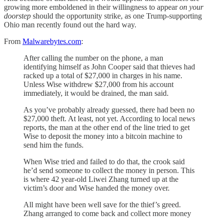
growing more emboldened in their willingness to appear
on your
doorstep
should the opportunity strike, as one Trump-supporting
Ohio man recently found out the hard way.
From
Malwarebytes.com
:
After calling the number on the phone, a man
identifying himself as John Cooper said that thieves had
racked up a total of $27,000 in charges in his name.
Unless Wise withdrew $27,000 from his account
immediately, it would be drained, the man said.
As you’ve probably already guessed, there had been no
$27,000 theft. At least, not yet. According to local news
reports, the man at the other end of the line tried to get
Wise to deposit the money into a bitcoin machine to
send him the funds.
When Wise tried and failed to do that, the crook said
he’d send someone to collect the money in person. This
is where 42 year-old Liwei Zhang turned up at the
victim’s door and Wise handed the money over.
All might have been well save for the thief’s greed.
Zhang arranged to come back and collect more money