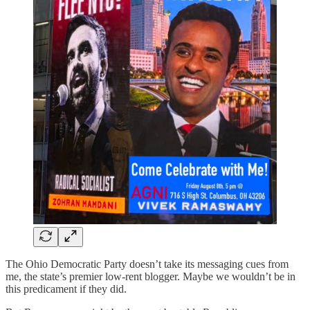
The Ohio Democratic Party doesn’t take its messaging cues from
me, the state’s premier low-rent blogger. Maybe we wouldn’t be in
this predicament if they did.