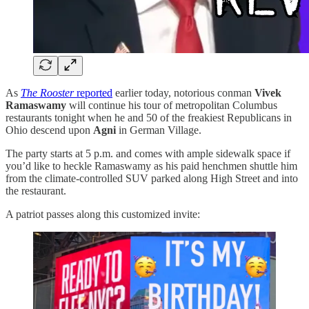
As
The Rooster
reported
earlier today, notorious conman
Vivek
Ramaswamy
will continue his tour of metropolitan Columbus
restaurants tonight when he and 50 of the freakiest Republicans in
Ohio descend upon
Agni
in German Village.
The party starts at 5 p.m. and comes with ample sidewalk space if
you’d like to heckle Ramaswamy as his paid henchmen shuttle him
from the climate-controlled SUV parked along High Street and into
the restaurant.
A patriot passes along this customized invite: