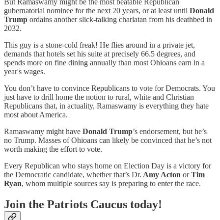
But Ramaswamy might be the most beatable Republican
gubernatorial nominee for the next 20 years, or at least until
Donald
Trump
ordains another slick-talking charlatan from his deathbed in
2032.
This guy is a stone-cold freak! He flies around in a private jet,
demands that hotels set his suite at precisely 66.5 degrees, and
spends more on fine dining annually than most Ohioans earn in a
year's wages.
You don’t have to convince Republicans to vote for Democrats. You
just have to drill home the notion to rural, white and Christian
Republicans that, in actuality, Ramaswamy is everything they hate
most about America.
Ramaswamy might have
Donald Trump
’s endorsement, but he’s
no Trump. Masses of Ohioans can likely be convinced that he’s not
worth making the effort to vote.
Every Republican who stays home on Election Day is a victory for
the Democratic candidate, whether that’s Dr.
Amy Acton
or
Tim
Ryan
, whom multiple sources say is preparing to enter the race.
Join the Patriots Caucus today!