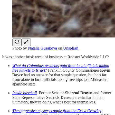
Photo by
Natalia Gusakova
on
Unsplash
It was another brisk week of business at Rooster Worldwide LLC:
What do Columbus residents gain from local officials taking
free junkets to Israel?
Franklin County Commissioner
Kevin
Boyce
had no answer for that simple question, but he’s far
from alone in local officials taking free trips to a Mideastern
apartheid state.
Inside baseball
. Former Senator
Sherrod Brown
and former
State Representative
Sedrick Denson
are similar in that,
ultimately, they’re doing what’s best for themselves.
The aggressive mystery couple from the Erica Crawley