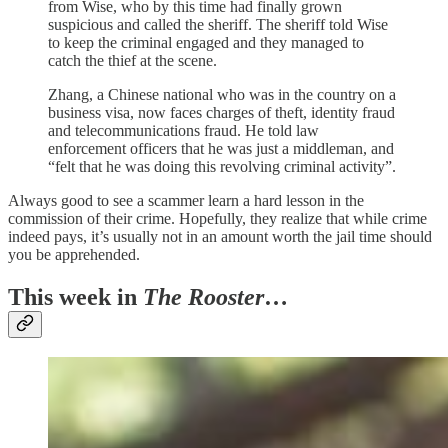
from Wise, who by this time had finally grown
suspicious and called the sheriff. The sheriff told Wise
to keep the criminal engaged and they managed to
catch the thief at the scene.
Zhang, a Chinese national who was in the country on a
business visa, now faces charges of theft, identity fraud
and telecommunications fraud. He told law
enforcement officers that he was just a middleman, and
“felt that he was doing this revolving criminal activity”.
Always good to see a scammer learn a hard lesson in the
commission of their crime. Hopefully, they realize that while crime
indeed pays, it’s usually not in an amount worth the jail time should
you be apprehended.
This week in
The Rooster
…