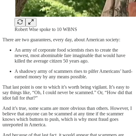
Robert Wise spoke to 10 WBNS
There are two guarantees, every day, about American society:
An army of corporate food scientists rises to create the
newest, most abominable fare imaginable that would have
killed the average citizen 50 years ago.
A shadowy army of scammers rises to pilfer Americans’ hard-
earned money by any means possible.
That last point is one to which it’s worth being vigilant. It’s easy to
say things like, “Oh, I could never be scammed.” Or, “How did that
idiot fall for
that
?”
And it’s true, some scams are more obvious than others. However, I
believe that anyone can be scammed at any time if the scammer
knows which buttons to push, which is why most fraud goes
unreported in America.
And because of that last fact, it would appear that scammers are