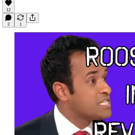
12
2
1