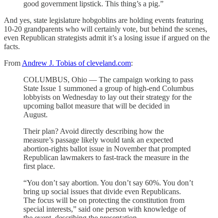
good government lipstick. This thing’s a pig.”
And yes, state legislature hobgoblins are holding events featuring
10-20 grandparents who will certainly vote, but behind the scenes,
even Republican strategists admit it’s a losing issue if argued on the
facts.
From
Andrew J. Tobias of cleveland.com
:
COLUMBUS, Ohio — The campaign working to pass
State Issue 1 summoned a group of high-end Columbus
lobbyists on Wednesday to lay out their strategy for the
upcoming ballot measure that will be decided in
August.
Their plan? Avoid directly describing how the
measure’s passage likely would tank an expected
abortion-rights ballot issue in November that prompted
Republican lawmakers to fast-track the measure in the
first place.
“You don’t say abortion. You don’t say 60%. You don’t
bring up social issues that divide even Republicans.
The focus will be on protecting the constitution from
special interests,” said one person with knowledge of
the event, describing the presentation.