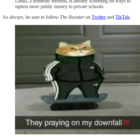
Lima), a domestic terrorist, is already scheming on ways to
siphon more public money to private schools.
As always, be sure to follow
The Rooster
on
Twitter
and
TikTok
.