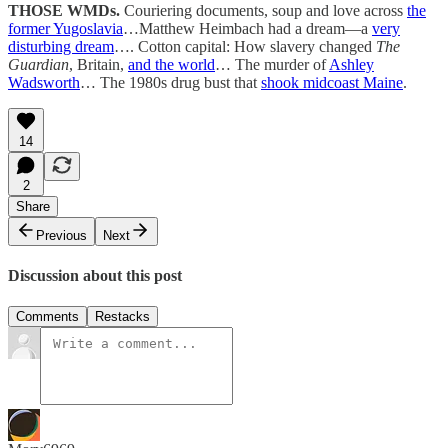
THOSE WMDs.
Couriering documents, soup and love across
the
former Yugoslavia
…Matthew Heimbach had a dream—a
very
disturbing dream
…. Cotton capital: How slavery changed
The
Guardian
, Britain,
and the world
… The murder of
Ashley
Wadsworth
… The 1980s drug bust that
shook midcoast Maine
.
14
2
Share
Previous
Next
Discussion about this post
Comments
Restacks