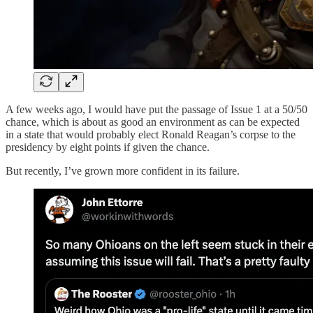
A few weeks ago, I would have put the passage of Issue 1 at a 50/50
chance, which is about as good an environment as can be expected
in a state that would probably elect Ronald Reagan’s corpse to the
presidency by eight points if given the chance.
But recently, I’ve grown more confident in its failure.