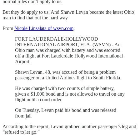
normal rules don’t apply to us.
But they do apply to us. And Shawn Levan became the latest Ohio
man to find that out the hard way.
From
Nicole Linsalata of wsvn.com
:
FORT LAUDERDALE-HOLLYWOOD
INTERNATIONAL AIRPORT, FLA. (WSVN) - An
Ohio man was charged with battery and was escorted
off a flight at Fort Lauderdale Hollywood International
Airport.
Shawn Levan, 48, was accused of being a problem
passenger on a United Airlines flight to South Florida.
He was charged with two counts of simple battery,
given a $1,000 bond and is not allowed to travel on any
flight until a court order.
On Tuesday, Levan paid his bond and was released
from jail
According to the report, Levan grabbed another passenger’s leg and
“refused to let go.”