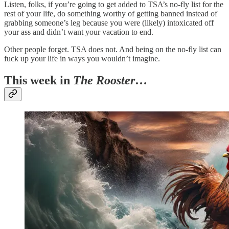
Listen, folks, if you’re going to get added to TSA’s no-fly list for the
rest of your life, do something worthy of getting banned instead of
grabbing someone’s leg because you were (likely) intoxicated off
your ass and didn’t want your vacation to end.
Other people forget. TSA does not. And being on the no-fly list can
fuck up your life in ways you wouldn’t imagine.
This week in
The Rooster
…