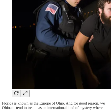
Florida is known as the Europe of Ohio. And for good reason, we
Ohioans tend to treat it as an international land of mystery where