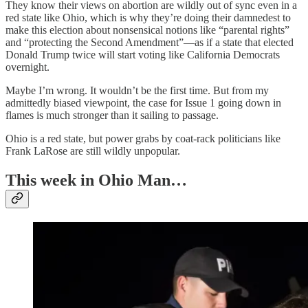
They know their views on abortion are wildly out of sync even in a
red state like Ohio, which is why they’re doing their damnedest to
make this election about nonsensical notions like “parental rights”
and “protecting the Second Amendment”—as if a state that elected
Donald Trump twice will start voting like California Democrats
overnight.
Maybe I’m wrong. It wouldn’t be the first time. But from my
admittedly biased viewpoint, the case for Issue 1 going down in
flames is much stronger than it sailing to passage.
Ohio is a red state, but power grabs by coat-rack politicians like
Frank LaRose are still wildly unpopular.
This week in Ohio Man…