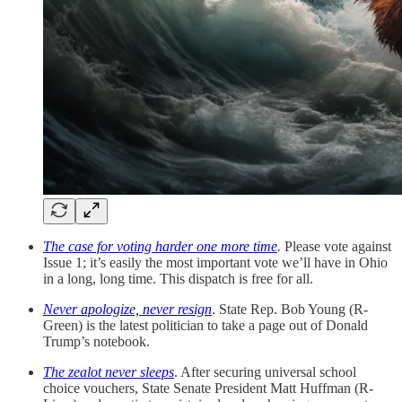
The case for voting harder one more time
.
Please vote against
Issue 1; it’s easily the most important vote we’ll have in Ohio
in a long, long time. This dispatch is free for all.
Never apologize, never resign
. State Rep. Bob Young (R-
Green) is the latest politician to take a page out of Donald
Trump’s notebook.
The zealot never sleeps
. After securing universal school
choice vouchers, State Senate President Matt Huffman (R-