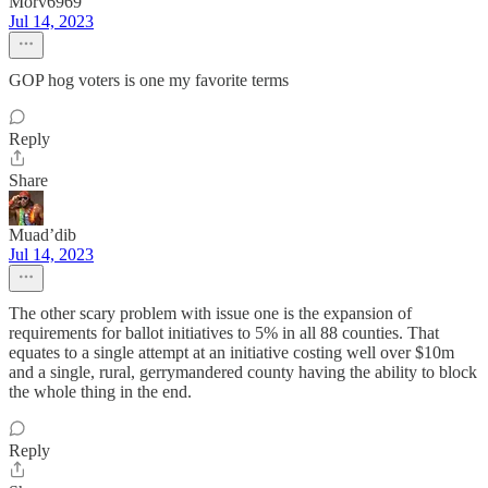
Morv6969
Jul 14, 2023
GOP hog voters is one my favorite terms
Reply
Share
Muad’dib
Jul 14, 2023
The other scary problem with issue one is the expansion of
requirements for ballot initiatives to 5% in all 88 counties. That
equates to a single attempt at an initiative costing well over $10m
and a single, rural, gerrymandered county having the ability to block
the whole thing in the end.
Reply