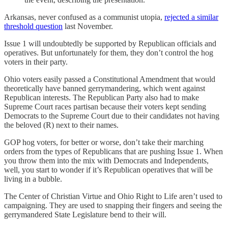
Arkansas, never confused as a communist utopia,
rejected a similar
threshold question
last November.
Issue 1 will undoubtedly be supported by Republican officials and
operatives. But unfortunately for them, they don’t control the hog
voters in their party.
Ohio voters easily passed a Constitutional Amendment that would
theoretically have banned gerrymandering, which went against
Republican interests. The Republican Party also had to make
Supreme Court races partisan because their voters kept sending
Democrats to the Supreme Court due to their candidates not having
the beloved (R) next to their names.
GOP hog voters, for better or worse, don’t take their marching
orders from the types of Republicans that are pushing Issue 1. When
you throw them into the mix with Democrats and Independents,
well, you start to wonder if it’s Republican operatives that will be
living in a bubble.
The Center of Christian Virtue and Ohio Right to Life aren’t used to
campaigning. They are used to snapping their fingers and seeing the
gerrymandered State Legislature bend to their will.