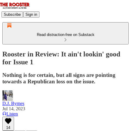
Subscribe
Sign in
Read distraction-free on Substack
Rooster in Review: It ain't lookin' good
for Issue 1
Nothing is for certain, but all signs are pointing
towards a Republican loss on the issue.
D.J. Byrnes
Jul 14, 2023
Listen
14