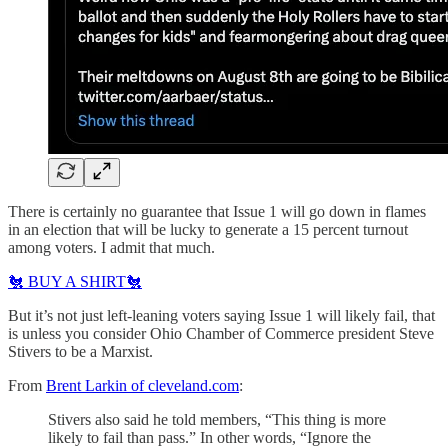
There is certainly no guarantee that Issue 1 will go down in flames
in an election that will be lucky to generate a 15 percent turnout
among voters. I admit that much.
🐔 BUY A SHIRT🐔
But it’s not just left-leaning voters saying Issue 1 will likely fail, that
is unless you consider Ohio Chamber of Commerce president Steve
Stivers to be a Marxist.
From
Brent Larkin of cleveland.com
:
Stivers also said he told members, “This thing is more
likely to fail than pass.” In other words, “Ignore the