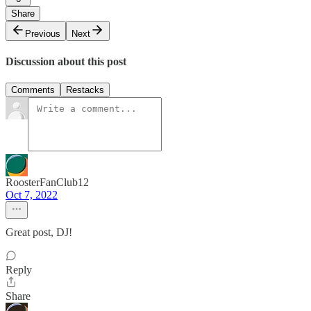
Share
Previous
Next
Discussion about this post
Comments
Restacks
RoosterFanClub12
Oct 7, 2022
Great post, DJ!
Reply
Share