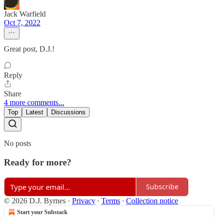
Jack Warfield
Oct 7, 2022
Great post, D.J.!
Reply
Share
4 more comments...
Top
Latest
Discussions
No posts
Ready for more?
Subscribe
© 2026 D.J. Byrnes
·
Privacy
∙
Terms
∙
Collection notice
Start your Substack