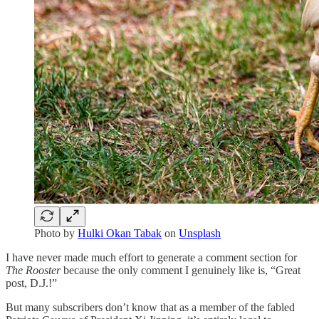
Photo by
Hulki Okan Tabak
on
Unsplash
I have never made much effort to generate a comment section for
The Rooster
because the only comment I genuinely like is, “Great
post, D.J.!”
But many subscribers don’t know that as a member of the fabled