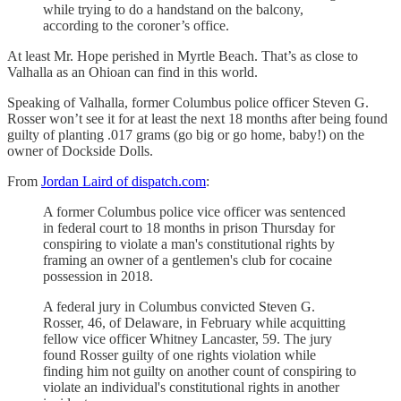
while trying to do a handstand on the balcony,
according to the coroner’s office.
At least Mr. Hope perished in Myrtle Beach. That’s as close to
Valhalla as an Ohioan can find in this world.
Speaking of Valhalla, former Columbus police officer Steven G.
Rosser won’t see it for at least the next 18 months after being found
guilty of planting .017 grams (go big or go home, baby!) on the
owner of Dockside Dolls.
From
Jordan Laird of dispatch.com
:
A former Columbus police vice officer was sentenced
in federal court to 18 months in prison Thursday for
conspiring to violate a man's constitutional rights by
framing an owner of a gentlemen's club for cocaine
possession in 2018.
A federal jury in Columbus convicted Steven G.
Rosser, 46, of Delaware, in February while acquitting
fellow vice officer Whitney Lancaster, 59. The jury
found Rosser guilty of one rights violation while
finding him not guilty on another count of conspiring to
violate an individual's constitutional rights in another