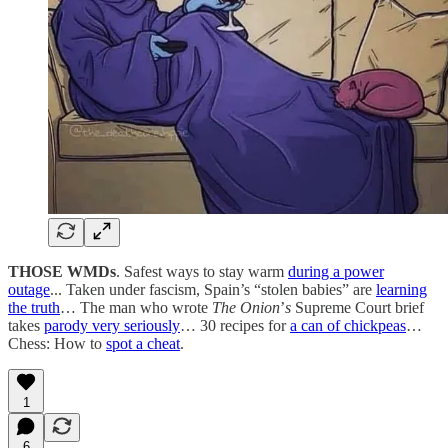
THOSE WMDs
. Safest ways to stay warm
during a power
outage
... Taken under fascism, Spain’s “stolen babies” are
learning
the truth
… The man who wrote
The Onion
’
s
Supreme Court brief
takes
parody very seriously
… 30 recipes for
a can of chickpeas
…
Chess: How to
spot a cheat
.
1
6