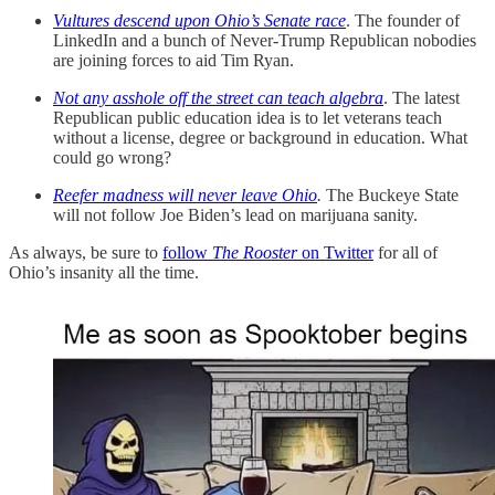
Vultures descend upon Ohio’s Senate race
. The founder of
LinkedIn and a bunch of Never-Trump Republican nobodies
are joining forces to aid Tim Ryan.
Not any asshole off the street can teach algebra
. The latest
Republican public education idea is to let veterans teach
without a license, degree or background in education. What
could go wrong?
Reefer madness will never leave Ohio
.
The Buckeye State
will not follow Joe Biden’s lead on marijuana sanity.
As always, be sure to
follow
The Rooster
on Twitter
for all of
Ohio’s insanity all the time.