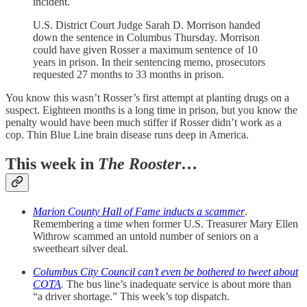
incident.
U.S. District Court Judge Sarah D. Morrison handed
down the sentence in Columbus Thursday. Morrison
could have given Rosser a maximum sentence of 10
years in prison. In their sentencing memo, prosecutors
requested 27 months to 33 months in prison.
You know this wasn’t Rosser’s first attempt at planting drugs on a
suspect. Eighteen months is a long time in prison, but you know the
penalty would have been much stiffer if Rosser didn’t work as a
cop. Thin Blue Line brain disease runs deep in America.
This week in
The Rooster
…
Marion County Hall of Fame inducts a scammer
.
Remembering a time when former U.S. Treasurer Mary Ellen
Withrow scammed an untold number of seniors on a
sweetheart silver deal.
Columbus City Council can’t even be bothered to tweet about
COTA
.
The bus line’s inadequate service is about more than
“a driver shortage.” This week’s top dispatch.