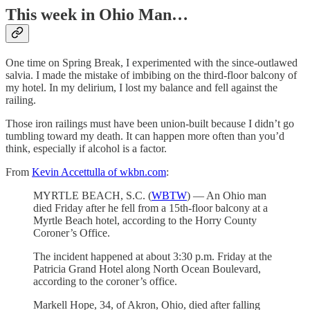
This week in Ohio Man…
One time on Spring Break, I experimented with the since-outlawed
salvia. I made the mistake of imbibing on the third-floor balcony of
my hotel. In my delirium, I lost my balance and fell against the
railing.
Those iron railings must have been union-built because I didn’t go
tumbling toward my death. It can happen more often than you’d
think, especially if alcohol is a factor.
From
Kevin Accettulla of wkbn.com
:
MYRTLE BEACH, S.C. (
WBTW
) — An Ohio man
died Friday after he fell from a 15th-floor balcony at a
Myrtle Beach hotel, according to the Horry County
Coroner’s Office.
The incident happened at about 3:30 p.m. Friday at the
Patricia Grand Hotel along North Ocean Boulevard,
according to the coroner’s office.
Markell Hope, 34, of Akron, Ohio, died after falling