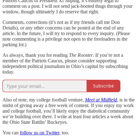
Patriots Caucus of President Xi Jinping, it’s entirely legal to
comment on a post. I will not send jack-booted thugs through your
window, though ultimately I do reserve that right.
Comments, corrections (it’s not as if my friends call me Don
Details), or any other concerns can be posted at the end of any
article. In the future, I will try to respond to every inquiry. (Please
note commenting is a privilege not open to the freeloaders in the
parking lot.)
As always, thank you for reading
The Rooster
. If you’re not a
member of the Patriots Caucus, please consider supporting
independent political journalism in Ohio’s capital by subscribing
today.
Subscribe
Also of note, my college football venture,
Meet at Midfield
, is in the
midst of giving away a free week of content. If you enjoy my work
and college football, you’ll likely enjoy the diabolical community
we’re building over there. I write at least four articles a week about
the Ohio State Battlin’ Buckeyes.
You can
follow us on Twitter
, too.