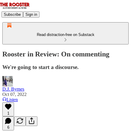
Subscribe
Sign in
Read distraction-free on Substack
Rooster in Review: On commenting
We're going to start a discourse.
D.J. Byrnes
Oct 07, 2022
Listen
1
6