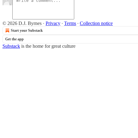
© 2026 D.J. Byrnes
·
Privacy
∙
Terms
∙
Collection notice
Start your Substack
Get the app
Substack
is the home for great culture