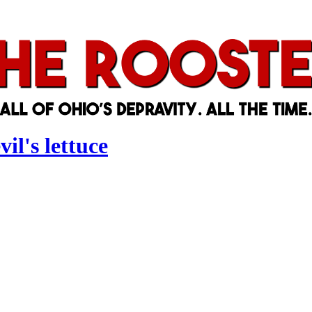
il's lettuce