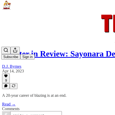
Rooster in Review: Sayonara Dev
Subscribe
Sign in
D.J. Byrnes
Apr 14, 2023
9
A 20-year career of blazing is at an end.
Read →
Comments