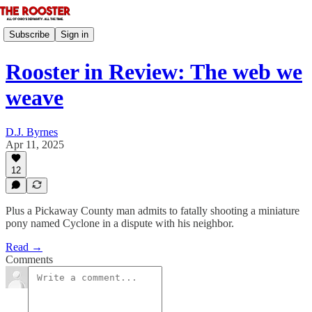
Subscribe
Sign in
Rooster in Review: The web we
weave
D.J. Byrnes
Apr 11, 2025
12
Plus a Pickaway County man admits to fatally shooting a miniature
pony named Cyclone in a dispute with his neighbor.
Read →
Comments