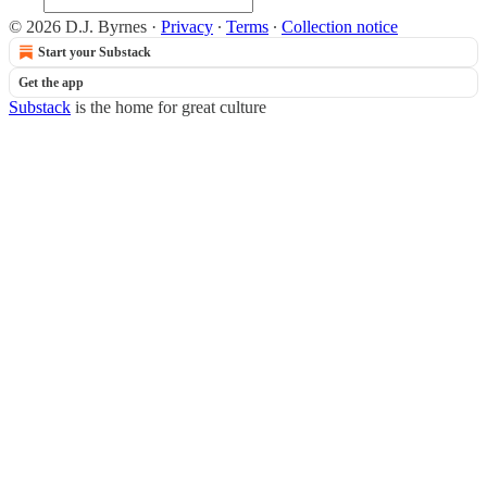
© 2026 D.J. Byrnes
·
Privacy
∙
Terms
∙
Collection notice
Start your Substack
Get the app
Substack
is the home for great culture