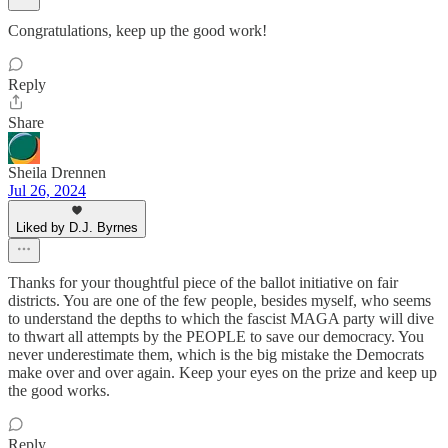
Congratulations, keep up the good work!
Reply
Share
Sheila Drennen
Jul 26, 2024
Liked by D.J. Byrnes
Thanks for your thoughtful piece of the ballot initiative on fair
districts. You are one of the few people, besides myself, who seems
to understand the depths to which the fascist MAGA party will dive
to thwart all attempts by the PEOPLE to save our democracy. You
never underestimate them, which is the big mistake the Democrats
make over and over again. Keep your eyes on the prize and keep up
the good works.
Reply