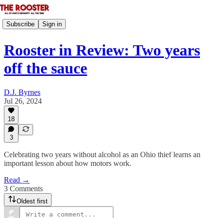
Subscribe
Sign in
Rooster in Review: Two years
off the sauce
D.J. Byrnes
Jul 26, 2024
18
3
Celebrating two years without alcohol as an Ohio thief learns an
important lesson about how motors work.
Read →
3 Comments
Oldest first