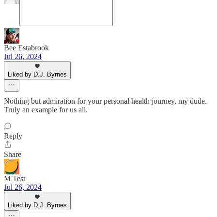
Bee Estabrook
Jul 26, 2024
Liked by D.J. Byrnes
Nothing but admiration for your personal health journey, my dude.
Truly an example for us all.
Reply
Share
M Test
Jul 26, 2024
Liked by D.J. Byrnes