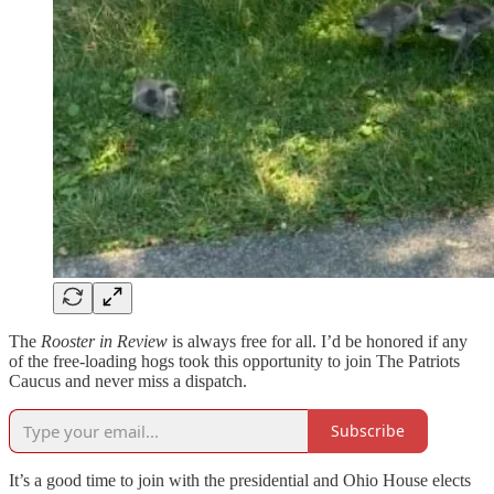
The
Rooster in Review
is always free for all. I’d be honored if any
of the free-loading hogs took this opportunity to join The Patriots
Caucus and never miss a dispatch.
Subscribe
It’s a good time to join with the presidential and Ohio House elects