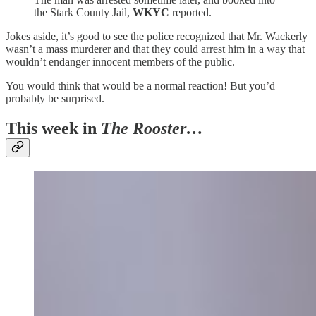
the Stark County Jail,
WKYC
reported.
Jokes aside, it’s good to see the police recognized that Mr. Wackerly
wasn’t a mass murderer and that they could arrest him in a way that
wouldn’t endanger innocent members of the public.
You would think that would be a normal reaction! But you’d
probably be surprised.
This week in
The Rooster…