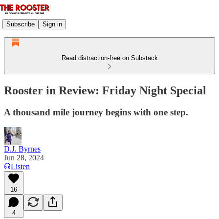
Subscribe
Sign in
Read distraction-free on Substack
Rooster in Review: Friday Night Special
A thousand mile journey begins with one step.
D.J. Byrnes
Jun 28, 2024
Listen
16
4