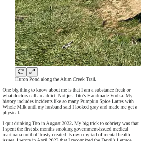
Huron Pond along the Alum Creek Trail.
One big thing to know about me is that I am a substance freak or
what doctors call an addict. Not just Tito’s Handmade Vodka. My
history includes incidents like so many Pumpkin Spice Lattes with
Whole Milk until my husband said I looked gray and made me get a
physical.
I quit drinking Tito in August 2022. My big trick to sobriety was that
I spent the first six months smoking government-issued medical
marijuana until ol’ trusty created its own myriad of mental health
issues. I wrote in April 2023 that I recognized the Devil’s Lettuce