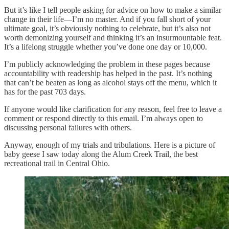
But it’s like I tell people asking for advice on how to make a similar
change in their life—I’m no master. And if you fall short of your
ultimate goal, it’s obviously nothing to celebrate, but it’s also not
worth demonizing yourself and thinking it’s an insurmountable feat.
It’s a lifelong struggle whether you’ve done one day or 10,000.
I’m publicly acknowledging the problem in these pages because
accountability with readership has helped in the past. It’s nothing
that can’t be beaten as long as alcohol stays off the menu, which it
has for the past 703 days.
If anyone would like clarification for any reason, feel free to leave a
comment or respond directly to this email. I’m always open to
discussing personal failures with others.
Anyway, enough of my trials and tribulations. Here is a picture of
baby geese I saw today along the Alum Creek Trail, the best
recreational trail in Central Ohio.