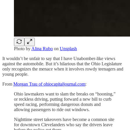
Photo by
Alina Rubo
on
Unsplash
It wouldn’t be unfair to say that I have Unabomber-like views
against the automobile. But it’s hilarious that the Ohio Legislature
only recognizes the menace when it involves rowdy teenagers and
young people.
From
Morgan Trau of ohiocapitaljournal.com
:
Ohio lawmakers want to slam the breaks on “hooning,”
or reckless driving, putting forward a new bill to curb
speed racing, performing dangerous donuts and
allowing passengers to ride out windows.
Nighttime street takeovers have become a common site
for downtown Clevelanders who say the drivers leave
before the police get there.