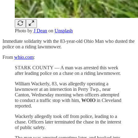
Photo by
J Dean
on
Unsplash
Immediate solidarity with the 83-year-old Ohio Man who dusted the
police on a riding lawnmower.
From
whio.com
:
STARK COUNTY — A man was arrested this week
after leading police on a chase on a riding lawnmower.
William Wackerly, 83, was allegedly operating a
lawnmower at an intersection in Perry Twp., near
Canton, Wednesday morning when officers attempted
to conduct a traffic stop with him,
WOIO
in Cleveland
reported.
Wackerly allegedly took off from police, leading to a
chase. Officers later terminated the chase in the interest
of public safety.
The man was arrested sometime later, and booked into