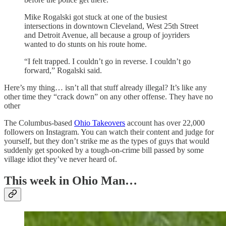
Mike Rogalski got stuck at one of the busiest
intersections in downtown Cleveland, West 25th Street
and Detroit Avenue, all because a group of joyriders
wanted to do stunts on his route home.
“I felt trapped. I couldn’t go in reverse. I couldn’t go
forward,” Rogalski said.
Here’s my thing… isn’t all that stuff already illegal? It’s like any
other time they “crack down” on any other offense. They have no
other
The Columbus-based
Ohio Takeovers
account has over 22,000
followers on Instagram. You can watch their content and judge for
yourself, but they don’t strike me as the types of guys that would
suddenly get spooked by a tough-on-crime bill passed by some
village idiot they’ve never heard of.
This week in Ohio Man…