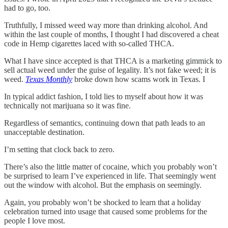
had to go, too.
Truthfully, I missed weed way more than drinking alcohol. And
within the last couple of months, I thought I had discovered a cheat
code in Hemp cigarettes laced with so-called THCA.
What I have since accepted is that THCA is a marketing gimmick to
sell actual weed under the guise of legality. It’s not fake weed; it is
weed.
Texas Monthly
broke down how scams work in Texas. I
In typical addict fashion, I told lies to myself about how it was
technically not marijuana so it was fine.
Regardless of semantics, continuing down that path leads to an
unacceptable destination.
I’m setting that clock back to zero.
There’s also the little matter of cocaine, which you probably won’t
be surprised to learn I’ve experienced in life. That seemingly went
out the window with alcohol. But the emphasis on seemingly.
Again, you probably won’t be shocked to learn that a holiday
celebration turned into usage that caused some problems for the
people I love most.