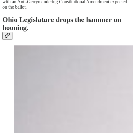
with an Anti-Gerrymandering Constitutional Amendment expected
on the ballot.
Ohio Legislature drops the hammer on
hooning.