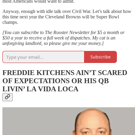
most Americans would want to admit.
Anyway, enough with idle talk over Civil War. Let’s talk about how
this time next year the Cleveland Browns will be Super Bowl
champs.
[You can subscribe to The Rooster Newsletter for $5 a month or
$50 a year to receive a full week of dispatches. My cat is an
unforgiving landlord, so please give me your money.]
Subscribe
FREDDIE KITCHENS AIN’T SCARED
OF EXPECTATIONS OR HIS QB
LIVIN’ LA VIDA LOCA