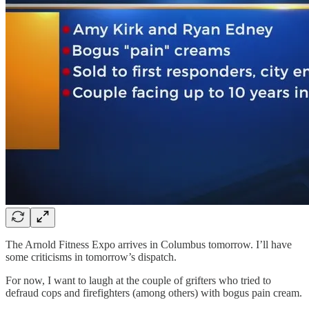
The Arnold Fitness Expo arrives in Columbus tomorrow. I’ll have
some criticisms in tomorrow’s dispatch.
For now, I want to laugh at the couple of grifters who tried to
defraud cops and firefighters (among others) with bogus pain cream.