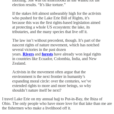
morning. She was on tenterhooks as she waited for the
election results. “It’s like torture.”
If the stakes felt almost unbearably high for the activists
who pushed for the Lake Erie Bill of Rights, it’s
because this was the first rights-based legislation aimed
at protecting a whole US ecosystem: the lake, its
tributaries, and the many species that live off it.
The law isn’t without precedent, though. It’s part of the
nascent rights of nature movement, which has notched
several victories in the past dozen
years.
Rivers
and
forests
have already won legal rights
in countries like Ecuador, Colombia, India, and New
Zealand.
Activists in the movement often argue that the
environment is the next frontier in humanity’s
expanding moral circle: over the centuries, we’ve
extended rights to more and more beings, so why
shouldn’t nature itself be next?
I travel Lake Erie on my annual hajj to Put-in-Bay, the Ibiza of
Ohio. The only people who have more love for that lake than me are
the fishermen who make a livelihood off it.