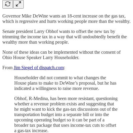
Governor Mike DeWine wants an 18-cent increase on the gas tax,
which is regressive and hurts working people more than the wealthy.
Senate president Larry Obhof wants to offset the new tax by
trimming the income tax in a way that will undoubtedly benefit the
wealthy more than working people.
None of these ideas can be implemented without the consent of
Ohio House Speaker Larry Householder.
From
Jim Siegel of dispatch.com
:
Householder did not commit to what changes the
House plans to make to DeWine’s proposal, but he has
indicated a willingness to raise more revenue.
Obhof, R-Medina, has been more resistant, questioning
whether a revenue problem exists and suggesting that
he might want to kick the gas-tax discussions out of the
transportation budget into a separate bill or into the
upcoming operating budget so it can be part of a
broader tax package that uses income-tax cuts to offset
a gas-tax increase.