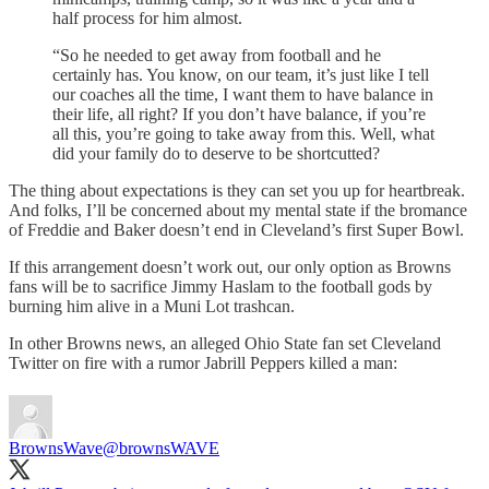
half process for him almost.
“So he needed to get away from football and he
certainly has. You know, on our team, it’s just like I tell
our coaches all the time, I want them to have balance in
their life, all right? If you don’t have balance, if you’re
all this, you’re going to take away from this. Well, what
did your family do to deserve to be shortcutted?
The thing about expectations is they can set you up for heartbreak.
And folks, I’ll be concerned about my mental state if the bromance
of Freddie and Baker doesn’t end in Cleveland’s first Super Bowl.
If this arrangement doesn’t work out, our only option as Browns
fans will be to sacrifice Jimmy Haslam to the football gods by
burning him alive in a Muni Lot trashcan.
In other Browns news, an alleged Ohio State fan set Cleveland
Twitter on fire with a rumor Jabrill Peppers killed a man:
BrownsWave
@brownsWAVE