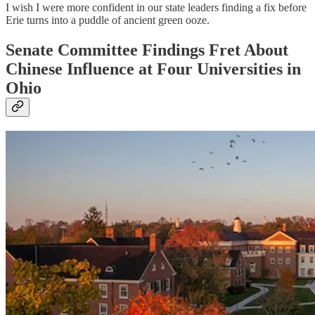
I wish I were more confident in our state leaders finding a fix before
Erie turns into a puddle of ancient green ooze.
Senate Committee Findings Fret About
Chinese Influence at Four Universities in
Ohio