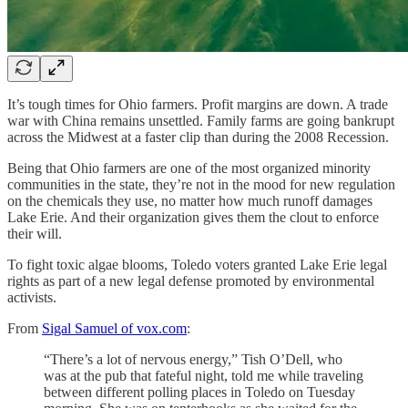
It’s tough times for Ohio farmers. Profit margins are down. A trade
war with China remains unsettled. Family farms are going bankrupt
across the Midwest at a faster clip than during the 2008 Recession.
Being that Ohio farmers are one of the most organized minority
communities in the state, they’re not in the mood for new regulation
on the chemicals they use, no matter how much runoff damages
Lake Erie. And their organization gives them the clout to enforce
their will.
To fight toxic algae blooms, Toledo voters granted Lake Erie legal
rights as part of a new legal defense promoted by environmental
activists.
From
Sigal Samuel of vox.com
:
“There’s a lot of nervous energy,” Tish O’Dell, who
was at the pub that fateful night, told me while traveling
between different polling places in Toledo on Tuesday