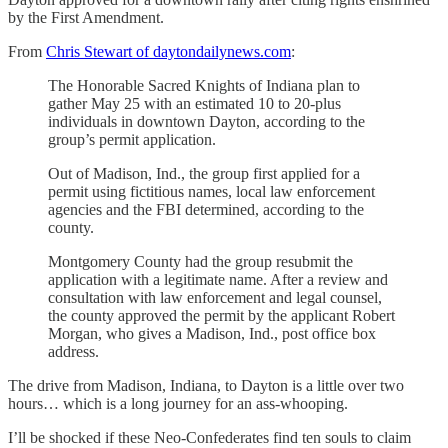
by the First Amendment.
From
Chris Stewart of daytondailynews.com
:
The Honorable Sacred Knights of Indiana plan to
gather May 25 with an estimated 10 to 20-plus
individuals in downtown Dayton, according to the
group’s permit application.
Out of Madison, Ind., the group first applied for a
permit using fictitious names, local law enforcement
agencies and the FBI determined, according to the
county.
Montgomery County had the group resubmit the
application with a legitimate name. After a review and
consultation with law enforcement and legal counsel,
the county approved the permit by the applicant Robert
Morgan, who gives a Madison, Ind., post office box
address.
The drive from Madison, Indiana, to Dayton is a little over two
hours… which is a long journey for an ass-whooping.
I’ll be shocked if these Neo-Confederates find ten souls to claim