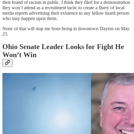
their brand of racism in public. I think they filed for a demonstration
they won’t attend as a recruitment tactic to create a flurry of local
media reports advertising their existence to any fellow lizard person
who may happen upon them.
None of that will stop me from being in downtown Dayton on May
25.
Ohio Senate Leader Looks for Fight He
Won’t Win