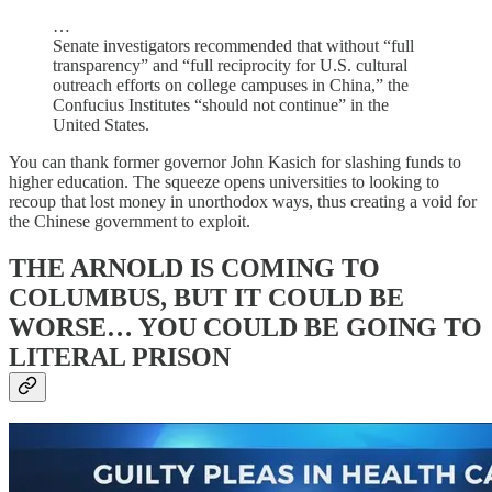
…
Senate investigators recommended that without “full
transparency” and “full reciprocity for U.S. cultural
outreach efforts on college campuses in China,” the
Confucius Institutes “should not continue” in the
United States.
You can thank former governor John Kasich for slashing funds to
higher education. The squeeze opens universities to looking to
recoup that lost money in unorthodox ways, thus creating a void for
the Chinese government to exploit.
THE ARNOLD IS COMING TO
COLUMBUS, BUT IT COULD BE
WORSE… YOU COULD BE GOING TO
LITERAL PRISON