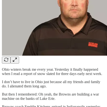
Ohio winters break me every year. Yesterday it finally happened
when I read a report of snow slated for three days early next week.
I don’t have to live in Ohio just because all my friends and family
do. I alienated them long ago.
But then I remembered: Oh yeah, the Browns are building a war
machine on the banks of Lake Erie.
Browns coach Freddie Kitchens arrived in Indianapolis yesterday