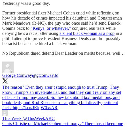
Yesterday was a good day.
Former presidential fixer Michael Cohen cried while reflecting on
how his decade of crimes impacted his daughter, and Congressman
Mark Meadows (R-NC), the guy who once said he’d send Barack
Obama back to
“Kenya, or whatever,”
conjured real tears while
denying he’s a racist after using
a silent black woman as a prop
in a
pitiful attempt to prove President Business Deals couldn’t possibly
be racist because he hired a black woman.
No Republican dared defend Dear Leader on merits because, well…
George Conway
@gtconway3d
The reason? Even they aren’t stupid enough to trust Trump. They
know Trump’s an inveterate liar, and that they can’t rely on any set
of facts Trump may assert. So they talk about taxi medallions, and
book deals, and Rod Rosenstein—anything but directly pertinent
facts. https://t.co/JRlqW0xsAR
This Week
@ThisWeekABC
Chris Christie on Michael Cohen testimony: "There hasn't been one