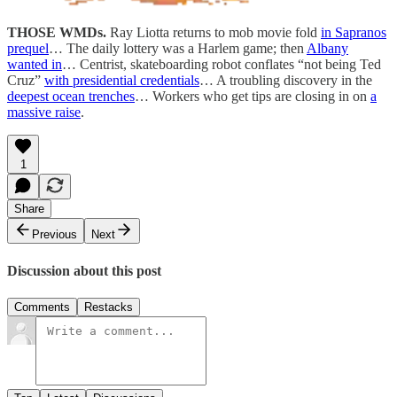
THOSE WMDs.
Ray Liotta returns to mob movie fold
in Sapranos
prequel
… The daily lottery was a Harlem game; then
Albany
wanted in
… Centrist, skateboarding robot conflates “not being Ted
Cruz”
with presidential credentials
… A troubling discovery in the
deepest ocean trenches
… Workers who get tips are closing in on
a
massive raise
.
1
Share
Previous
Next
Discussion about this post
Comments
Restacks