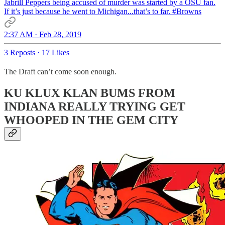
Jabrill Peppers being accused of murder was started by a OSU fan.
If it’s just because he went to Michigan...that’s to far.
#Browns
2:37 AM · Feb 28, 2019
3 Reposts
·
17 Likes
The Draft can’t come soon enough.
KU KLUX KLAN BUMS FROM
INDIANA REALLY TRYING GET
WHOOPED IN THE GEM CITY