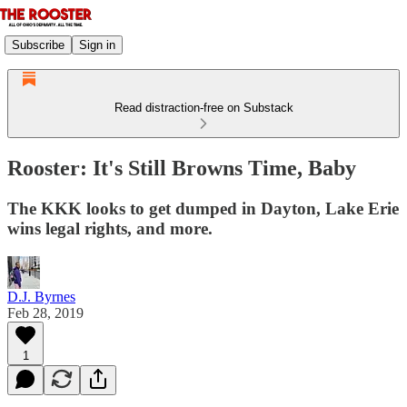
Subscribe
Sign in
Read distraction-free on Substack
Rooster: It's Still Browns Time, Baby
The KKK looks to get dumped in Dayton, Lake Erie
wins legal rights, and more.
D.J. Byrnes
Feb 28, 2019
1