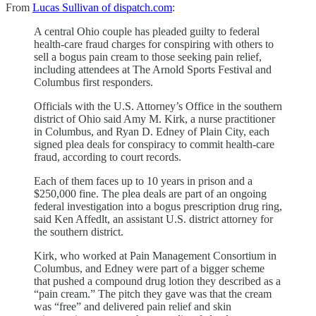
From
Lucas Sullivan of dispatch.com
:
A central Ohio couple has pleaded guilty to federal
health-care fraud charges for conspiring with others to
sell a bogus pain cream to those seeking pain relief,
including attendees at The Arnold Sports Festival and
Columbus first responders.
Officials with the U.S. Attorney’s Office in the southern
district of Ohio said Amy M. Kirk, a nurse practitioner
in Columbus, and Ryan D. Edney of Plain City, each
signed plea deals for conspiracy to commit health-care
fraud, according to court records.
Each of them faces up to 10 years in prison and a
$250,000 fine. The plea deals are part of an ongoing
federal investigation into a bogus prescription drug ring,
said Ken Affedlt, an assistant U.S. district attorney for
the southern district.
Kirk, who worked at Pain Management Consortium in
Columbus, and Edney were part of a bigger scheme
that pushed a compound drug lotion they described as a
“pain cream.” The pitch they gave was that the cream
was “free” and delivered pain relief and skin