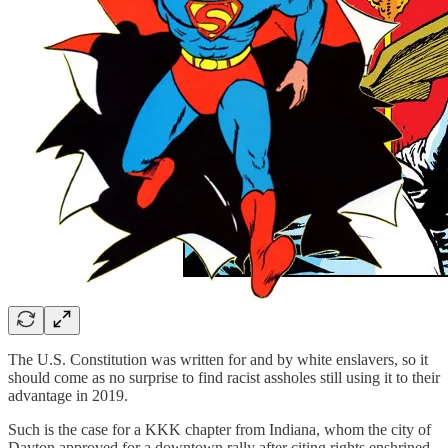
The U.S. Constitution was written for and by white enslavers, so it
should come as no surprise to find racist assholes still using it to their
advantage in 2019.
Such is the case for a KKK chapter from Indiana, whom the city of
Dayton approved for a downtown rally after citing rights enshrined