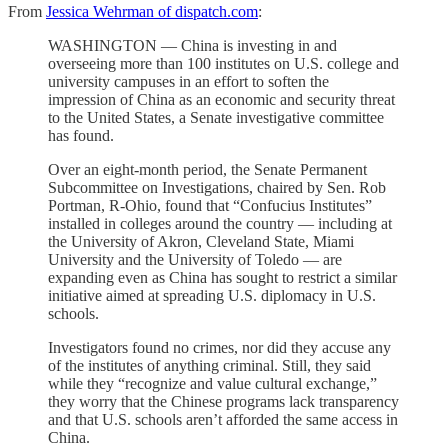
From
Jessica Wehrman of dispatch.com
:
WASHINGTON — China is investing in and
overseeing more than 100 institutes on U.S. college and
university campuses in an effort to soften the
impression of China as an economic and security threat
to the United States, a Senate investigative committee
has found.
Over an eight-month period, the Senate Permanent
Subcommittee on Investigations, chaired by Sen. Rob
Portman, R-Ohio, found that “Confucius Institutes”
installed in colleges around the country — including at
the University of Akron, Cleveland State, Miami
University and the University of Toledo — are
expanding even as China has sought to restrict a similar
initiative aimed at spreading U.S. diplomacy in U.S.
schools.
Investigators found no crimes, nor did they accuse any
of the institutes of anything criminal. Still, they said
while they “recognize and value cultural exchange,”
they worry that the Chinese programs lack transparency
and that U.S. schools aren’t afforded the same access in
China.