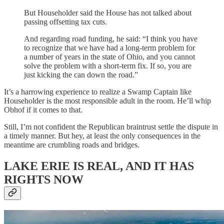
But Householder said the House has not talked about
passing offsetting tax cuts.
And regarding road funding, he said: “I think you have
to recognize that we have had a long-term problem for
a number of years in the state of Ohio, and you cannot
solve the problem with a short-term fix. If so, you are
just kicking the can down the road.”
It’s a harrowing experience to realize a Swamp Captain like
Householder is the most responsible adult in the room. He’ll whip
Obhof if it comes to that.
Still, I’m not confident the Republican braintrust settle the dispute in
a timely manner. But hey, at least the only consequences in the
meantime are crumbling roads and bridges.
LAKE ERIE IS REAL, AND IT HAS
RIGHTS NOW