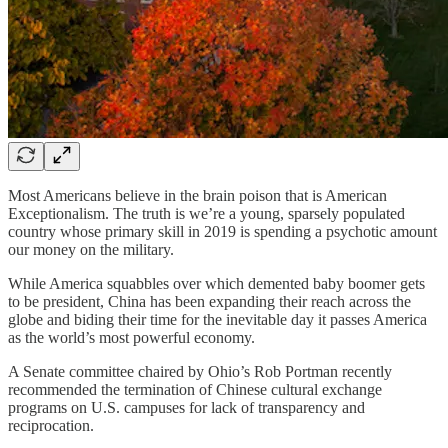
Most Americans believe in the brain poison that is American
Exceptionalism. The truth is we’re a young, sparsely populated
country whose primary skill in 2019 is spending a psychotic amount
our money on the military.
While America squabbles over which demented baby boomer gets
to be president, China has been expanding their reach across the
globe and biding their time for the inevitable day it passes America
as the world’s most powerful economy.
A Senate committee chaired by Ohio’s Rob Portman recently
recommended the termination of Chinese cultural exchange
programs on U.S. campuses for lack of transparency and
reciprocation.