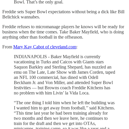
Bowl. That’s the only goal.
Freddie sets Super Bowl expectations without being a dick like Bill
Belichick wannabes.
Freddie refuses to micromanage players he knows will be ready for
business when the time comes. Take Baker Mayfield, who is doing
anything other than football in the offseason.
From
Mary Kay Cabot of cleveland.com
:
INDIANAPOLIS - Baker Mayfield is currently
vacationing in Turks and Caicos with Giants stars
Saquon Barkley and Sterling Shepard, has nuzzled an
emu on The Late, Late Show with James Corden, taped
an NFL 100 commercial, has dined with Odell
Beckham Jr. and Von Miller, and attended Super Bowl
festivities — but Browns coach Freddie Kitchens has
no problem with him Livin’ la Vida Loca.
“The one thing I told him when he left the building was
I wanted him to get away from football,’’ said Kitchens.
“This time last year he had been training already for
two months and then we leave here, he continues to
train for the draft and then we get into OTAs,
minicamps, training camp, so it was like a year and a