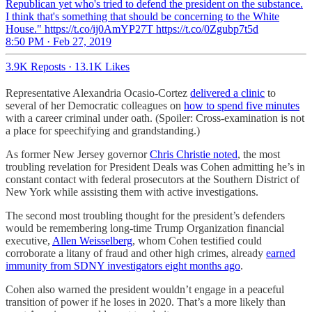
Republican yet who's tried to defend the president on the substance.
I think that's something that should be concerning to the White
House." https://t.co/ij0AmYP27T https://t.co/0Zgubp7t5d
8:50 PM · Feb 27, 2019
3.9K Reposts
·
13.1K Likes
Representative Alexandria Ocasio-Cortez
delivered a clinic
to
several of her Democratic colleagues on
how to spend five minutes
with a career criminal under oath. (Spoiler: Cross-examination is not
a place for speechifying and grandstanding.)
As former New Jersey governor
Chris Christie noted
, the most
troubling revelation for President Deals was Cohen admitting he’s in
constant contact with federal prosecutors at the Southern District of
New York while assisting them with active investigations.
The second most troubling thought for the president’s defenders
would be remembering long-time Trump Organization financial
executive,
Allen Weisselberg
, whom Cohen testified could
corroborate a litany of fraud and other high crimes, already
earned
immunity from SDNY investigators eight months ago
.
Cohen also warned the president wouldn’t engage in a peaceful
transition of power if he loses in 2020. That’s a more likely than