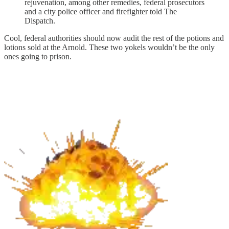
rejuvenation, among other remedies, federal prosecutors
and a city police officer and firefighter told The
Dispatch.
Cool, federal authorities should now audit the rest of the potions and
lotions sold at the Arnold. These two yokels wouldn’t be the only
ones going to prison.