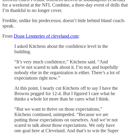
for a weekend at the NFL Combine, a three-day event of drills that
I’m thankful to no longer cover.
Freddie, unlike his predecessor, doesn’t hide behind bland coach-
speak.
From
Doug Lesmeries of cleveland.com
:
I asked Kitchens about the confidence level in the
building.
“It’s very much confidence,” Kitchens said. “And
we’re not scared to talk about it. I’m not, and hopefully
nobody else in the organization is either. There’s a lot of
expectations right now.”
At this point, I nearly cut Kitchens off to say I have the
Browns pegged for 12-4. But I figured I care what he
thinks a whole lot more than he cares what I think.
“But we want to thrive on those expectations,”
Kitchens continued, unimpeded. “Because we are
putting those expectations on ourselves. And we’re not
scared to talk about those expectations. We only have
one goal here at Cleveland. And that’s to win the Super