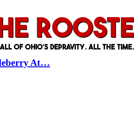
tleberry At…