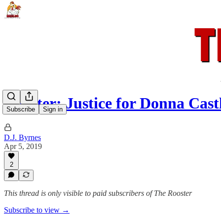
Rooster: Justice for Donna Cas
Subscribe
Sign in
D.J. Byrnes
Apr 5, 2019
2
This thread is only visible to paid subscribers of The Rooster
Subscribe to view →