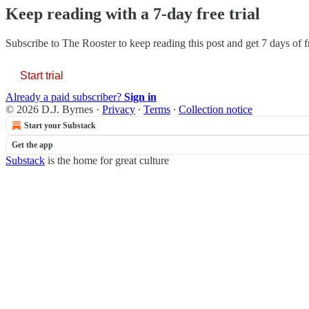
Keep reading with a 7-day free trial
Subscribe to
The Rooster
to keep reading this post and get 7 days of fr
Start trial
Already a paid subscriber?
Sign in
© 2026 D.J. Byrnes
·
Privacy
∙
Terms
∙
Collection notice
Start your Substack
Get the app
Substack
is the home for great culture