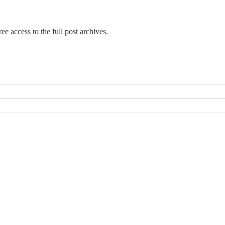
ee access to the full post archives.