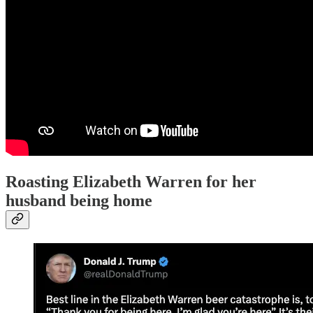
Roasting Elizabeth Warren for her
husband being home