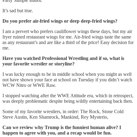
Party Sample Ballot.
It’s sad but true.
Do you prefer air-fried wings or deep deep-fried wings?
I am a pervert who prefers cauliflower wings these days, but my air
fryer ruined restaurant wings for me. Air-fried wings taste the same
as any restaurant’s and are like a third of the price! Easy decision for
me.
Have you watched Professional Wrestling and if so, what is
your favorite wrestler or storyline?
I was lucky enough to be in middle school when you might as well
not have shown your face at school on Tuesday if you didn’t watch
WCW Nitro or WWE Raw.
I stopped watching after the WWE Attitude era, which in retrospect,
was deeply problematic despite being wildly entertaining back then.
Some of my favorite wrestlers, in order: The Rock, Stone Cold
Steve Austin, Ken Shamrock, Mankind, Rey Mysterio,
Can we review why Trump is the funniest human alive? I
happen to agree with you, and a recap would be fun.