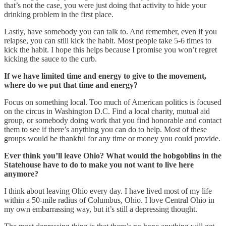
that’s not the case, you were just doing that activity to hide your
drinking problem in the first place.
Lastly, have somebody you can talk to. And remember, even if you
relapse, you can still kick the habit. Most people take 5-6 times to
kick the habit. I hope this helps because I promise you won’t regret
kicking the sauce to the curb.
If we have limited time and energy to give to the movement,
where do we put that time and energy?
Focus on something local. Too much of American politics is focused
on the circus in Washington D.C. Find a local charity, mutual aid
group, or somebody doing work that you find honorable and contact
them to see if there’s anything you can do to help. Most of these
groups would be thankful for any time or money you could provide.
Ever think you’ll leave Ohio? What would the hobgoblins in the
Statehouse have to do to make you not want to live here
anymore?
I think about leaving Ohio every day. I have lived most of my life
within a 50-mile radius of Columbus, Ohio. I love Central Ohio in
my own embarrassing way, but it’s still a depressing thought.