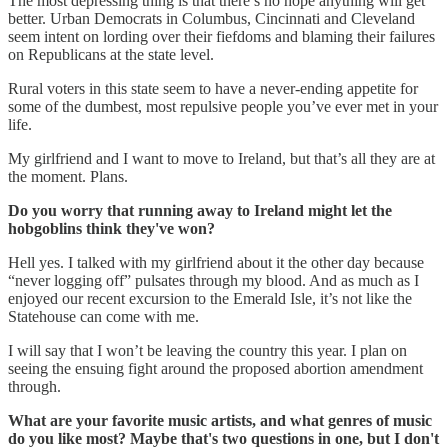
The most depressing thing is that there’s no hope anything will get
better. Urban Democrats in Columbus, Cincinnati and Cleveland
seem intent on lording over their fiefdoms and blaming their failures
on Republicans at the state level.
Rural voters in this state seem to have a never-ending appetite for
some of the dumbest, most repulsive people you’ve ever met in your
life.
My girlfriend and I want to move to Ireland, but that’s all they are at
the moment. Plans.
Do you worry that running away to Ireland might let the
hobgoblins think they've won?
Hell yes. I talked with my girlfriend about it the other day because
“never logging off” pulsates through my blood. And as much as I
enjoyed our recent excursion to the Emerald Isle, it’s not like the
Statehouse can come with me.
I will say that I won’t be leaving the country this year. I plan on
seeing the ensuing fight around the proposed abortion amendment
through.
What are your favorite music artists, and what genres of music
do you like most? Maybe that's two questions in one, but I don't