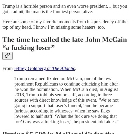
Trump is a horrible person and an even worse president… but you
gotta admit, the man is the funniest person alive.
Here are some of my favorite moments from his presidency off the
top of my head. I know I’m missing some heaters, too.
The time he called the late John McCain
“a fucking loser”
From
Jeffrey Goldberg of
The Atlantic
:
Trump remained fixated on McCain, one of the few
prominent Republicans to continue criticizing him after
he won the nomination. When McCain died, in August
2018, Trump told his senior staff, according to three
sources with direct knowledge of this event, ‘We’re not
going to support that loser’s funeral,’ and he became
furious, according to witnesses, when he saw flags
lowered to half-staff. ‘What the fuck are we doing that
for? Guy was a fucking loser,’ the president told aides."