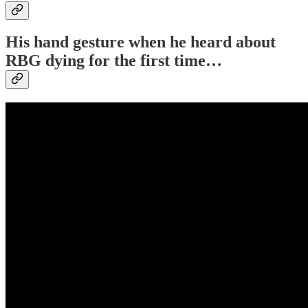
His hand gesture when he heard about
RBG dying for the first time…