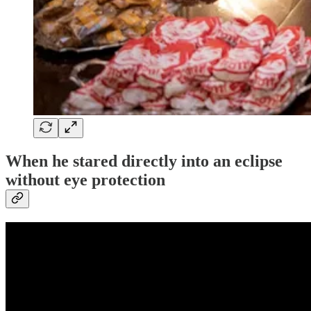
When he stared directly into an eclipse
without eye protection