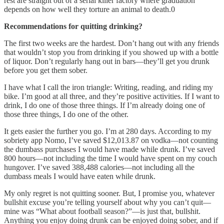
rest are straight out of a serial killer factory where graduation
depends on how well they torture an animal to death.0
Recommendations for quitting drinking?
The first two weeks are the hardest. Don’t hang out with any friends
that wouldn’t stop you from drinking if you showed up with a bottle
of liquor. Don’t regularly hang out in bars—they’ll get you drunk
before you get them sober.
I have what I call the iron triangle: Writing, reading, and riding my
bike. I’m good at all three, and they’re positive activities. If I want to
drink, I do one of those three things. If I’m already doing one of
those three things, I do one of the other.
It gets easier the further you go. I’m at 280 days. According to my
sobriety app Nomo, I’ve saved $12,013.87 on vodka—not counting
the dumbass purchases I would have made while drunk. I’ve saved
800 hours—not including the time I would have spent on my couch
hungover. I’ve saved 388,488 calories—not including all the
dumbass meals I would have eaten while drunk.
My only regret is not quitting sooner. But, I promise you, whatever
bullshit excuse you’re telling yourself about why you can’t quit—
mine was “What about football season?”—is just that, bullshit.
Anything you enjoy doing drunk can be enjoyed doing sober, and if