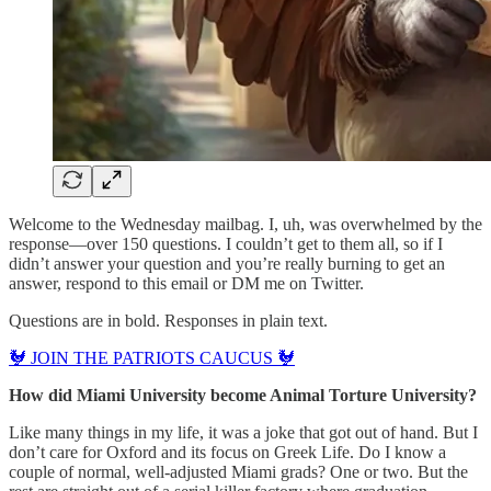
Welcome to the Wednesday mailbag. I, uh, was overwhelmed by the
response—over 150 questions. I couldn’t get to them all, so if I
didn’t answer your question and you’re really burning to get an
answer, respond to this email or DM me on Twitter.
Questions are in bold. Responses in plain text.
🐓 JOIN THE PATRIOTS CAUCUS 🐓
How did Miami University become Animal Torture University?
Like many things in my life, it was a joke that got out of hand. But I
don’t care for Oxford and its focus on Greek Life. Do I know a
couple of normal, well-adjusted Miami grads? One or two. But the