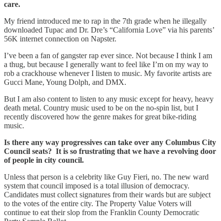
care.
My friend introduced me to rap in the 7th grade when he illegally
downloaded Tupac and Dr. Dre’s “California Love” via his parents’
56K internet connection on Napster.
I’ve been a fan of gangster rap ever since. Not because I think I am
a thug, but because I generally want to feel like I’m on my way to
rob a crackhouse whenever I listen to music. My favorite artists are
Gucci Mane, Young Dolph, and DMX.
But I am also content to listen to any music except for heavy, heavy
death metal. Country music used to be on the no-spin list, but I
recently discovered how the genre makes for great bike-riding
music.
Is there any way progressives can take over any Columbus City
Council seats? It is so frustrating that we have a revolving door
of people in city council.
Unless that person is a celebrity like Guy Fieri, no. The new ward
system that council imposed is a total illusion of democracy.
Candidates must collect signatures from their wards but are subject
to the votes of the entire city. The Property Value Voters will
continue to eat their slop from the Franklin County Democratic