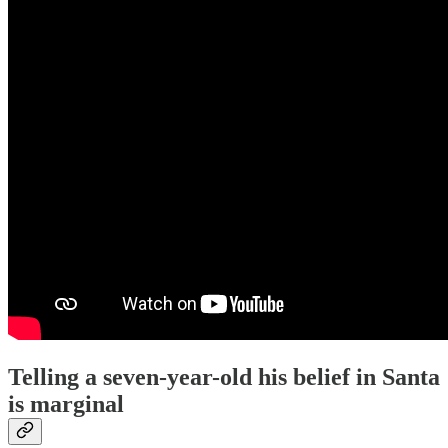
Telling a seven-year-old his belief in Santa
is marginal