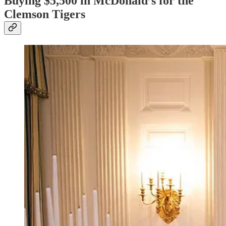
Buying $5,500 in McDonald’s for the
Clemson Tigers