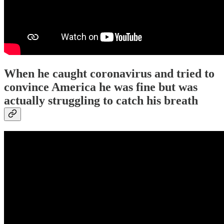
When he caught coronavirus and tried to
convince America he was fine but was
actually struggling to catch his breath