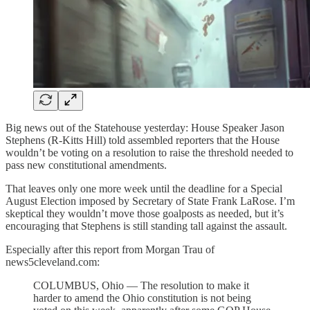
Big news out of the Statehouse yesterday: House Speaker Jason
Stephens (R-Kitts Hill) told assembled reporters that the House
wouldn’t be voting on a resolution to raise the threshold needed to
pass new constitutional amendments.
That leaves only one more week until the deadline for a Special
August Election imposed by Secretary of State Frank LaRose. I’m
skeptical they wouldn’t move those goalposts as needed, but it’s
encouraging that Stephens is still standing tall against the assault.
Especially after this report from Morgan Trau of
news5cleveland.com:
COLUMBUS, Ohio — The resolution to make it
harder to amend the Ohio constitution is not being