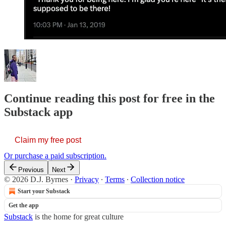
Continue reading this post for free in the
Substack app
Claim my free post
Or purchase a paid subscription.
Previous
Next
© 2026 D.J. Byrnes
·
Privacy
∙
Terms
∙
Collection notice
Start your Substack
Get the app
Substack
is the home for great culture