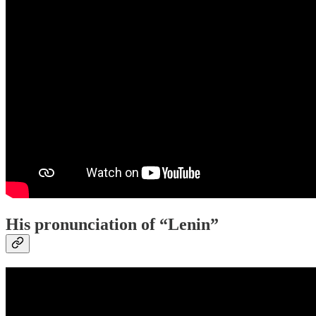
His pronunciation of “Lenin”