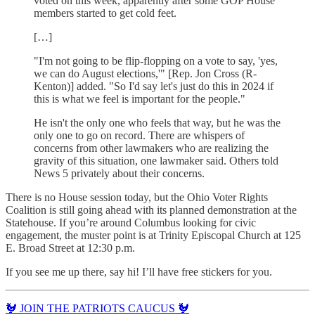
voted on this week, apparently after some GOP House
members started to get cold feet.
[…]
"I'm not going to be flip-flopping on a vote to say, 'yes,
we can do August elections,'" [Rep. Jon Cross (R-
Kenton)] added. "So I'd say let's just do this in 2024 if
this is what we feel is important for the people."
He isn't the only one who feels that way, but he was the
only one to go on record. There are whispers of
concerns from other lawmakers who are realizing the
gravity of this situation, one lawmaker said. Others told
News 5 privately about their concerns.
There is no House session today, but the Ohio Voter Rights
Coalition is still going ahead with its planned demonstration at the
Statehouse. If you’re around Columbus looking for civic
engagement, the muster point is at Trinity Episcopal Church at 125
E. Broad Street at 12:30 p.m.
If you see me up there, say hi! I’ll have free stickers for you.
🐓 JOIN THE PATRIOTS CAUCUS 🐓