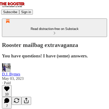
Subscribe
Sign in
Read distraction-free on Substack
Rooster mailbag extravaganza
You have questions! I have (some) answers.
D.J. Byrnes
May 03, 2023
∙ Paid
10
7