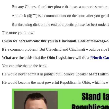
But any Chinese four letter phrase that uses a numeric struct
And dick (老二) is a common taunt on the court after you get s
But throwing dick on the end of a poetic phrase for best under t
The more you know!
I wish we had someone like you in Cincinnati. Lots of tail-wags-d
It’s a common problem! But Cleveland and Cincinnati would be ripe for
What are the odds that the Ohio Legislature will do a
“North Car
You can take that to the bank.
He would never admit it in public, but I believe Speaker
Matt Huffm
He would become the most powerful Republican in Ohio, which is what