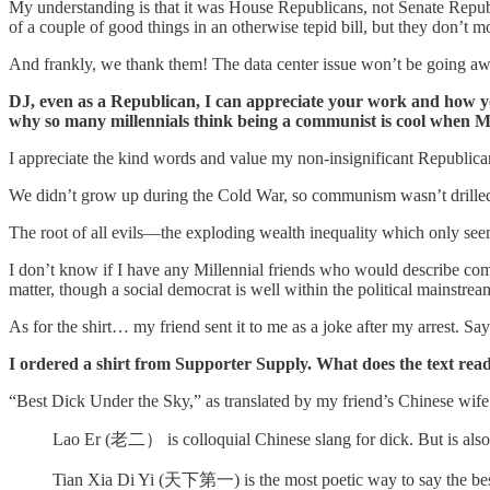
My understanding is that it was House Republicans, not Senate Repub
of a couple of good things in an otherwise tepid bill, but they don’t 
And frankly, we thank them! The data center issue won’t be going away 
DJ, even as a Republican, I can appreciate your work and how y
why so many millennials think being a communist is cool when Mao
I appreciate the kind words and value my non-insignificant Republica
We didn’t grow up during the Cold War, so communism wasn’t drille
The root of all evils—the exploding wealth inequality which only see
I don’t know if I have any Millennial friends who would describe c
matter, though a social democrat is well within the political mainstre
As for the shirt… my friend sent it to me as a joke after my arrest. 
I ordered a shirt from Supporter Supply. What does the text re
“Best Dick Under the Sky,” as translated by my friend’s Chinese wife
Lao Er (老二） is colloquial Chinese slang for dick. But is also
Tian Xia Di Yi (天下第一) is the most poetic way to say the bes