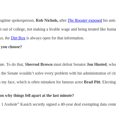
ongtime spokesperson,
Rob Nichols,
after
The Rooster
exposed
his anti
sh out of college, not making a livable wage and being treated like human
us, the
Dirt Box
is always open for that information.
d you choose?
ate. To do that,
Sherrod Brown
must defeat Senator
Jon Husted
, who
 the Senate wouldn’t solve every problem with his administration of cl
n my face, which is often mistaken for famous actor
Brad Pitt
. Electin
on why things fell apart at the last minute?
1 Asshole” Kasich secretly signed a 40-year deal exempting data center