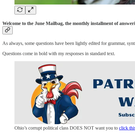
Welcome to the June Mailbag, the monthly installment of answeri
As always, some questions have been lightly edited for grammar, synta
Questions come in bold with my responses in standard text.
Ohio’s corrupt political class DOES NOT want you to
click thi