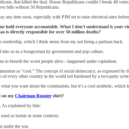
licans, that killed the deal. House Republicans couldn’t break 48 vot
move bills without 50 Republicans.
any time soon, especially with PJM set to raise electrical rates before
ou hold everyone accountable. What I don’t understand is your v
 is directly responsible for over 50 million deaths?
n readership, which I think stems from my not being a partisan hack.
d into us as a boogeyman by government and pop culture.
ms to benefit the worst people alive—happened under capitalism.
ommunism as “cool.” The concept of social democracy, as expoused by 
am of every other country in the world not burdened by a two-party syst
Say what you want about the communists, but it’s a cool aesthetic, which
ad on my
Chairman Rooster
shirt?
. As explained by him:
 used as homie in some contexts.
t under the son.