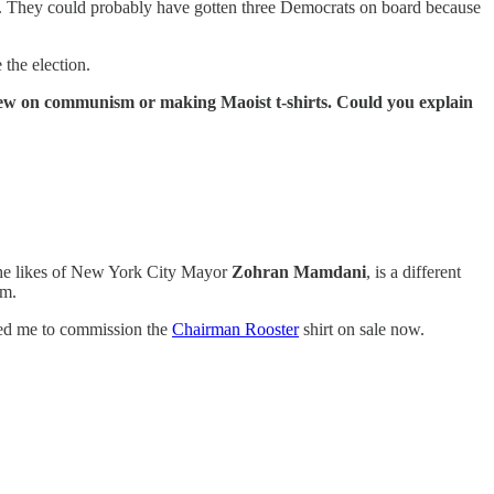
es. They could probably have gotten three Democrats on board because
 the election.
iew on communism or making Maoist t-shirts. Could you explain
the likes of New York City Mayor
Zohran Mamdani
, is a different
em.
 led me to commission the
Chairman Rooster
shirt on sale now.