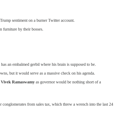
-Trump sentiment on a burner Twitter account.
 furniture by their bosses.
 has an embalmed gerbil where his brain is supposed to be.
owns, but it would serve as a massive check on his agenda.
g
Vivek Ramaswamy
as governor would be nothing short of a
 conglomerates from sales tax, which threw a wrench into the last 24