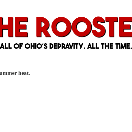
 summer heat.