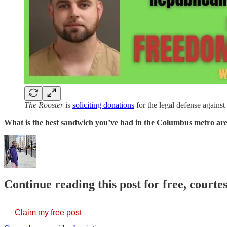
The Rooster
is
soliciting donations
for the legal defense against
What is the best sandwich you’ve had in the Columbus metro ar
Continue reading this post for free, courtes
Claim my free post