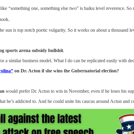
ure like “something one, something else two” is haiku level reverence
hook.
he sun is top notch poetic vulgarity. So it works on about a thousand le
og sports arena subsidy bullshit
.
 a similar business model. What I do can be replicated easily with ded
olina”
on Dr. Acton if she wins the Gubernatorial election?
an
would prefer Dr. Acton to win in November, even if he loses his sup
 he’s addicted to. And he could unite his caucus around Acton and con