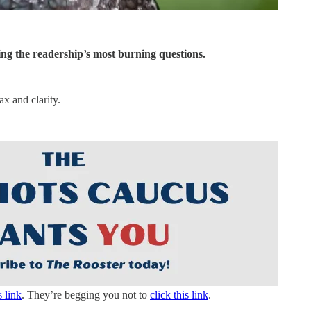
ng the readership’s most burning questions.
x and clarity.
s link
. They’re begging you not to
click this link
.