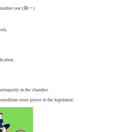
. So number one (第一）
vels.
ication.
ermajority in the chamber.
solidate more power in the legislature.