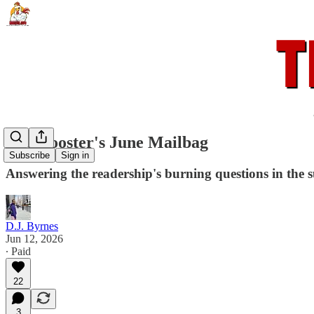
The Rooster's June Mailbag
Subscribe
Sign in
Answering the readership's burning questions in the
D.J. Byrnes
Jun 12, 2026
∙ Paid
22
3