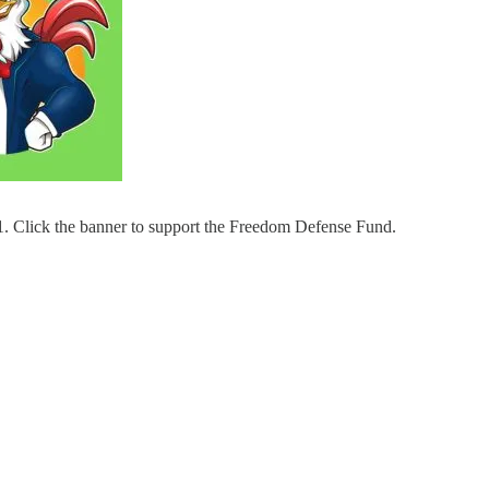
ne 1. Click the banner to support the Freedom Defense Fund.