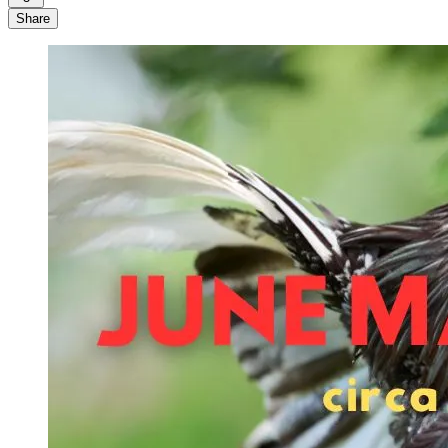
Share