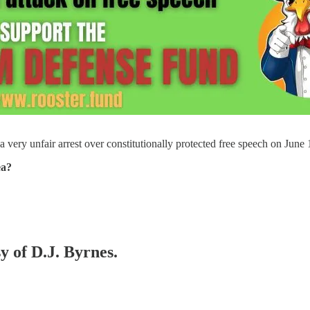
 a very unfair arrest over constitutionally protected free speech on Ju
ea?
y of D.J. Byrnes.