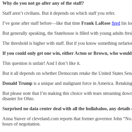
Why do you not go after any of the staff?
Staff aren’t civilians. But it depends on which staff you refer.
I’ve gone after staff before—like that time
Frank LaRose
fired
his l
But generally speaking, the Statehouse is filled with young adults fre
The threshold is higher with staff. But if you know something nefario
If you could only get one win, either Acton or Brown, who woul
This question is unfair! And I don’t like it.
But it all depends on whether Democrats retake the United States Sen
Donald Trump
is a unique and malignant force in America. Retaking
But please note that I’m making this choice with tears streaming dow
disaster for Ohio.
Surprised no data center deal with all the hullabaloo, any details 
Anna Staver of cleveland.com reports that former governor John “No. 
hours of negotiation.