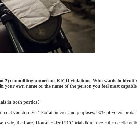
 not 2) committing numerous RICO violations. Who wants to identify 
ng in your own name or the name of the person you feel most capable
nals in both parties?
rnment you deserve.” For all intents and purposes, 90% of voters probably
reason why the Larry Householder RICO trial didn’t move the needle wit