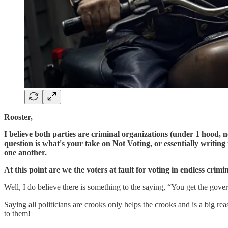
Rooster,
I believe both parties are criminal organizations (under 1 hood,
question is what's your take on Not Voting, or essentially writi
one another.
At this point are we the voters at fault for voting in endless crimi
Well, I do believe there is something to the saying, “You get the gove
Saying all politicians are crooks only helps the crooks and is a big 
to them!