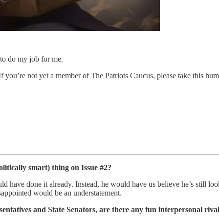
to do my job for me.
 If you’re not yet a member of The Patriots Caucus, please take this hum
itically smart) thing on Issue #2?
ld have done it already. Instead, he would have us believe he’s still loo
 disappointed would be an understatement.
entatives and State Senators, are there any fun interpersonal rival