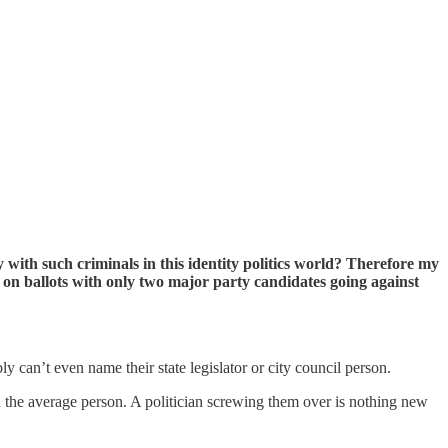
with such criminals in this identity politics world? Therefore my
 on ballots with only two major party candidates going against
 can’t even name their state legislator or city council person.
h the average person. A politician screwing them over is nothing new