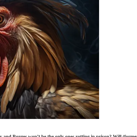
y and Borges won’t be the only ones rotting in prison? Will (for