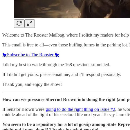
Welcome to The Rooster Mailbag, where I solicit my readers for help 
This email is free to all—even those huffing fumes in the parking lot.
🐔Subscribe to The Rooster 🐔
I did my best to wade through the 168 questions submitted.
If I didn’t get yours, please email me, and I’ll respond personally.
Thank you, and enjoy the show!
How can we pressure Sherrod Brown into doing the right (and pol
If Senator Brown were
going to do the right thing on Issue #2
, he wou
middle ahead of the fight of his electoral life next year. To say I am
You seem to be a repository for a lot of gossip among State Repres
might not know about? Thanks for what you do!