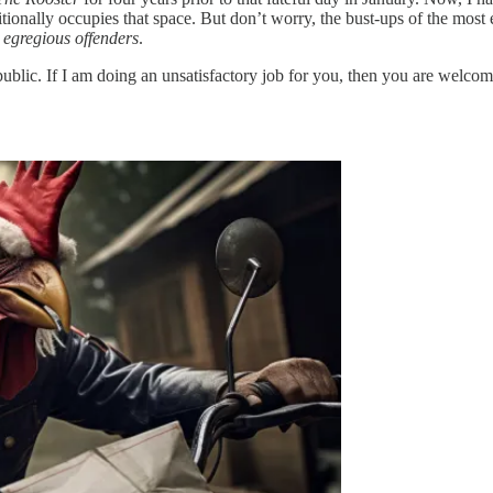
raditionally occupies that space. But don’t worry, the bust-ups of the mos
 egregious offenders
.
public. If I am doing an unsatisfactory job for you, then you are welco