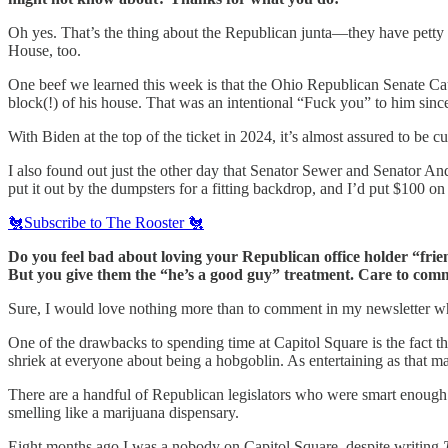
Oh yes. That’s the thing about the Republican junta—they have petty fa
House, too.
One beef we learned this week is that the Ohio Republican Senate Cau
block(!) of his house. That was an intentional “Fuck you” to him since 
With Biden at the top of the ticket in 2024, it’s almost assured to b
I also found out just the other day that Senator Sewer and Senator An
put it out by the dumpsters for a fitting backdrop, and I’d put $100 
🐔Subscribe to The Rooster 🐔
Do you feel bad about loving your Republican office holder “fr
But you give them the “he’s a good guy” treatment. Care to com
Sure, I would love nothing more than to comment in my newsletter wh
One of the drawbacks to spending time at Capitol Square is the fact th
shriek at everyone about being a hobgoblin. As entertaining as that ma
There are a handful of Republican legislators who were smart enough 
smelling like a marijuana dispensary.
Eight months ago I was a nobody on Capitol Square, despite writing