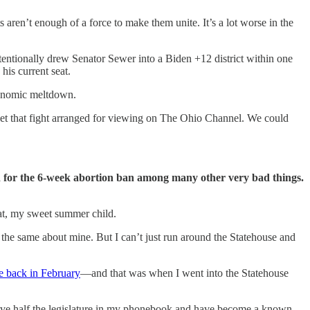
aren’t enough of a force to make them unite. It’s a lot worse in the
entionally drew Senator Sewer into a Biden +12 district within one
his current seat.
economic meltdown.
 get that fight arranged for viewing on The Ohio Channel. We could
d for the 6-week abortion ban among many other very bad things.
at, my sweet summer child.
l the same about mine. But I can’t just run around the Statehouse and
se back in February
—and that was when I went into the Statehouse
I have half the legislature in my phonebook and have become a known