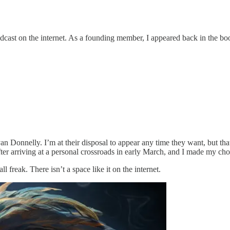
dcast on the internet. As a founding member, I appeared back in the boo
n Donnelly. I’m at their disposal to appear any time they want, but th
fter arriving at a personal crossroads in early March, and I made my cho
ll freak. There isn’t a space like it on the internet.