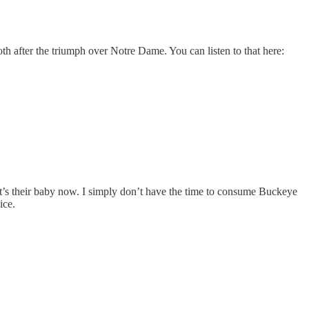
th after the triumph over Notre Dame. You can listen to that here:
at’s their baby now. I simply don’t have the time to consume Buckeye
ice.