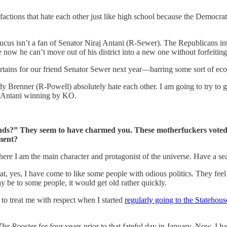
ctions that hate each other just like high school because the Democrats 
cus isn’t a fan of Senator Niraj Antani (R-Sewer). The Republicans int
now he can’t move out of his district into a new one without forfeiting 
e curtains for our friend Senator Sewer next year—barring some sort of 
dy Brenner (R-Powell) absolutely hate each other. I am going to try to
on Antani winning by KO.
iends?” They seem to have charmed you. These motherfuckers vote
ment?
ere I am the main character and protagonist of the universe. Have a se
at, yes, I have come to like some people with odious politics. They fee
y be to some people, it would get old rather quickly.
to treat me with respect when I started
regularly going to the Statehou
The Rooster
for four years prior to that fateful day in January. Now, 