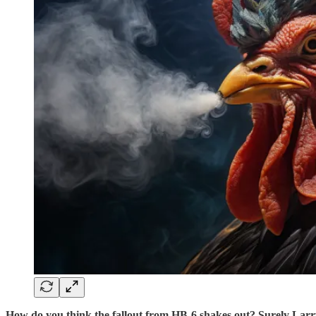
How do you think the fallout from HB-6 shakes out? Surely Larr