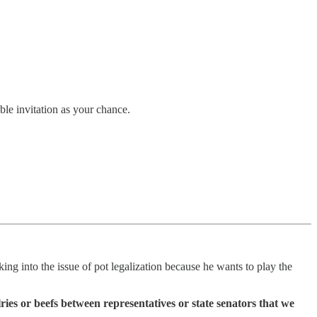
ble invitation as your chance.
king into the issue of pot legalization because he wants to play the
ries or beefs between representatives or state senators that we