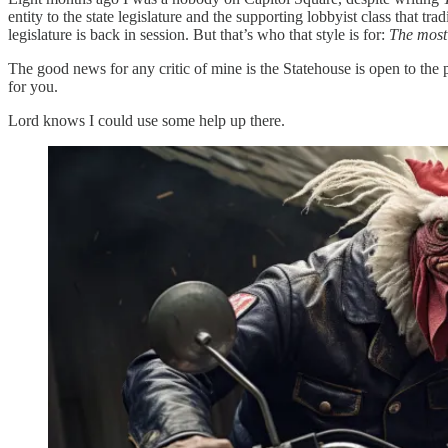
entity to the state legislature and the supporting lobbyist class that t
legislature is back in session. But that’s who that style is for:
The most
The good news for any critic of mine is the Statehouse is open to the 
for you.
Lord knows I could use some help up there.