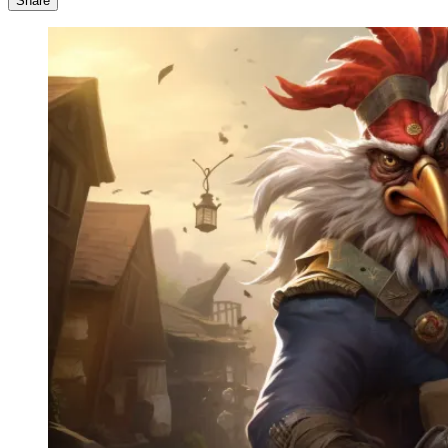
Share