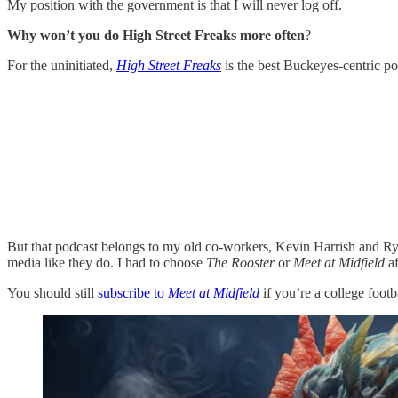
My position with the government is that I will never log off.
Why won’t you do High Street Freaks more often
?
For the uninitiated,
High Street Freaks
is the best Buckeyes-centric po
But that podcast belongs to my old co-workers, Kevin Harrish and Rya
media like they do. I had to choose
The Rooster
or
Meet at Midfield
a
You should still
subscribe to
Meet at Midfield
if you’re a college footba