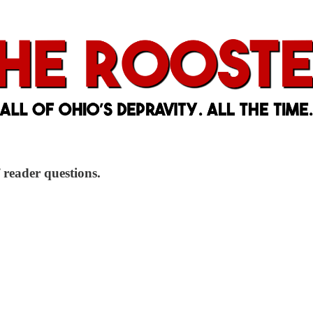
 reader questions.