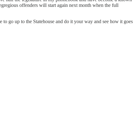
t egregious offenders will start again next month when the full
me to go up to the Statehouse and do it your way and see how it goes