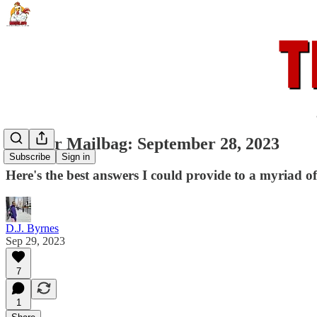
Rooster Mailbag: September 28, 2023
Subscribe
Sign in
Here's the best answers I could provide to a myriad of
D.J. Byrnes
Sep 29, 2023
7
1