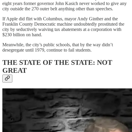
eight years former governor John Kasich never worked to give any
city outside the 270 outer belt anything other than speeches.
If Apple did flirt with Columbus, mayor Andy Ginther and the
Franklin County Democratic machine undoubtedly prostituted the
city by seductively waiving tax abatements at a corporation with
$230 billion on hand.
Meanwhile, the city’s public schools, that by the way didn’t
desegregate until 1979, continue to fail students.
THE STATE OF THE STATE: NOT
GREAT