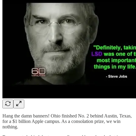
Hang the damn banners! Ohio finished No. 2 behind Austin, Texas,
for a $1 billion Apple campus. As a consolation prize, we win
nothing.