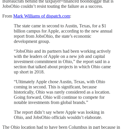
Bureaucrats behind the taxpayer=financed boondoggle that is
JobsOhio couldn’t resist touting the failure as a success.
From
Mark Williams of dispatch.com
:
The state came in second to Austin, Texas, for a $1
billion campus for Apple, according to the new annual
report from JobsOhio, the state’s economic
development group.
“JobsOhio and its partners had been working actively
with the leaders of Apple on a new job and capital
investment commitment in Ohio,” the report said in a
section that talked about projects in which Ohio came
up short in 2018.
“Ultimately Apple chose Austin, Texas, with Ohio
coming in second. This is significant, because
historically, Ohio was rarely considered as a location.
Going forward, Ohio will continue to compete for
notable investments from global brands.”
The report didn’t say where Apple was looking in
Ohio, and JobsOhio officials wouldn’t elaborate.
The Ohio location had to have been Columbus in part because in