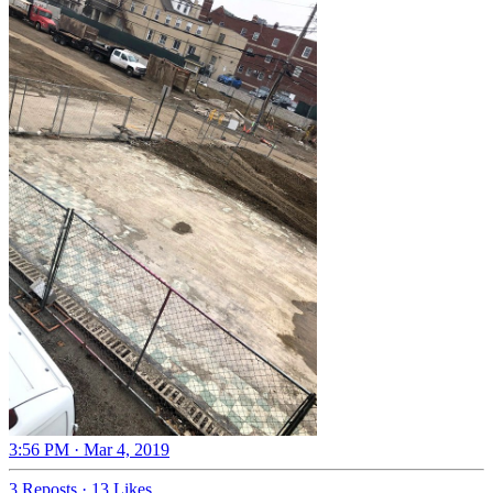
3:56 PM · Mar 4, 2019
3 Reposts
·
13 Likes