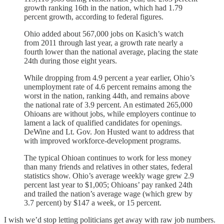
growth ranking 16th in the nation, which had 1.79
percent growth, according to federal figures.
Ohio added about 567,000 jobs on Kasich’s watch
from 2011 through last year, a growth rate nearly a
fourth lower than the national average, placing the state
24th during those eight years.
While dropping from 4.9 percent a year earlier, Ohio’s
unemployment rate of 4.6 percent remains among the
worst in the nation, ranking 44th, and remains above
the national rate of 3.9 percent. An estimated 265,000
Ohioans are without jobs, while employers continue to
lament a lack of qualified candidates for openings.
DeWine and Lt. Gov. Jon Husted want to address that
with improved workforce-development programs.
The typical Ohioan continues to work for less money
than many friends and relatives in other states, federal
statistics show. Ohio’s average weekly wage grew 2.9
percent last year to $1,005; Ohioans’ pay ranked 24th
and trailed the nation’s average wage (which grew by
3.7 percent) by $147 a week, or 15 percent.
I wish we’d stop letting politicians get away with raw job numbers.