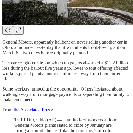
General Motors, apparently hellbent on never selling another car in
Ohio, announced yesterday that it will idle its Lordstown plant on
March 6—two days before originally planned.
The car conglomerate, on which taxpayers absorbed a $11.2 billion
loss during the bailout five years ago, loves to tout offering affected
workers jobs at plants hundreds of miles away from their current
life.
Some workers jumped at the opportunity. Others hesitated about
walking away from mortgage payments or separating their family to
make ends meet.
From
the Associated Press
:
TOLEDO, Ohio (AP) — Hundreds of workers at four
General Motors plants slated to close by January are
facing a painful choice: Take the company’s offer to