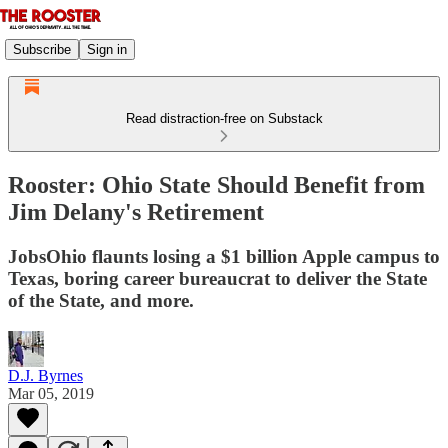
Subscribe
Sign in
Read distraction-free on Substack
Rooster: Ohio State Should Benefit from
Jim Delany's Retirement
JobsOhio flaunts losing a $1 billion Apple campus to
Texas, boring career bureaucrat to deliver the State
of the State, and more.
D.J. Byrnes
Mar 05, 2019