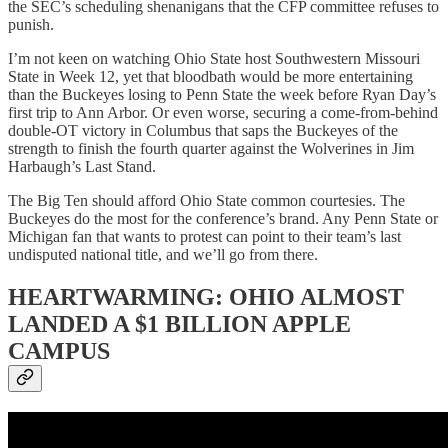
the SEC’s scheduling shenanigans that the CFP committee refuses to
punish.
I’m not keen on watching Ohio State host Southwestern Missouri
State in Week 12, yet that bloodbath would be more entertaining
than the Buckeyes losing to Penn State the week before Ryan Day’s
first trip to Ann Arbor. Or even worse, securing a come-from-behind
double-OT victory in Columbus that saps the Buckeyes of the
strength to finish the fourth quarter against the Wolverines in Jim
Harbaugh’s Last Stand.
The Big Ten should afford Ohio State common courtesies. The
Buckeyes do the most for the conference’s brand. Any Penn State or
Michigan fan that wants to protest can point to their team’s last
undisputed national title, and we’ll go from there.
HEARTWARMING: OHIO ALMOST
LANDED A $1 BILLION APPLE
CAMPUS