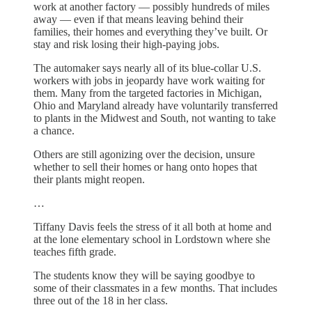
work at another factory — possibly hundreds of miles
away — even if that means leaving behind their
families, their homes and everything they’ve built. Or
stay and risk losing their high-paying jobs.
The automaker says nearly all of its blue-collar U.S.
workers with jobs in jeopardy have work waiting for
them. Many from the targeted factories in Michigan,
Ohio and Maryland already have voluntarily transferred
to plants in the Midwest and South, not wanting to take
a chance.
Others are still agonizing over the decision, unsure
whether to sell their homes or hang onto hopes that
their plants might reopen.
…
Tiffany Davis feels the stress of it all both at home and
at the lone elementary school in Lordstown where she
teaches fifth grade.
The students know they will be saying goodbye to
some of their classmates in a few months. That includes
three out of the 18 in her class.