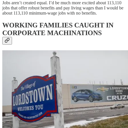
Jobs aren’t created equal. I’d be much more excited about 113,110
jobs that offer robust benefits and pay living wages than I would be
about 113,110 minimum-wage jobs with no benefits.
WORKING FAMILIES CAUGHT IN
CORPORATE MACHINATIONS