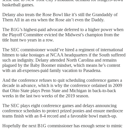
basketball games.
Delany also treats the Rose Bowl like it’s still the Grandaddy of
Them All in an era when the Rose ain’t even the Daddy.
The B1G’s highest-paid advocate deferred to a higher power when
the Playoff Committee evicted the Midwest’s champion from the
title hunt two years in a row.
The SEC commissioner would’ve hired a regiment of international
hitmen to take hostages at NCAA headquarters if the South suffered
such an indignity. Delany attended North Carolina and remains
plagued by the Baby Boomer mindset, which means he’s content
with an all-expenses-paid family vacation to Pasadena.
And the conference refuses to quit scheduling conference games a
decade in advance, which is why the conference ordained in 2009
that Ohio State plays Penn State and Michigan in back-to-back
weeks in the last two weeks of the 2019 season.
The SEC plays eight conference games and delays announcing
conference schedules to protect prized ponies and ensure mediocre
teams finish with an 8-4 record and a favorable bowl match-up.
Hopefully the next B1G commissioner has enough sense to mimic