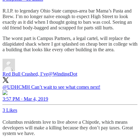
R.I.P. to legendary Ohio State campus-area bar Mama’s Pasta and
Brew. I’m no longer naive enough to expect High Street to look
exactly as it did when I thought going to bars was cool. Seeing an
old friend body-bagged and scrapped for parts still hurts.
The worst part is Campus Partners, a legal cartel, will replace the
dilapidated shack where I got splashed on cheap beer in college with
a building that looks like every other building in the area.
Red Bull Crashed, I’ve
@WindingDot
@UDHCMH
Can’t wait to see what comes next!
3:57 PM · Mar 4, 2019
3 Likes
Columbus residents love to live above a Chipotle, which means
developers will make a killing because they don’t pay taxes. Great
system we have.