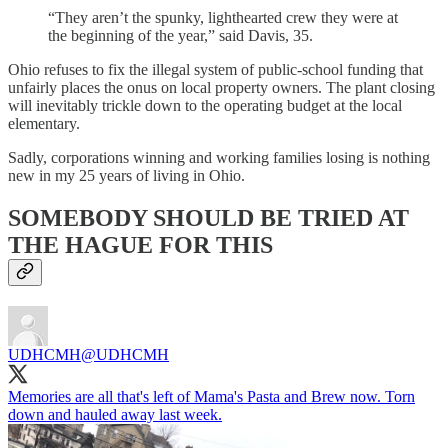
“They aren’t the spunky, lighthearted crew they were at
the beginning of the year,” said Davis, 35.
Ohio refuses to fix the illegal system of public-school funding that
unfairly places the onus on local property owners. The plant closing
will inevitably trickle down to the operating budget at the local
elementary.
Sadly, corporations winning and working families losing is nothing
new in my 25 years of living in Ohio.
SOMEBODY SHOULD BE TRIED AT
THE HAGUE FOR THIS
UDHCMH
@UDHCMH
Memories are all that's left of Mama's Pasta and Brew now. Torn
down and hauled away last week.