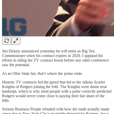
Jim Delany announced yesterday he will retire as Big Ten
Commissioner when his contract expires in 2020. I applaud his
efforts in riding the TV contract boom before any other conference
saw the potential.
As an Ohio State fan, that’s where the praise ends.
Historic TV contracts fed the greed that led to the odious Scarlet
Knights of Rutgers joining the fold. The Knights were damn near
bankrupt, which is why most people with a pulse correctly predicted
Rutgers would never come close to paying their fair share of the
bills.
Serious Business People rebutted with how the math actually made
sense due to New York City’s insatiable demand for Rutgers–Iowa