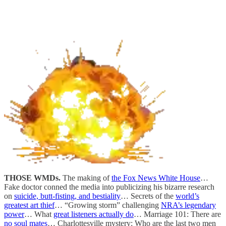
THOSE WMDs.
The making of
the Fox News White House
…
Fake doctor conned the media into publicizing his bizarre research
on
suicide, butt-fisting, and bestiality
… Secrets of the
world’s
greatest art thief
… “Growing storm” challenging
NRA’s legendary
power
… What
great listeners actually do
… Marriage 101: There are
no soul mates
… Charlottesville mystery: Who are the last two men