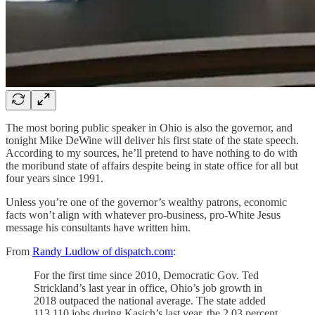
The most boring public speaker in Ohio is also the governor, and
tonight Mike DeWine will deliver his first state of the state speech.
According to my sources, he’ll pretend to have nothing to do with
the moribund state of affairs despite being in state office for all but
four years since 1991.
Unless you’re one of the governor’s wealthy patrons, economic
facts won’t align with whatever pro-business, pro-White Jesus
message his consultants have written him.
From
Randy Ludlow of dispatch.com
:
For the first time since 2010, Democratic Gov. Ted
Strickland’s last year in office, Ohio’s job growth in
2018 outpaced the national average. The state added
113,110 jobs during Kasich’s last year, the 2.03 percent