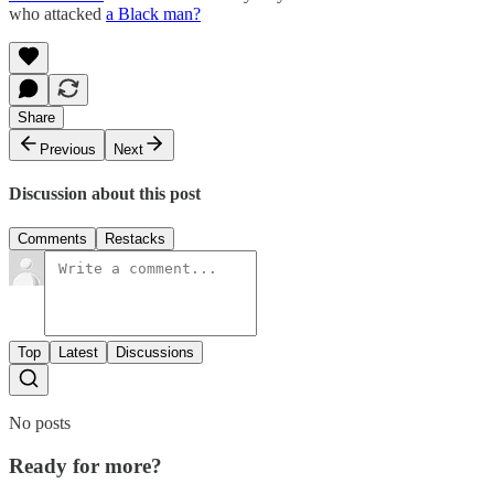
who attacked
a Black man?
Share
Previous
Next
Discussion about this post
Comments
Restacks
Top
Latest
Discussions
No posts
Ready for more?