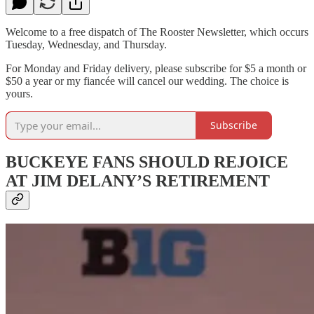
Welcome to a free dispatch of The Rooster Newsletter, which occurs
Tuesday, Wednesday, and Thursday.
For Monday and Friday delivery, please subscribe for $5 a month or
$50 a year or my fiancée will cancel our wedding. The choice is
yours.
Subscribe
BUCKEYE FANS SHOULD REJOICE
AT JIM DELANY’S RETIREMENT