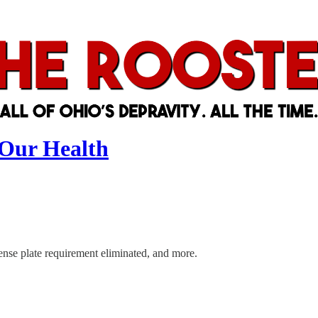
 Our Health
ense plate requirement eliminated, and more.