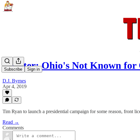
Rooster: Ohio's Not Known for
Subscribe
Sign in
D.J. Byrnes
Apr 4, 2019
Tim Ryan to launch a presidential campaign for some reason, front lic
Read →
Comments