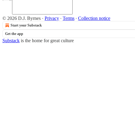
© 2026 D.J. Byrnes
·
Privacy
∙
Terms
∙
Collection notice
Start your Substack
Get the app
Substack
is the home for great culture