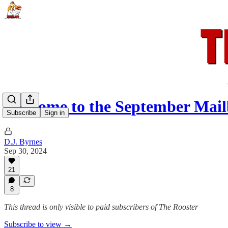
Welcome to the September Mai
Subscribe
Sign in
D.J. Byrnes
Sep 30, 2024
21
8
This thread is only visible to paid subscribers of The Rooster
Subscribe to view →