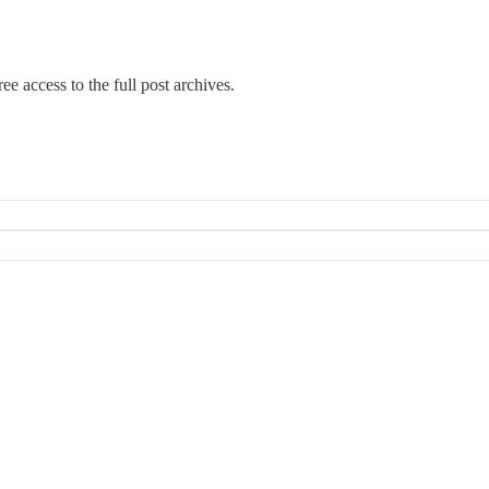
ee access to the full post archives.