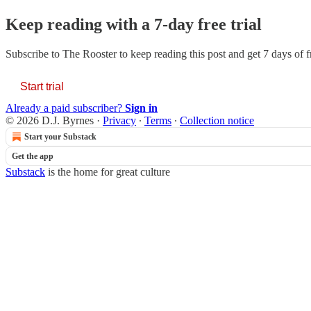
Keep reading with a 7-day free trial
Subscribe to
The Rooster
to keep reading this post and get 7 days of fr
Start trial
Already a paid subscriber?
Sign in
© 2026 D.J. Byrnes
·
Privacy
∙
Terms
∙
Collection notice
Start your Substack
Get the app
Substack
is the home for great culture