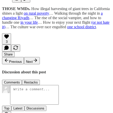
THOSE WMDs.
How illegal harvesting of giant trees in California
shines a light
on rural poverty
… Walking through the night in
a
changing Riyadh
… The rise of the social vampire, and how to
handle one
in your life
… How to enjoy your next flight
(or not hate
it)
… The culture war over race engulfed
one school district
.
3
Share
Previous
Next
Discussion about this post
Comments
Restacks
Top
Latest
Discussions