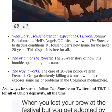
What Larry Householder can expect at FCI Elkton
.
Johnny
Bartolomeo, a Hell’s Angels OG, sits down with
The Rooster
to discuss conditions at Householder’s new home for the next
20 years. This dispatch is free for all.
The origin of The Rooster
.
The 20-year story of how this
humble operation got its name.
The way it works
. The case of 20-year police veteran
Demetris Ortega drunkenly killing a woman with his car
exposes some major problems in the Columbus mediasphere.
As always, be sure to follow
The Rooster
on Twitter and TikTok
for all of Ohio’s depravity, all the time.