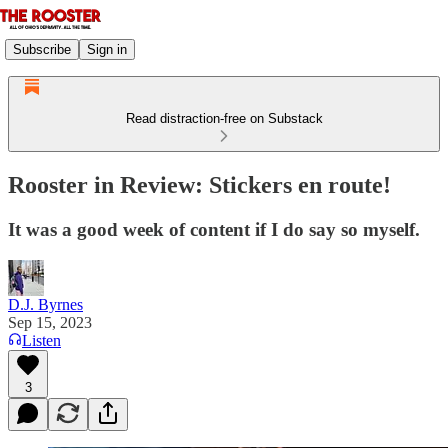
Subscribe
Sign in
Read distraction-free on Substack
Rooster in Review: Stickers en route!
It was a good week of content if I do say so myself.
D.J. Byrnes
Sep 15, 2023
Listen
3