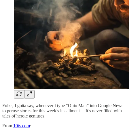
Folks, I gotta say, whenever I type “Ohio Man” into Google News
to peruse stories for this week’s installment… It’s never filled with
tales of heroic geniuses.
From
10tv.com
: