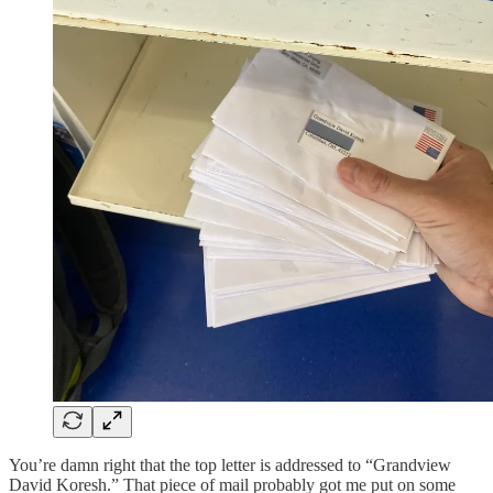
You’re damn right that the top letter is addressed to “Grandview
David Koresh.” That piece of mail probably got me put on some