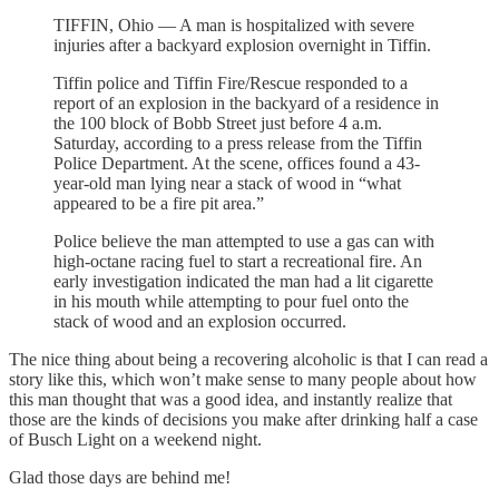
TIFFIN, Ohio — A man is hospitalized with severe
injuries after a backyard explosion overnight in Tiffin.
Tiffin police and Tiffin Fire/Rescue responded to a
report of an explosion in the backyard of a residence in
the 100 block of Bobb Street just before 4 a.m.
Saturday, according to a press release from the Tiffin
Police Department. At the scene, offices found a 43-
year-old man lying near a stack of wood in “what
appeared to be a fire pit area.”
Police believe the man attempted to use a gas can with
high-octane racing fuel to start a recreational fire. An
early investigation indicated the man had a lit cigarette
in his mouth while attempting to pour fuel onto the
stack of wood and an explosion occurred.
The nice thing about being a recovering alcoholic is that I can read a
story like this, which won’t make sense to many people about how
this man thought that was a good idea, and instantly realize that
those are the kinds of decisions you make after drinking half a case
of Busch Light on a weekend night.
Glad those days are behind me!