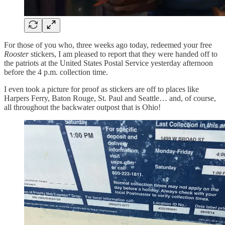
For those of you who, three weeks ago today, redeemed your free
Rooster
stickers, I am pleased to report that they were handed off to
the patriots at the United States Postal Service yesterday afternoon
before the 4 p.m. collection time.
I even took a picture for proof as stickers are off to places like
Harpers Ferry, Baton Rouge, St. Paul and Seattle… and, of course,
all throughout the backwater outpost that is Ohio!