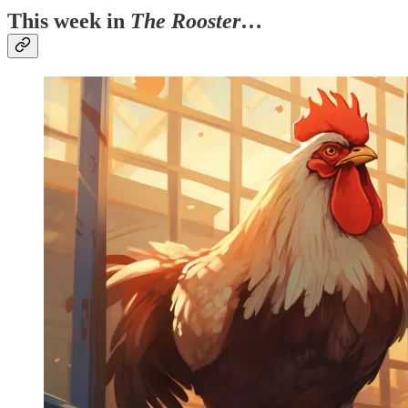
This week in
The Rooster
…