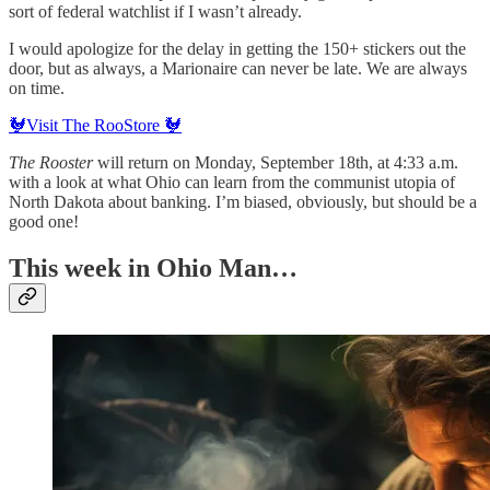
sort of federal watchlist if I wasn’t already.
I would apologize for the delay in getting the 150+ stickers out the
door, but as always, a Marionaire can never be late. We are always
on time.
🐓Visit The RooStore 🐓
The Rooster
will return on Monday, September 18th, at 4:33 a.m.
with a look at what Ohio can learn from the communist utopia of
North Dakota about banking. I’m biased, obviously, but should be a
good one!
This week in Ohio Man…