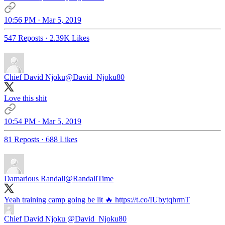
10:56 PM · Mar 5, 2019
547 Reposts
·
2.39K Likes
Chief David Njoku
@David_Njoku80
Love this shit
10:54 PM · Mar 5, 2019
81 Reposts
·
688 Likes
Damarious Randall
@RandallTime
Yeah training camp going be lit 🔥 https://t.co/IUbytqhrmT
Chief David Njoku
@David_Njoku80