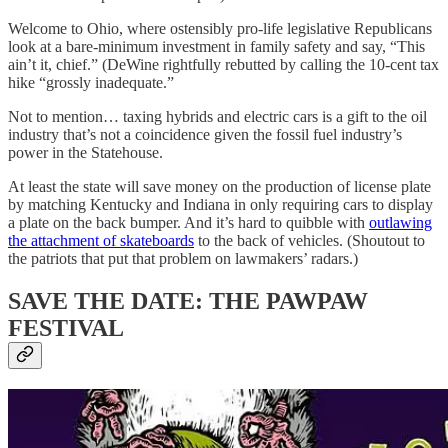
Welcome to Ohio, where ostensibly pro-life legislative Republicans
look at a bare-minimum investment in family safety and say, “This
ain’t it, chief.” (DeWine rightfully rebutted by calling the 10-cent tax
hike “grossly inadequate.”
Not to mention… taxing hybrids and electric cars is a gift to the oil
industry that’s not a coincidence given the fossil fuel industry’s
power in the Statehouse.
At least the state will save money on the production of license plate
by matching Kentucky and Indiana in only requiring cars to display
a plate on the back bumper. And it’s hard to quibble with
outlawing
the attachment of skateboards
to the back of vehicles. (Shoutout to
the patriots that put that problem on lawmakers’ radars.)
SAVE THE DATE: THE PAWPAW
FESTIVAL