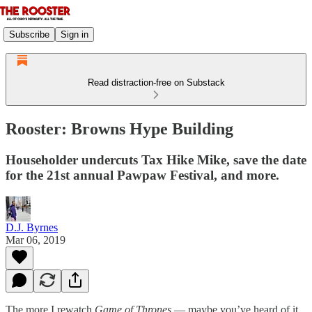
Subscribe
Sign in
Read distraction-free on Substack
Rooster: Browns Hype Building
Householder undercuts Tax Hike Mike, save the date
for the 21st annual Pawpaw Festival, and more.
D.J. Byrnes
Mar 06, 2019
The more I rewatch
Game of Thrones
— maybe you’ve heard of it