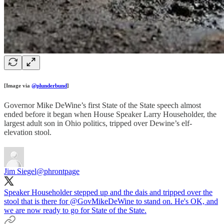
[Image via
@plunderbund
]
Governor Mike DeWine’s first State of the State speech almost
ended before it began when House Speaker Larry Householder, the
largest adult son in Ohio politics, tripped over Dewine’s elf-
elevation stool.
Jim Siegel
@phrontpage
Speaker Householder stepped up and the dais and tripped over the
stool that is there for
@GovMikeDeWine
to stand on. He's OK, and
we are now ready to go for State of the State.