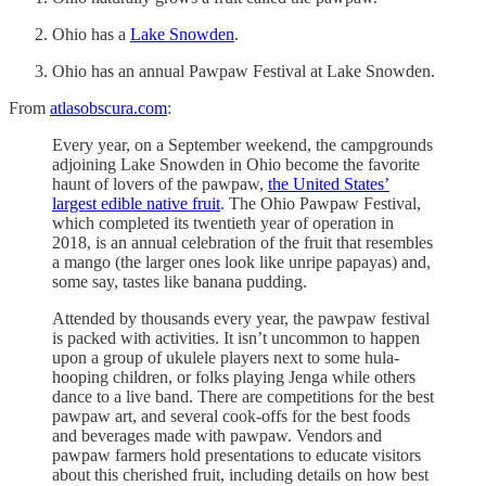
Ohio has a
Lake Snowden
.
Ohio has an annual Pawpaw Festival at Lake Snowden.
From
atlasobscura.com
:
Every year, on a September weekend, the campgrounds
adjoining Lake Snowden in Ohio become the favorite
haunt of lovers of the pawpaw,
the United States’
largest edible native fruit
. The Ohio Pawpaw Festival,
which completed its twentieth year of operation in
2018, is an annual celebration of the fruit that resembles
a mango (the larger ones look like unripe papayas) and,
some say, tastes like banana pudding.
Attended by thousands every year, the pawpaw festival
is packed with activities. It isn’t uncommon to happen
upon a group of ukulele players next to some hula-
hooping children, or folks playing Jenga while others
dance to a live band. There are competitions for the best
pawpaw art, and several cook-offs for the best foods
and beverages made with pawpaw. Vendors and
pawpaw farmers hold presentations to educate visitors
about this cherished fruit, including details on how best