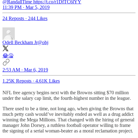
@RandallTime https://t.co/r1DfTC6lYY
11:39 PM · Mar 5, 2019
24 Reposts
·
244 Likes
Odell Beckham Jr
@obj
😂🤐
2:53 AM · Mar 6, 2019
1.25K Reposts
·
4.61K Likes
NFL free agency begins next with the Browns sitting $70 million
under the salary cap limit, the fourth-highest number in the league.
There used to be a time, not long ago, when giving the Browns that
much petty cash would’ve inevitably ended as well as a drug addict
winning the Mega Millions. That changed with the hiring of general
manager John Dorsey, a ruthless football operator willing to frame
the signing of a serial woman-beater as a moral reclamation project.