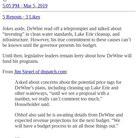
5:05 PM · Mar 5, 2019
5 Reposts
·
3 Likes
Jokes aside, DeWine read off a teleprompter and talked about
“investing” in clean water standards, Lake Erie cleanup, and
infrastructure. However, his true commitment to these causes can’t
be known until the governor presents his budget.
Until then, legislative leaders remain leery about how DeWine will
fund his programs.
From
Jim Siegel of dispatch.com
:
Asked about concerns about the potential price tags for
DeWine’s plans, including cleaning up Lake Erie and
other waterways, “until we see a proposal with a
number, we really can’t comment too much,”
Householder said.
Obhof also said he is awaiting details from DeWine and
expected revenue projections for the next budget. “We
will have a budget process to air all those things out.”
…