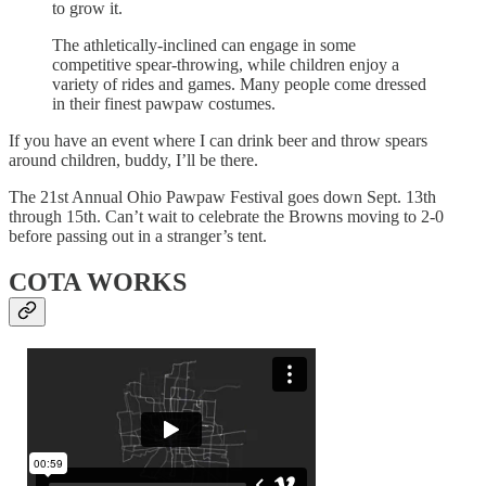
to grow it.
The athletically-inclined can engage in some
competitive spear-throwing, while children enjoy a
variety of rides and games. Many people come dressed
in their finest pawpaw costumes.
If you have an event where I can drink beer and throw spears
around children, buddy, I’ll be there.
The 21st Annual Ohio Pawpaw Festival goes down Sept. 13th
through 15th. Can’t wait to celebrate the Browns moving to 2-0
before passing out in a stranger’s tent.
COTA WORKS