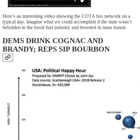
Here’s an interesting video showing the COTA bus network on a
typical day. Imagine what we could accomplish if the state wasn’t
beholden to the fossil fuel industry and invested in mass transit.
DEMS DRINK COGNAC AND
BRANDY; REPS SIP BOURBON