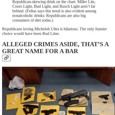
Republican-skewing drink on the chart. Miller Lite,
Coors Light, Bud Light, and Busch Light aren’t far
behind. (Feltus says this trend is also evident among
nonalcoholic drinks: Republicans are also big
consumers of diet sodas.)
Republicans loving Michelob Ultra is hilarious. The only funnier
choice would have been Bud Lime.
ALLEGED CRIMES ASIDE, THAT’S A
GREAT NAME FOR A BAR