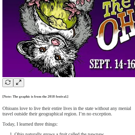
[Note: The graphic is from the 2018 festival.]
Ohioans love to live their entire lives in the state without any menial
travel outside their geographical region. I’m no exception.
Today, I learned three things:
Ohio naturally grows a fruit called the pawpaw.