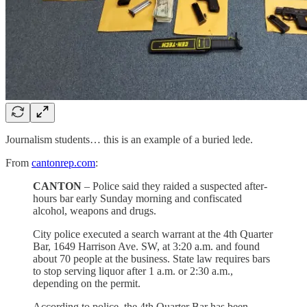
Journalism students… this is an example of a buried lede.
From
cantonrep.com
:
CANTON
– Police said they raided a suspected after-
hours bar early Sunday morning and confiscated
alcohol, weapons and drugs.
City police executed a search warrant at the 4th Quarter
Bar, 1649 Harrison Ave. SW, at 3:20 a.m. and found
about 70 people at the business. State law requires bars
to stop serving liquor after 1 a.m. or 2:30 a.m.,
depending on the permit.
According to police, the 4th Quarter Bar has been