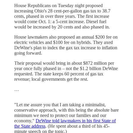
House Republicans on Tuesday night proposed
increasing Ohio's 28 cent-per-gallon gas tax to 38.7
cents, phased in over three years. The first increase
would come Oct. 1: a 5-cent increase. Diesel fuel
would be increased by 20 cents and also phased in.
House lawmakers also proposed an annual $200 fee on
electric vehicles and $100 fee on hybrids. They axed
DeWine's plan to index the gax tax increase to inflation
going forward.
Their proposal would bring in about $872 million per
year once fully phased in – not the $1.2 billion DeWine
requested. The state keeps 60 percent of gas tax
revenue; local governments get the rest.
…
"Let me assure you that I am taking a minimalist,
conservative approach, with this being the absolute bare
minimum we need to protect our families and our
economy,"
DeWine told lawmakers in his first State of
the State address
. (He spent about a third of his 45-
minute speech on the topic.)