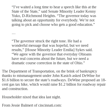
“I’ve waited a long time to hear a speech like this at the
State of the State,” said Senate Minority Leader Kenny
Yuko, D-Richmond Heights. “The governor today was
talking about an opportunity for everybody. We’re not
going to pick and choose who gets a good education.”
…
“The governor struck the right tone. He had a
wonderful message that was hopeful, but we need
results,” [House Minority Leader Emilia] Sykes said.
“We agree with the governor that everyday Ohioans
have real concerns about the future, but we need a
dramatic course correction in the state of Ohio.”
The Department of Transportation, on the brink of bankruptcy
thanks to mismanagement under John Kasich asked DeWine for
$1.6 billion to secure the state’s roadways. DeWine proposed an 18-
cent gas tax hike, which would raise $1.2 billion for roadway repair
and construction.
Householder nixed that idea last night.
From Jessie Balmert of cincinnati.com: