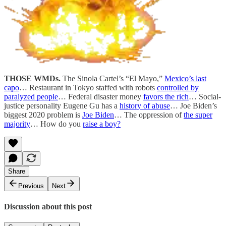
THOSE WMDs.
The Sinola Cartel’s “El Mayo,”
Mexico’s last
capo
… Restaurant in Tokyo staffed with robots
controlled by
paralyzed people
… Federal disaster money
favors the rich
… Social-
justice personality Eugene Gu has a
history of abuse
… Joe Biden’s
biggest 2020 problem is
Joe Biden
… The oppression of
the super
majority
… How do you
raise a boy?
Share
Previous
Next
Discussion about this post