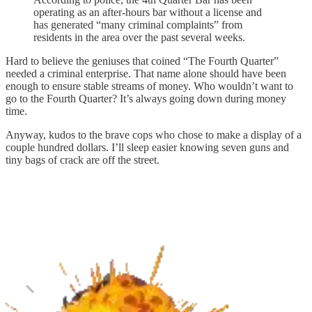
operating as an after-hours bar without a license and
has generated “many criminal complaints” from
residents in the area over the past several weeks.
Hard to believe the geniuses that coined “The Fourth Quarter”
needed a criminal enterprise. That name alone should have been
enough to ensure stable streams of money. Who wouldn’t want to
go to the Fourth Quarter? It’s always going down during money
time.
Anyway, kudos to the brave cops who chose to make a display of a
couple hundred dollars. I’ll sleep easier knowing seven guns and
tiny bags of crack are off the street.