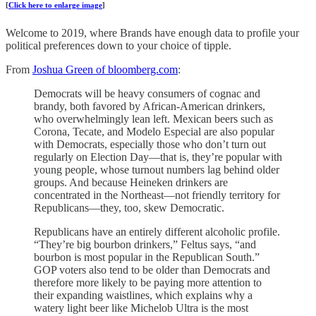
[
Click here to enlarge image
]
Welcome to 2019, where Brands have enough data to profile your
political preferences down to your choice of tipple.
From
Joshua Green of bloomberg.com
:
Democrats will be heavy consumers of cognac and
brandy, both favored by African-American drinkers,
who overwhelmingly lean left. Mexican beers such as
Corona, Tecate, and Modelo Especial are also popular
with Democrats, especially those who don’t turn out
regularly on Election Day—that is, they’re popular with
young people, whose turnout numbers lag behind older
groups. And because Heineken drinkers are
concentrated in the Northeast—not friendly territory for
Republicans—they, too, skew Democratic.
Republicans have an entirely different alcoholic profile.
“They’re big bourbon drinkers,” Feltus says, “and
bourbon is most popular in the Republican South.”
GOP voters also tend to be older than Democrats and
therefore more likely to be paying more attention to
their expanding waistlines, which explains why a
watery light beer like Michelob Ultra is the most