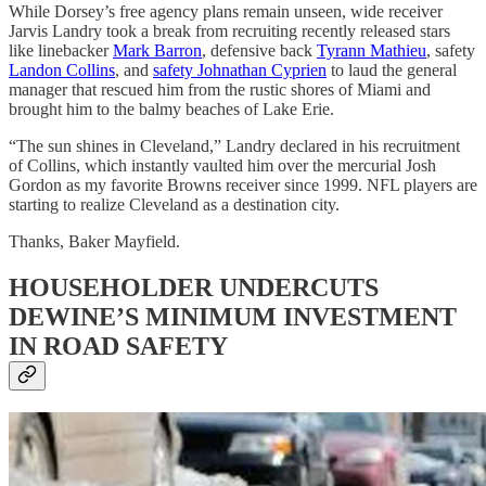
While Dorsey’s free agency plans remain unseen, wide receiver
Jarvis Landry took a break from recruiting recently released stars
like linebacker
Mark Barron
, defensive back
Tyrann Mathieu
, safety
Landon Collins
, and
safety Johnathan Cyprien
to laud the general
manager that rescued him from the rustic shores of Miami and
brought him to the balmy beaches of Lake Erie.
“The sun shines in Cleveland,” Landry declared in his recruitment
of Collins, which instantly vaulted him over the mercurial Josh
Gordon as my favorite Browns receiver since 1999. NFL players are
starting to realize Cleveland as a destination city.
Thanks, Baker Mayfield.
HOUSEHOLDER UNDERCUTS
DEWINE’S MINIMUM INVESTMENT
IN ROAD SAFETY