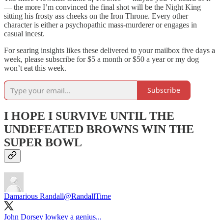
— the more I’m convinced the final shot will be the Night King
sitting his frosty ass cheeks on the Iron Throne. Every other
character is either a psychopathic mass-murderer or engages in
casual incest.
For searing insights likes these delivered to your mailbox five days a
week, please subscribe for $5 a month or $50 a year or my dog
won’t eat this week.
Subscribe
I HOPE I SURVIVE UNTIL THE
UNDEFEATED BROWNS WIN THE
SUPER BOWL
Damarious Randall
@RandallTime
John Dorsey lowkey a genius...