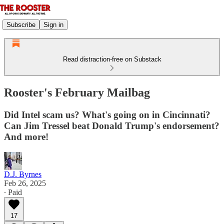
Subscribe
Sign in
Read distraction-free on Substack
Rooster's February Mailbag
Did Intel scam us? What's going on in Cincinnati?
Can Jim Tressel beat Donald Trump's endorsement?
And more!
D.J. Byrnes
Feb 26, 2025
∙ Paid
17