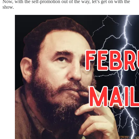
Now, with the self-promotion out of the way, let’s get on with the
show.