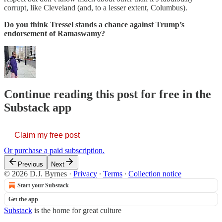
corrupt, like Cleveland (and, to a lesser extent, Columbus).
Do you think Tressel stands a chance against Trump’s
endorsement of Ramaswamy?
Continue reading this post for free in the
Substack app
Claim my free post
Or purchase a paid subscription.
Previous
Next
© 2026 D.J. Byrnes
·
Privacy
∙
Terms
∙
Collection notice
Start your Substack
Get the app
Substack
is the home for great culture