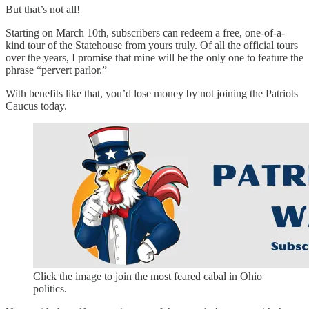
But that’s not all!
Starting on March 10th, subscribers can redeem a free, one-of-a-
kind tour of the Statehouse from yours truly. Of all the official tours
over the years, I promise that mine will be the only one to feature the
phrase “pervert parlor.”
With benefits like that, you’d lose money by not joining the Patriots
Caucus today.
Click the image to join the most feared cabal in Ohio
politics.