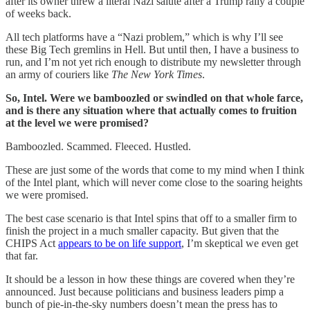
after its owner threw a literal Nazi salute after a Trump rally a couple
of weeks back.
All tech platforms have a “Nazi problem,” which is why I’ll see
these Big Tech gremlins in Hell. But until then, I have a business to
run, and I’m not yet rich enough to distribute my newsletter through
an army of couriers like
The New York Times
.
So, Intel. Were we bamboozled or swindled on that whole farce,
and is there any situation where that actually comes to fruition
at the level we were promised?
Bamboozled. Scammed. Fleeced. Hustled.
These are just some of the words that come to my mind when I think
of the Intel plant, which will never come close to the soaring heights
we were promised.
The best case scenario is that Intel spins that off to a smaller firm to
finish the project in a much smaller capacity. But given that the
CHIPS Act
appears to be on life support
, I’m skeptical we even get
that far.
It should be a lesson in how these things are covered when they’re
announced. Just because politicians and business leaders pimp a
bunch of pie-in-the-sky numbers doesn’t mean the press has to