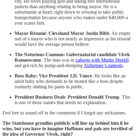
city. He loves playing golf and taking free international
junkets than anything relating to being mayor. He is a
suburbanite at heart, right down to refusing to take public
transportation because anyone who makes under $40,000 a
year scares him.
Mayor Résumé
:
Cleveland Mayor Justin Bibb
. An empty
suit of a mayor who is not nearly as impressive as his résumé
would have the average person believe.
The Notorious Conman: Gubernatorial candidate Vivek
Ramaswamy
. The man was in
cahoots with Martin Shrekli
and got rich by pump-and-dumping
Alzheimer’s patients
.
Boss Baby: Vice President J.D. Vance
. He looks like an
adult baby who demands to be treated like a boss despite
routinely shitting his pants in public.
President Business Deals
:
President Donald Trump
. This
is one of those names that needs no explanation.
Feel free to sound off in the comments if I forgot any nicknames.
The Statehouse gremlins publicly will line up behind him if he
wins, but you have to imagine Huffman and pals are terrified of
the idea of Governor Vivek, right?