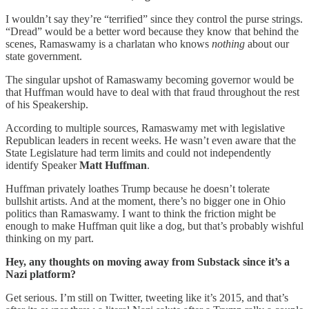
I wouldn’t say they’re “terrified” since they control the purse strings.
“Dread” would be a better word because they know that behind the
scenes, Ramaswamy is a charlatan who knows
nothing
about our
state government.
The singular upshot of Ramaswamy becoming governor would be
that Huffman would have to deal with that fraud throughout the rest
of his Speakership.
According to multiple sources, Ramaswamy met with legislative
Republican leaders in recent weeks. He wasn’t even aware that the
State Legislature had term limits and could not independently
identify Speaker
Matt Huffman
.
Huffman privately loathes Trump because he doesn’t tolerate
bullshit artists. And at the moment, there’s no bigger one in Ohio
politics than Ramaswamy. I want to think the friction might be
enough to make Huffman quit like a dog, but that’s probably wishful
thinking on my part.
Hey, any thoughts on moving away from Substack since it’s a
Nazi platform?
Get serious. I’m still on Twitter, tweeting like it’s 2015, and that’s