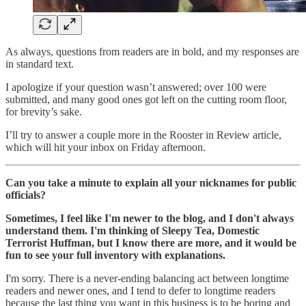
As always, questions from readers are in bold, and my responses are
in standard text.
I apologize if your question wasn’t answered; over 100 were
submitted, and many good ones got left on the cutting room floor,
for brevity’s sake.
I’ll try to answer a couple more in the Rooster in Review article,
which will hit your inbox on Friday afternoon.
Can you take a minute to explain all your nicknames for public
officials?
Sometimes, I feel like I'm newer to the blog, and I don't always
understand them. I'm thinking of Sleepy Tea, Domestic
Terrorist Huffman, but I know there are more, and it would be
fun to see your full inventory with explanations.
I'm sorry. There is a never-ending balancing act between longtime
readers and newer ones, and I tend to defer to longtime readers
because the last thing you want in this business is to be boring and