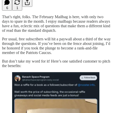
6
1
That’s right, folks. The February Mailbag is here, with only two
days to spare in the month. I enjoy mailbags because readers always
have a fun, eclectic mix of questions that make them a different kind
of read than the standard dispatch.
Per usual, free subscribers will hit a paywall about a third of the way
through the questions. If you’ve been on the fence about joining, I’d
be honored if you took the plunge to become a rank-and-file
member of the Patriots Caucus.
But don’t take my word for it! Here’s one satisfied customer to pitch
the benefits: