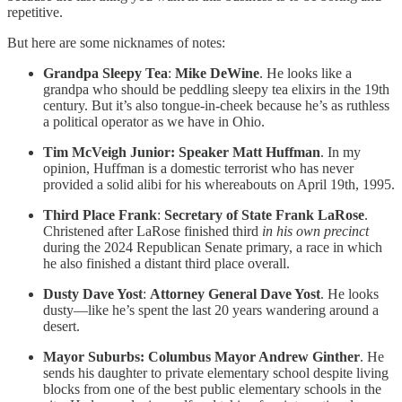
repetitive.
But here are some nicknames of notes:
Grandpa Sleepy Tea
:
Mike DeWine
. He looks like a
grandpa who should be peddling sleepy tea elixirs in the 19th
century. But it’s also tongue-in-cheek because he’s as ruthless
a political operator as we have in Ohio.
Tim McVeigh Junior: Speaker Matt Huffman
. In my
opinion, Huffman is a domestic terrorist who has never
provided a solid alibi for his whereabouts on April 19th, 1995.
Third Place Frank
:
Secretary of State Frank LaRose
.
Christened after LaRose finished third
in his own precinct
during the 2024 Republican Senate primary, a race in which
he also finished a distant third place overall.
Dusty Dave Yost
:
Attorney General Dave Yost
. He looks
dusty—like he’s spent the last 20 years wandering around a
desert.
Mayor Suburbs: Columbus Mayor Andrew Ginther
. He
sends his daughter to private elementary school despite living
blocks from one of the best public elementary schools in the