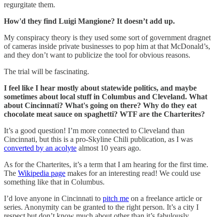
regurgitate them.
How'd they find Luigi Mangione? It doesn’t add up.
My conspiracy theory is they used some sort of government dragnet
of cameras inside private businesses to pop him at that McDonald’s,
and they don’t want to publicize the tool for obvious reasons.
The trial will be fascinating.
I feel like I hear mostly about statewide politics, and maybe
sometimes about local stuff in Columbus and Cleveland. What
about Cincinnati? What's going on there? Why do they eat
chocolate meat sauce on spaghetti? WTF are the Charterites?
It’s a good question! I’m more connected to Cleveland than
Cincinnati, but this is a pro-Skyline Chili publication, as I was
converted by an acolyte
almost 10 years ago.
As for the Charterites, it’s a term that I am hearing for the first time.
The
Wikipedia page
makes for an interesting read! We could use
something like that in Columbus.
I’d love anyone in Cincinnati to
pitch me
on a freelance article or
series. Anonymity can be granted to the right person. It’s a city I
respect but don’t know much about other than it’s fabulously