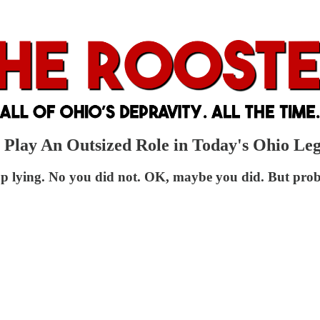
 Play An Outsized Role in Today's Ohio Leg
op lying. No you did not. OK, maybe you did. But prob