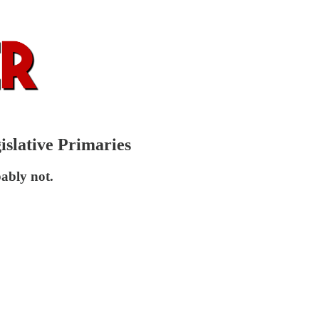
islative Primaries
ably not.