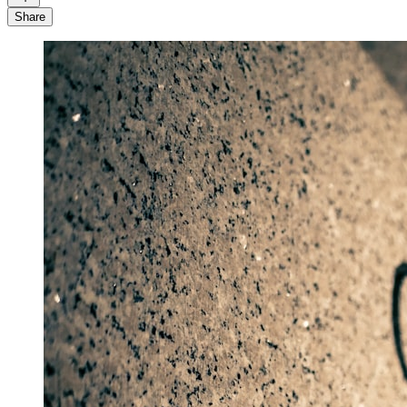
Share