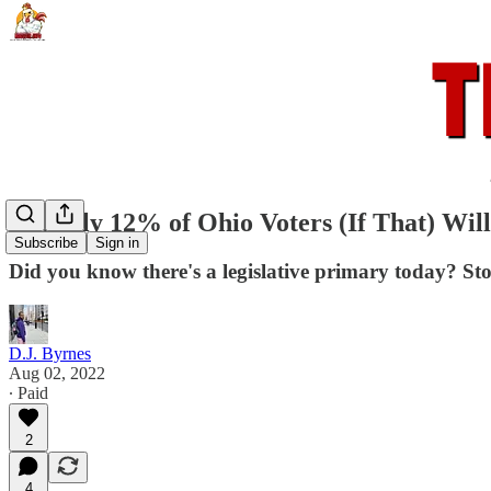
Roughly 12% of Ohio Voters (If That) Will
Subscribe
Sign in
Did you know there's a legislative primary today? St
D.J. Byrnes
Aug 02, 2022
∙ Paid
2
4