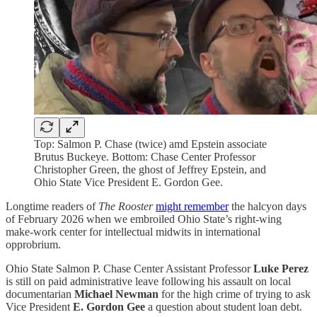
Top: Salmon P. Chase (twice) amd Epstein associate
Brutus Buckeye. Bottom: Chase Center Professor
Christopher Green, the ghost of Jeffrey Epstein, and
Ohio State Vice President E. Gordon Gee.
Longtime readers of
The Rooster
might remember
the halcyon days
of February 2026 when we embroiled Ohio State’s right-wing
make-work center for intellectual midwits in international
opprobrium.
Ohio State Salmon P. Chase Center Assistant Professor
Luke Perez
is still on paid administrative leave following his assault on local
documentarian
Michael Newman
for the high crime of trying to ask
Vice President
E. Gordon Gee
a question about student loan debt.