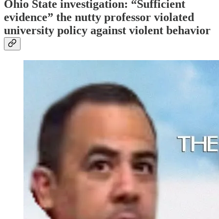
Ohio State investigation: “Sufficient
evidence” the nutty professor violated
university policy against violent behavior