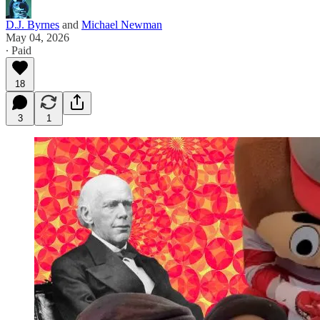
D.J. Byrnes
and
Michael Newman
May 04, 2026
∙ Paid
18
3
1