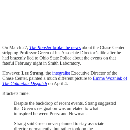
On March 27,
The Rooster
broke the news
about the Chase Center
stripping Professor Green of his Associate Director’s title after he
had brazenly lied to Ohio State Police about the events on that
fateful February night in Smith Laboratory.
However,
Lee Strang
, the
integralist
Executive Director of the
Chase Center, painted a much different picture to
Emma Wozniak of
The Columbus Dispatch
on April 4.
Brackets mine:
Despite the backdrop of recent events, Strang suggested
that Green’s resignation was unrelated to what
transpired between Perez and Newman.
Strang said Green never planned to stay associate
director permanently, but rather took on the