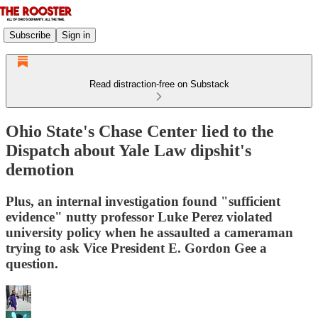
Subscribe
Sign in
Read distraction-free on Substack
Ohio State's Chase Center lied to the
Dispatch about Yale Law dipshit's
demotion
Plus, an internal investigation found "sufficient
evidence" nutty professor Luke Perez violated
university policy when he assaulted a cameraman
trying to ask Vice President E. Gordon Gee a
question.