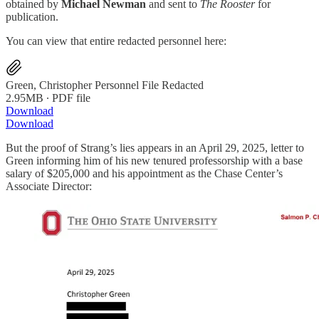
obtained by
Michael Newman
and sent to
The Rooster
for
publication.
You can view that entire redacted personnel here:
Green, Christopher Personnel File Redacted
2.95MB ∙ PDF file
Download
Download
But the proof of Strang’s lies appears in an April 29, 2025, letter to
Green informing him of his new tenured professorship with a base
salary of $205,000 and his appointment as the Chase Center’s
Associate Director: