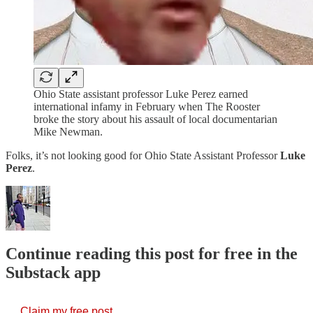
Ohio State assistant professor Luke Perez earned
international infamy in February when The Rooster
broke the story about his assault of local documentarian
Mike Newman.
Folks, it’s not looking good for Ohio State Assistant Professor
Luke
Perez
.
Continue reading this post for free in the
Substack app
Claim my free post