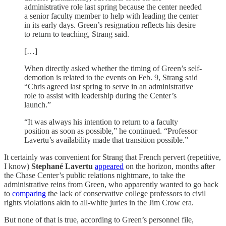
administrative role last spring because the center needed
a senior faculty member to help with leading the center
in its early days. Green’s resignation reflects his desire
to return to teaching, Strang said.
[…]
When directly asked whether the timing of Green’s self-
demotion is related to the events on Feb. 9, Strang said
“Chris agreed last spring to serve in an administrative
role to assist with leadership during the Center’s
launch.”
“It was always his intention to return to a faculty
position as soon as possible,” he continued. “Professor
Lavertu’s availability made that transition possible.”
It certainly was convenient for Strang that French pervert (repetitive,
I know)
Stephané Lavertu
appeared
on the horizon, months after
the Chase Center’s public relations nightmare, to take the
administrative reins from Green, who apparently wanted to go back
to
comparing
the lack of conservative college professors to civil
rights violations akin to all-white juries in the Jim Crow era.
But none of that is true, according to Green’s personnel file,