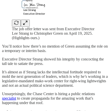
The job offer letter was sent from Executive Director
Lee Strang to Christopher Green on April 19, 2025.
(Highlights ours.)
You’ll notice how there’s no mention of Green assuming the role on
a temporary or interim basis.
Executive Director Strang showed his integrity by concocting the
tall tale to satiate the press.
It’s almost as if Strang lacks the intellectual fortitude required to
mold the next generation of leaders, which is why he’s working in a
legislative-mandated make-work center for right-wing lightweights
and not an actual political science department.
Unsurprisingly, the Chase Center is hiring a public relations
specialist
to create propaganda for the amazing work that’s
happening under that roof.