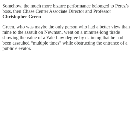
Somehow, the much more bizarre performance belonged to Perez’s
boss, then-Chase Center Associate Director and Professor
Christopher Green
.
Green, who was maybe the only person who had a better view than
mine to the assault on Newman, went on a minutes-long tirade
showing the value of a Yale Law degree by claiming that he had
been assaulted “multiple times” while obstructing the entrance of a
public elevator.