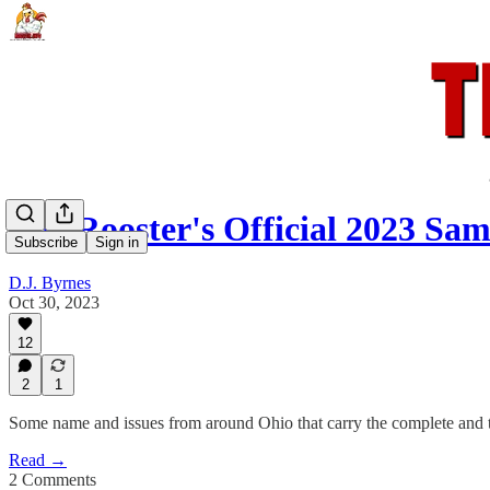
The Rooster's Official 2023 Sam
Subscribe
Sign in
D.J. Byrnes
Oct 30, 2023
12
2
1
Some name and issues from around Ohio that carry the complete and t
Read →
2 Comments