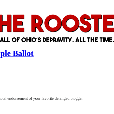
ple Ballot
otal endorsement of your favorite deranged blogger.