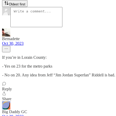
Oldest first
Bernadette
Oct 30, 2023
If you’re in Lorain County:
- Yes on 23 for the metro parks
- No on 20. Any idea from Jeff “Jim Jordan Superfan” Riddell is bad. 
Reply
Share
Big Daddy GC