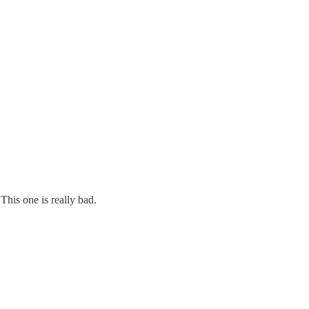
This one is really bad.