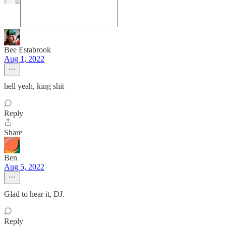
Bee Estabrook
Aug 1, 2022
hell yeah, king shit
Reply
Share
Ben
Aug 5, 2022
Glad to hear it, DJ.
Reply