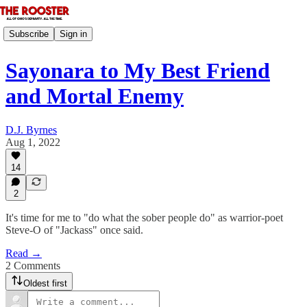
Subscribe
Sign in
Sayonara to My Best Friend
and Mortal Enemy
D.J. Byrnes
Aug 1, 2022
14
2
It's time for me to "do what the sober people do" as warrior-poet
Steve-O of "Jackass" once said.
Read →
2 Comments
Oldest first