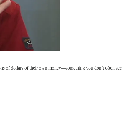
lions of dollars of their own money—something you don’t often see