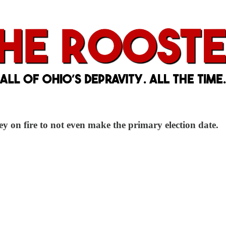
ey on fire to not even make the primary election date.