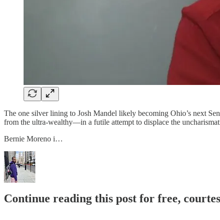
The one silver lining to Josh Mandel likely becoming Ohio’s next Sen
from the ultra-wealthy—in a futile attempt to displace the uncharismatic
Bernie Moreno i…
Continue reading this post for free, courtes