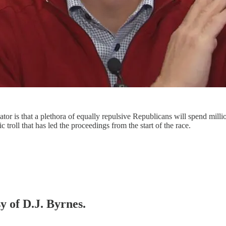
ator is that a plethora of equally repulsive Republicans will spend mil
 troll that has led the proceedings from the start of the race.
y of D.J. Byrnes.