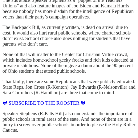
The ads attack Speaker Stephens as a “puppet of the Teachers
Unions” and also feature images of Joe Biden and Kamala Harris
because nobody has more disdain for the intelligence of Republican
voters than their party’s campaign operatives.
The Backpack Bill, as currently written, is dead on arrival due to
cost. It would also hurt rural public schools, where charter schools
don’t exist. School choice also does nothing for students that have
parents who don’t care.
None of that will matter to the Center for Christian Virtue crowd,
which includes home-school geeky freaks and rich kids educated at
private institutions. None of them give a damn about the 90 percent
of Ohio students that attend public schools.
Thankfully, there are some Republicans that were publicly educated.
State Reps. Jon Cross (R-Kenton), Jay Edwards (R-Nelsonville) and
Sara Carruthers (R-Hamilton) are three that come to mind.
🐓 SUBSCRIBE TO THE ROOSTER 🐓
Speaker Stephens (R-Kitts Hill) also understands the importance of
public schools in rural areas of the state. And none of them are in a
hurry to screw over public schools in order to please the Holy Roller
Caucus.