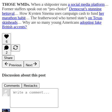
THOSE WMDs.
When a shitposter runs
a social media platform
…
Former staffers speak out on “pro-choice”
Democrat’s stunning
betrayal
… How Kyrsten Sinema uses campaign cash to fund
her
marathon habit
… The featherwood who turned state’s
on Texas
skinheads
… Why are so many young Americans
adopting fake
British accents?
6
2
Share
Previous
Next
Discussion about this post
Comments
Restacks