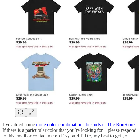
I’ve added some
more color combinations to shirts in The RooStore.
If there is a paricutular color that you’re looking for—please respond
to this email or contact me on Etsy, and I’ll try my best to get you