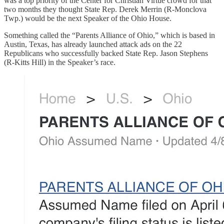
was a top priority of the Center for Christian Virtue crowd for that
two months they thought State Rep. Derek Merrin (R-Monclova
Twp.) would be the next Speaker of the Ohio House.
Something called the “Parents Alliance of Ohio,” which is based in
Austin, Texas, has already launched attack ads on the 22
Republicans who successfully backed State Rep. Jason Stephens
(R-Kitts Hill) in the Speaker’s race.