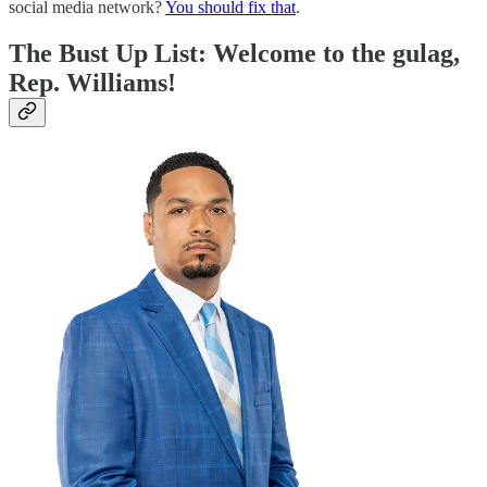
social media network?
You should fix that
.
The Bust Up List: Welcome to the gulag,
Rep. Williams!