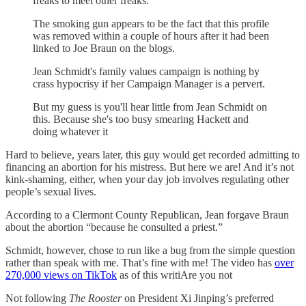
freaks to meet other freaks.
The smoking gun appears to be the fact that this profile
was removed within a couple of hours after it had been
linked to Joe Braun on the blogs.
Jean Schmidt's family values campaign is nothing by
crass hypocrisy if her Campaign Manager is a pervert.
But my guess is you'll hear little from Jean Schmidt on
this. Because she's too busy smearing Hackett and
doing whatever it
Hard to believe, years later, this guy would get recorded admitting to
financing an abortion for his mistress. But here we are! And it’s not
kink-shaming, either, when your day job involves regulating other
people’s sexual lives.
According to a Clermont County Republican, Jean forgave Braun
about the abortion “because he consulted a priest.”
Schmidt, however, chose to run like a bug from the simple question
rather than speak with me. That’s fine with me! The video has
over
270,000 views on TikTok
as of this writiAre you not
Not following
The Rooster
on President Xi Jinping’s preferred