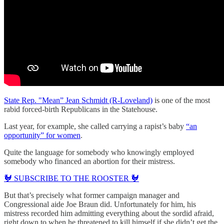
State Rep. "Mean” Jean Schmidt (R-Loveland)
is one of the most
rabid forced-birth Republicans in the Statehouse.
Last year, for example, she called carrying a rapist’s baby
“an
opportunity” for women
.
Quite the language for somebody who knowingly employed
somebody who financed an abortion for their mistress.
🐓 SUBSCRIBE TO THE ROOSTER 🐓
But that’s precisely what former campaign manager and
Congressional aide Joe Braun did. Unfortunately for him, his
mistress recorded him admitting everything about the sordid afraid,
right down to when he threatened to kill himself if she didn’t get the