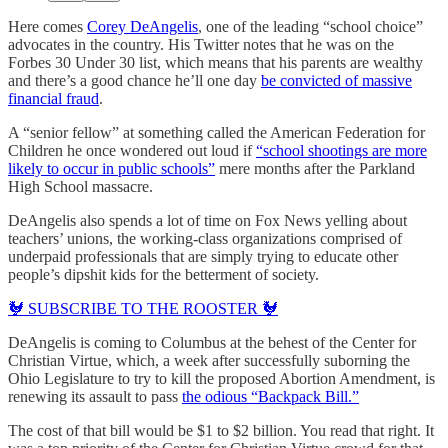
Here comes
Corey DeAngelis
, one of the leading “school choice”
advocates in the country. His Twitter notes that he was on the
Forbes 30 Under 30 list, which means that his parents are wealthy
and there’s a good chance he’ll one day
be convicted of massive
financial fraud
.
A “senior fellow” at something called the American Federation for
Children he once wondered out loud if
“school shootings are more
likely to occur in public schools”
mere months after the Parkland
High School massacre.
DeAngelis also spends a lot of time on Fox News yelling about
teachers’ unions, the working-class organizations comprised of
underpaid professionals that are simply trying to educate other
people’s dipshit kids for the betterment of society.
🐓 SUBSCRIBE TO THE ROOSTER 🐓
DeAngelis is coming to Columbus at the behest of the Center for
Christian Virtue, which, a week after successfully suborning the
Ohio Legislature to try to kill the proposed Abortion Amendment, is
renewing its assault to pass
the odious “Backpack Bill.”
The cost of that bill would be $1 to $2 billion. You read that right. It