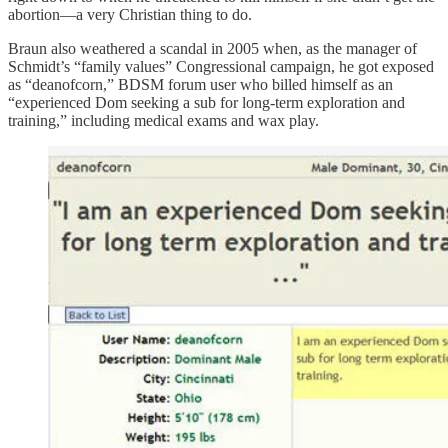
abortion—a very Christian thing to do.
Braun also weathered a scandal in 2005 when, as the manager of
Schmidt’s “family values” Congressional campaign, he got exposed
as “deanofcorn,” BDSM forum user who billed himself as an
“experienced Dom seeking a sub for long-term exploration and
training,” including medical exams and wax play.