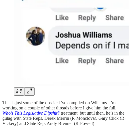
This is just some of the dossier I’ve compiled on Williams. I’m
working on a couple of other threads before I give him the full,
Who’s This Legislative Dipshit?
treatment, but until then, he’s in the
gulag with State Reps. Derek Merrin (R-Monclova), Gary Click (R-
Vickery) and State Rep. Andy Brenner (R-Powell)