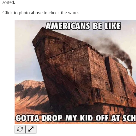
sorted.
Click to photo above to check the wares.