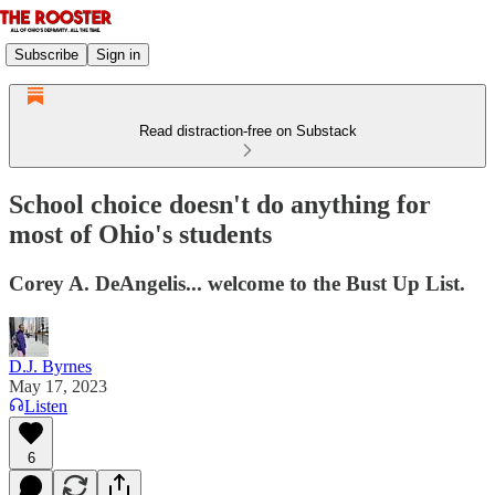
Subscribe
Sign in
Read distraction-free on Substack
School choice doesn't do anything for
most of Ohio's students
Corey A. DeAngelis... welcome to the Bust Up List.
D.J. Byrnes
May 17, 2023
Listen
6