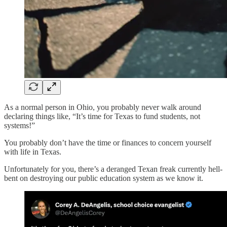
As a normal person in Ohio, you probably never walk around
declaring things like, “It’s time for Texas to fund students, not
systems!”
You probably don’t have the time or finances to concern yourself
with life in Texas.
Unfortunately for you, there’s a deranged Texan freak currently hell-
bent on destroying our public education system as we know it.