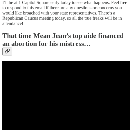
I’ll be at 1 Capitol Square early today to see what happens. Feel free
to respond to this email if there are any questions or concerns you
would like broached with your state representatives. There’s a
Republican Caucus meeting today, so all the true freaks will be in
attendance!
That time Mean Jean’s top aide financed
an abortion for his mistress…