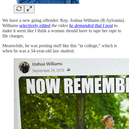
We have a new gulag offender: Rep. Joshua Williams (R-Sylvania).
Williams
selectively edited
the video
he demanded that I post
to
make it seem like I think a woman should have to tape her rape to
file charges.
Meanwhile, he was posting stuff like this “in college,” which is
when he was a 34-year-old law student: