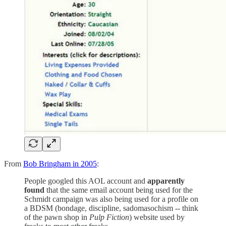
From
Bob Bringham in 2005
:
People googled this AOL account and
apparently
found
that the same email account being used for the
Schmidt campaign was also being used for a profile on
a BDSM (bondage, discipline, sadomasochism -- think
of the pawn shop in
Pulp Fiction
) website used by