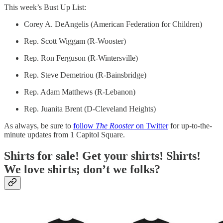
This week’s Bust Up List:
Corey A. DeAngelis (American Federation for Children)
Rep. Scott Wiggam (R-Wooster)
Rep. Ron Ferguson (R-Wintersville)
Rep. Steve Demetriou (R-Bainsbridge)
Rep. Adam Matthews (R-Lebanon)
Rep. Juanita Brent (D-Cleveland Heights)
As always, be sure to
follow
The Rooster
on Twitter
for up-to-the-
minute updates from 1 Capitol Square.
Shirts for sale! Get your shirts! Shirts!
We love shirts; don’t we folks?