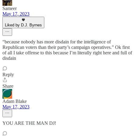
Sameer
May 17, 2023
Liked by D.J. Byrnes
“because nobody has more disdain for the intelligence of
Republican voters than their party’s campaign operatives.” Ok first
of all I take offense to this because I’m literally right here and full of
disdain
Reply
Share
Adam Blake
May 17, 2023
YOU ARE THE MAN DJ!