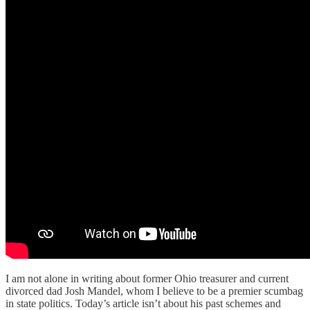
I am not alone in writing about former Ohio treasurer and current
divorced dad Josh Mandel, whom I believe to be a premier scumbag
in state politics. Today’s article isn’t about his past schemes and