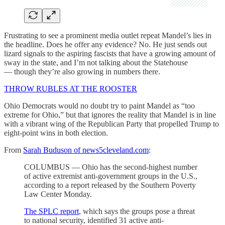
Frustrating to see a prominent media outlet repeat Mandel’s lies in
the headline. Does he offer any evidence? No. He just sends out
lizard signals to the aspiring fascists that have a growing amount of
sway in the state, and I’m not talking about the Statehouse
— though they’re also growing in numbers there.
THROW RUBLES AT THE ROOSTER
Ohio Democrats would no doubt try to paint Mandel as “too
extreme for Ohio,” but that ignores the reality that Mandel is in line
with a vibrant wing of the Republican Party that propelled Trump to
eight-point wins in both election.
From
Sarah Buduson of news5cleveland.com
:
COLUMBUS — Ohio has the second-highest number
of active extremist anti-government groups in the U.S.,
according to a report released by the Southern Poverty
Law Center Monday.
The SPLC report
, which says the groups pose a threat
to national security, identified 31 active anti-