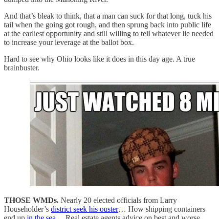
And that’s bleak to think, that a man can suck for that long, tuck his
tail when the going got rough, and then sprung back into public life
at the earliest opportunity and still willing to tell whatever lie needed
to increase your leverage at the ballot box.
Hard to see why Ohio looks like it does in this day age. A true
brainbuster.
THOSE WMDs.
Nearly 20 elected officials from Larry
Householder’s
district seek his ouster
… How shipping containers
end up
in the sea
… Real estate agents advice on best and worse