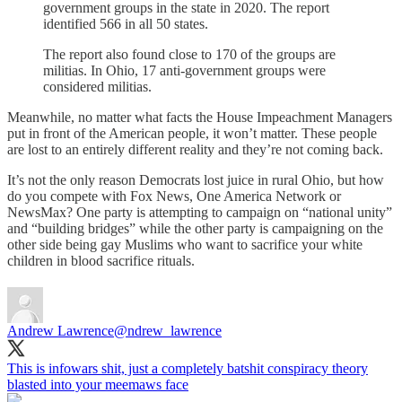
government groups in the state in 2020. The report
identified 566 in all 50 states.
The report also found close to 170 of the groups are
militias. In Ohio, 17 anti-government groups were
considered militias.
Meanwhile, no matter what facts the House Impeachment Managers
put in front of the American people, it won’t matter. These people
are lost to an entirely different reality and they’re not coming back.
It’s not the only reason Democrats lost juice in rural Ohio, but how
do you compete with Fox News, One America Network or
NewsMax? One party is attempting to campaign on “national unity”
and “building bridges” while the other party is campaigning on the
other side being gay Muslims who want to sacrifice your white
children in blood sacrifice rituals.
Andrew Lawrence
@ndrew_lawrence
This is infowars shit, just a completely batshit conspiracy theory
blasted into your meemaws face