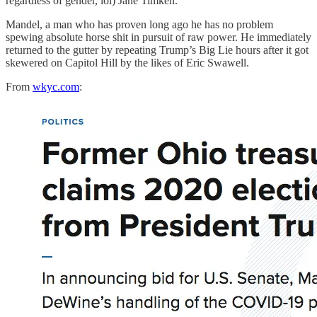
regardless of gender, lol) Jane Timken.
Mandel, a man who has proven long ago he has no problem
spewing absolute horse shit in pursuit of raw power. He immediately
returned to the gutter by repeating Trump’s Big Lie hours after it got
skewered on Capitol Hill by the likes of Eric Swawell.
From
wkyc.com
: