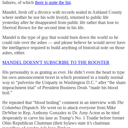
failures, of which
there is quite the list
.
Mandel, fresh off a divorce with records sealed in Ashland County
where neither he nor his wife live(d), returned to public life
yesterday after he disappeared from public life rather than lose to
Sherrod Brown for the second time in his life.
Mandel is the type of guy that would burn down the world so he
could rule over the ashes — and please believe he would never have
the intelligence required to build anything of historical note on those
ashes, either.
MANDEL DOESN'T SUBSCRIBE TO THE ROOSTER
His personality is as grating as ever. He didn’t even the heart to type
his own announcement tweet in which promised in a totally normal
way to “pulverize the Uniparty in Washington D.C.” after “the sham
impeachment trial” of President Business Deals “made his blood
boil.”
He repeated that “blood boiling” comment in an interview with
The
Columbus Dispatch
. He went on to attack everyone from Mike
DeWine to Rep. Anthony Gonzalez to Dr. Amy Acton as he tried
desperately to carve his lane as Trump’s No. 1 Toadie before former
Ohio Republican Chairman (their bylaws state it’s chairman