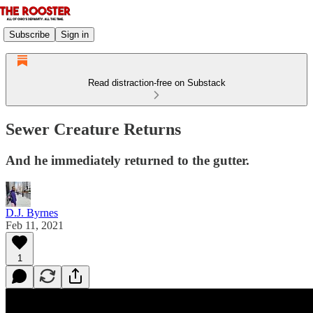
Subscribe
Sign in
Read distraction-free on Substack
Sewer Creature Returns
And he immediately returned to the gutter.
D.J. Byrnes
Feb 11, 2021
1