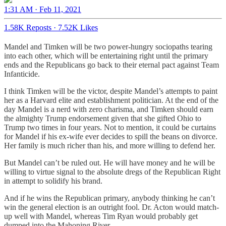
1:31 AM · Feb 11, 2021
1.58K Reposts
·
7.52K Likes
Mandel and Timken will be two power-hungry sociopaths tearing
into each other, which will be entertaining right until the primary
ends and the Republicans go back to their eternal pact against Team
Infanticide.
I think Timken will be the victor, despite Mandel’s attempts to paint
her as a Harvard elite and establishment politician. At the end of the
day Mandel is a nerd with zero charisma, and Timken should earn
the almighty Trump endorsement given that she gifted Ohio to
Trump two times in four years. Not to mention, it could be curtains
for Mandel if his ex-wife ever decides to spill the beans on divorce.
Her family is much richer than his, and more willing to defend her.
But Mandel can’t be ruled out. He will have money and he will be
willing to virtue signal to the absolute dregs of the Republican Right
in attempt to solidify his brand.
And if he wins the Republican primary, anybody thinking he can’t
win the general election is an outright fool. Dr. Acton would match-
up well with Mandel, whereas Tim Ryan would probably get
dumped into the Mahoning River.