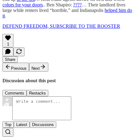
colors for your doors
.. Ben Shapiro:
????
… Their landlord lives
large while renters lived “horrible,” and Indianapolis
helped him do
it
.
DEFEND FREEDOM, SUBSCRIBE TO THE ROOSTER
1
Share
Previous
Next
Discussion about this post
Comments
Restacks
Top
Latest
Discussions