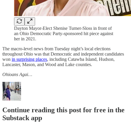
Dayton Mayor-Elect Shenise Turner-Sloss in front of
an Ohio Democratic Party-sponsored hit piece against
her in 2021.
The macro-level news from Tuesday night’s local elections
throughout Ohio was that Democratic and independent candidates
won
in surprising places
, including Catawba Island, Hudson,
Lancaster, Mason, and Wood and Lake counties.
Ohioans Agai…
Continue reading this post for free in the
Substack app