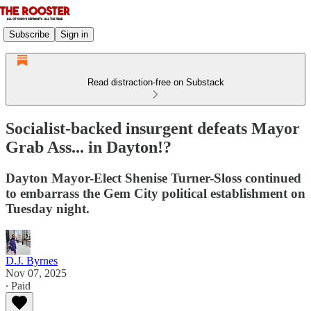
Subscribe
Sign in
Read distraction-free on Substack
Socialist-backed insurgent defeats Mayor
Grab Ass... in Dayton!?
Dayton Mayor-Elect Shenise Turner-Sloss continued
to embarrass the Gem City political establishment on
Tuesday night.
D.J. Byrnes
Nov 07, 2025
∙ Paid