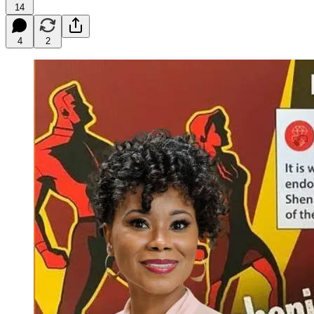
14
4
2