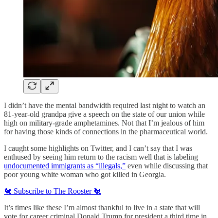
I didn’t have the mental bandwidth required last night to watch an
81-year-old grandpa give a speech on the state of our union while
high on military-grade amphetamines. Not that I’m jealous of him
for having those kinds of connections in the pharmaceutical world.
I caught some highlights on Twitter, and I can’t say that I was
enthused by seeing him return to the racism well that is labeling
undocumented immigrants as “illegals,”
even while discussing that
poor young white woman who got killed in Georgia.
🐔 Subscribe to The Rooster 🐔
It’s times like these I’m almost thankful to live in a state that will
vote for career criminal Donald Trump for president a third time in