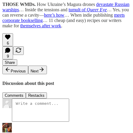
THOSE WMDs.
How Ukraine’s Magura drones
devastate Russian
warships
… Inside the tensions and
tumult of
Queer Eye
… Yes, you
can reverse a cavity—
here’s how
… When indie publishing
meets
corporate bookselling
… 11 cheap (and easy) recipes our writers
make for
themselves after work
.
6
9
Share
Previous
Next
Discussion about this post
Comments
Restacks