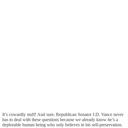
It’s cowardly stuff! And sure, Republican Senator J.D. Vance never
has to deal with these questions because we already know he’s a
deplorable human being who only believes in his self-preservation.