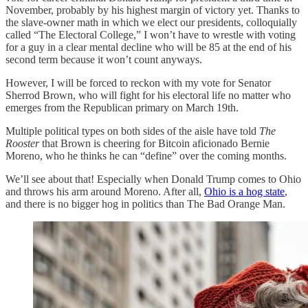
November, probably by his highest margin of victory yet. Thanks to
the slave-owner math in which we elect our presidents, colloquially
called “The Electoral College,” I won’t have to wrestle with voting
for a guy in a clear mental decline who will be 85 at the end of his
second term because it won’t count anyways.
However, I will be forced to reckon with my vote for Senator
Sherrod Brown, who will fight for his electoral life no matter who
emerges from the Republican primary on March 19th.
Multiple political types on both sides of the aisle have told
The
Rooster
that Brown is cheering for Bitcoin aficionado Bernie
Moreno, who he thinks he can “define” over the coming months.
We’ll see about that! Especially when Donald Trump comes to Ohio
and throws his arm around Moreno. After all,
Ohio is a hog state
,
and there is no bigger hog in politics than The Bad Orange Man.