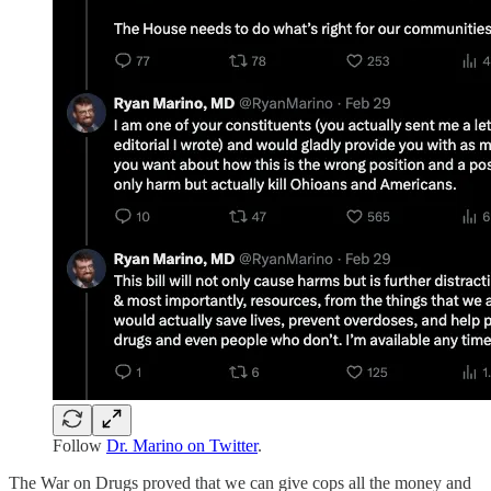
Follow
Dr. Marino on Twitter
.
The War on Drugs proved that we can give cops all the money and