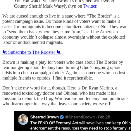
You can watch Senator Brown’s full video with Wood
County Sheriff Mark Wasylyshyn on
Twitter
.
We are cursed enough to live in a state where “The Border” is a
potent campaign issue. Do those kinds of voters want to make it
easier for immigrants to become naturalized citizens? No. They want
to “send them back where they came from,” as if the American
economy wouldn’t collapse almost overnight without the exploited
labor of undocumented migrants.
🐔 Subscribe to The Rooster 🐔
Brown is making a play for voters who care about The Border by
fearmongering about fentanyl and turning Ohio’s ongoing opioid
crisis into cheap campaign fodder. Again, as someone who has lost
multiple friends to opioids, I find it reprehensible.
Don’t take my word for it, though. Here is Dr. Ryan Marino, a
renowned toxicology doctor and Ohioan, who has made it his
mission to debunk the Drug War fear around fentanyl and politicians
who fearmonger in a way that leaves our society worse off: