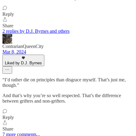
Reply
Share
2 replies by D.J. Byrnes and others
ContrarianQueenCity
Mar 8, 2024
Liked by D.J. Byrnes
“I’d rather die on principles than disgrace myself. That’s just me,
though.”
And that’s why you’re so well respected. That’s the difference
between grifters and non-grifters.
Reply
Share
7 more comments...