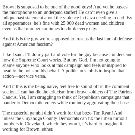
Brown is supposed to be one of the good guys! And yet he passes
the microphone to an underpaid staffer! He can’t even give a
milquetoast statement about the violence in Gaza needing to end. By
all appearances, he’s fine with 25,000 dead women and children
even as that number continues to climb every day.
And this is the guy we’re supposed to trust as the last line of defense
against American fascism?
Like I said, I’ll do my part and vote for the guy because I understand
how the Supreme Court works. But my God, I’m not going to
shame anyone who looks at this campaign and feels uninspired to
head to the polls on his behalf. A politician’s job is to inspire that
action—not vice versa.
And if this is me being naive, feel free to sound off in the comment
section. I can handle the criticism from brave soldiers of The Patriots
Caucus. Yet, I am struggling to think of Republican campaigns that
pander to Democratic voters while routinely aggravating their base.
The masterful gambit didn’t work for that bozo Tim Ryan! And
unless the Cuyahoga County Democrats can fix the urban turnout
numbers in Cleveland, which they won’t, it’s hard to imagine it
working for Brown, either.