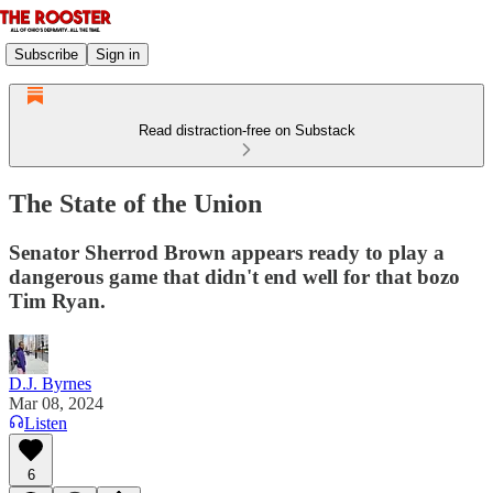
Subscribe
Sign in
Read distraction-free on Substack
The State of the Union
Senator Sherrod Brown appears ready to play a
dangerous game that didn't end well for that bozo
Tim Ryan.
D.J. Byrnes
Mar 08, 2024
Listen
6