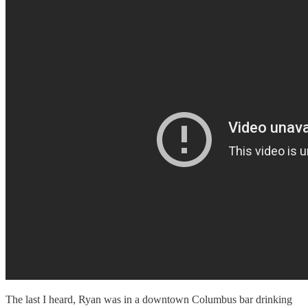
The last I heard, Ryan was in a downtown Columbus bar drinking