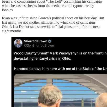
beers and complaining about “The Left” costing him his campaign
while he cashes checks from the methane and cryptocurrency
lobbies.
Ryan was unfit to shine Brown’s political shoes on his best day. But
last night, we got another glimpse into what kind of campaign
Ohio’s last Democratic statewide official plans to run for the next
eight months.