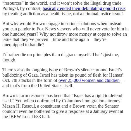
“resources” in the world, and it won’t solve the illegal drug trade.
Portugal, by contrast,
basically ended their debilitating opioid crisis
by treating addiction as a health issue, not a criminal justice issue!
But why would Brown engage in serious solutions when instead
you can pander to Fox News viewers who will never vote for him in
one hundred years? Why not throw more money at cops to solve an
issue that they’ve proven—time and time again—they’re
unequipped to handle?
I’d rather die on principles than disgrace myself. That’s just me,
though.
There’s also the ongoing issue of Brown’s silence around Israel’s
bulldozing of Gaza. Israel has taken its pound of flesh for Hamas’
Oct. 7th attacks in the form of
over 25,000 women and children
—
and that’s from the United States itself.
Brown’s form response has been that “Israel has a right to defend
itself.” Yet, when confronted by Columbus immigration attorney
Mazen H. Rasoul, a constituent and a Brown voter, the Senator
couldn’t even be bothered to give a response at a January event at
the IBEW Local 683 hall: