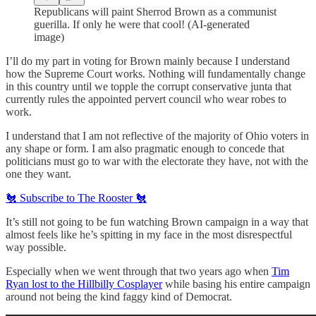
Republicans will paint Sherrod Brown as a communist
guerilla. If only he were that cool! (AI-generated
image)
I’ll do my part in voting for Brown mainly because I understand
how the Supreme Court works. Nothing will fundamentally change
in this country until we topple the corrupt conservative junta that
currently rules the appointed pervert council who wear robes to
work.
I understand that I am not reflective of the majority of Ohio voters in
any shape or form. I am also pragmatic enough to concede that
politicians must go to war with the electorate they have, not with the
one they want.
🐔 Subscribe to The Rooster 🐔
It’s still not going to be fun watching Brown campaign in a way that
almost feels like he’s spitting in my face in the most disrespectful
way possible.
Especially when we went through that two years ago when
Tim
Ryan lost to the Hillbilly Cosplayer
while basing his entire campaign
around not being the kind faggy kind of Democrat.