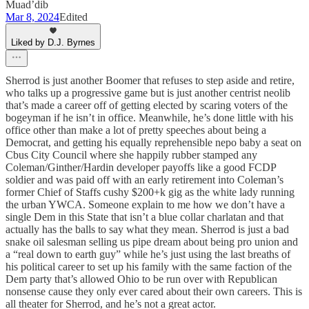
Muad’dib
Mar 8, 2024
Edited
Liked by D.J. Byrnes
Sherrod is just another Boomer that refuses to step aside and retire,
who talks up a progressive game but is just another centrist neolib
that’s made a career off of getting elected by scaring voters of the
bogeyman if he isn’t in office. Meanwhile, he’s done little with his
office other than make a lot of pretty speeches about being a
Democrat, and getting his equally reprehensible nepo baby a seat on
Cbus City Council where she happily rubber stamped any
Coleman/Ginther/Hardin developer payoffs like a good FCDP
soldier and was paid off with an early retirement into Coleman’s
former Chief of Staffs cushy $200+k gig as the white lady running
the urban YWCA. Someone explain to me how we don’t have a
single Dem in this State that isn’t a blue collar charlatan and that
actually has the balls to say what they mean. Sherrod is just a bad
snake oil salesman selling us pipe dream about being pro union and
a “real down to earth guy” while he’s just using the last breaths of
his political career to set up his family with the same faction of the
Dem party that’s allowed Ohio to be run over with Republican
nonsense cause they only ever cared about their own careers. This is
all theater for Sherrod, and he’s not a great actor.