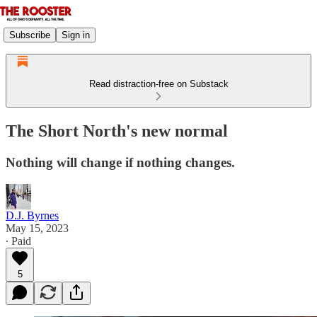
Subscribe
Sign in
Read distraction-free on Substack
The Short North's new normal
Nothing will change if nothing changes.
D.J. Byrnes
May 15, 2023
∙ Paid
5