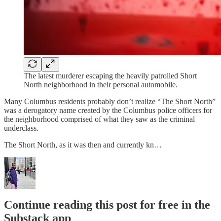
The latest murderer escaping the heavily patrolled Short
North neighborhood in their personal automobile.
Many Columbus residents probably don’t realize “The Short North”
was a derogatory name created by the Columbus police officers for
the neighborhood comprised of what they saw as the criminal
underclass.
The Short North, as it was then and currently kn…
Continue reading this post for free in the
Substack app