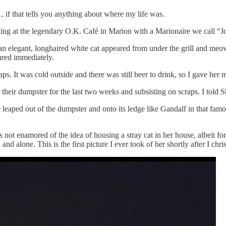
if that tells you anything about where my life was.
king at the legendary O.K. Café in Marion with a Marionaire we call “
 elegant, longhaired white cat appeared from under the grill and meo
ured immediately.
t was cold outside and there was still beer to drink, so I gave her my
 their dumpster for the last two weeks and subsisting on scraps. I told S
 leaped out of the dumpster and onto its ledge like Gandalf in that fam
t enamored of the idea of housing a stray cat in her house, albeit for
nd alone. This is the first picture I ever took of her shortly after I chri