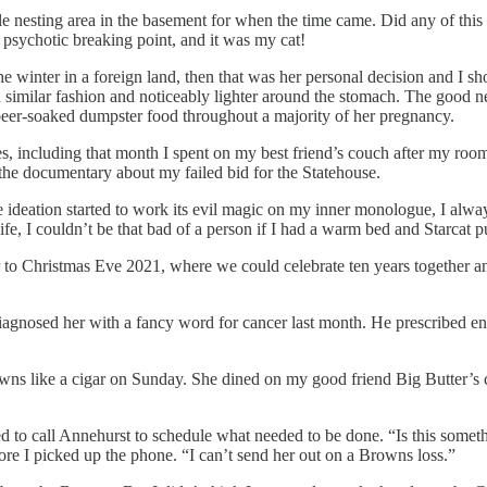
tle nesting area in the basement for when the time came. Did any of thi
a psychotic breaking point, and it was my cat!
he winter in a foreign land, then that was her personal decision and I sho
in similar fashion and noticeably lighter around the stomach. The good n
n beer-soaked dumpster food throughout a majority of her pregnancy.
ces, including that month I spent on my best friend’s couch after my r
the documentary about my failed bid for the Statehouse.
e ideation started to work its evil magic on my inner monologue, I alwa
fe, I couldn’t be that bad of a person if I had a warm bed and Starcat p
 to Christmas Eve 2021, where we could celebrate ten years together and 
iagnosed her with a fancy word for cancer last month. He prescribed eno
owns like a cigar on Sunday. She dined on my good friend Big Butter’s 
led to call Annehurst to schedule what needed to be done. “Is this som
fore I picked up the phone. “I can’t send her out on a Browns loss.”