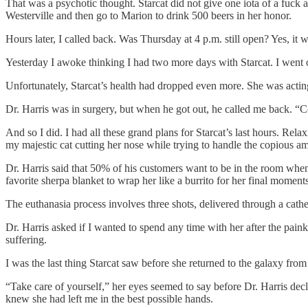
That was a psychotic thought. Starcat did not give one iota of a fuc
Westerville and then go to Marion to drink 500 beers in her honor.
Hours later, I called back. Was Thursday at 4 p.m. still open? Yes, it was
Yesterday I awoke thinking I had two more days with Starcat. I went ou
Unfortunately, Starcat’s health had dropped even more. She was actin
Dr. Harris was in surgery, but when he got out, he called me back. “
And so I did. I had all these grand plans for Starcat’s last hours. Re
my majestic cat cutting her nose while trying to handle the copious a
Dr. Harris said that 50% of his customers want to be in the room when 
favorite sherpa blanket to wrap her like a burrito for her final moments
The euthanasia process involves three shots, delivered through a cathete
Dr. Harris asked if I wanted to spend any time with her after the paink
suffering.
I was the last thing Starcat saw before she returned to the galaxy fr
“Take care of yourself,” her eyes seemed to say before Dr. Harris decla
knew she had left me in the best possible hands.