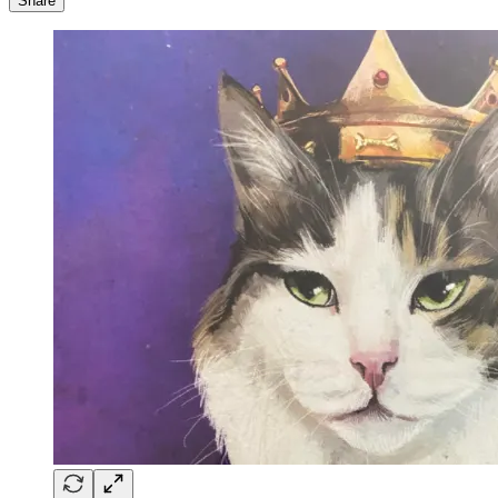
Share