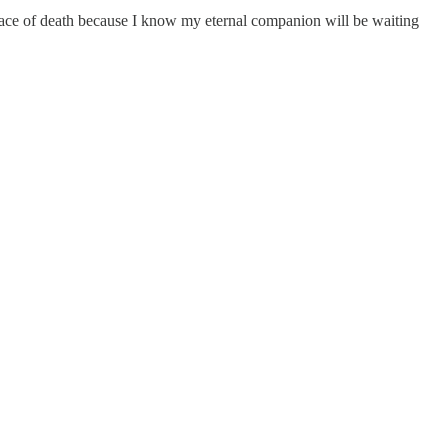
e face of death because I know my eternal companion will be waiting