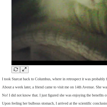
I took Starcat back to Columbus, where in retrospect it was probably
About a week later, a friend came to visit me on 14th Avenue. She walk
No! I did not know that. I just figured she was enjoying the benefits 
Upon feeling her bulbous stomach, I arrived at the scientific conclusio