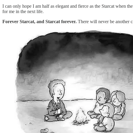
I can only hope I am half as elegant and fierce as the Starcat when th
for me in the next life.
Forever Starcat, and Starcat forever.
There will never be another ca