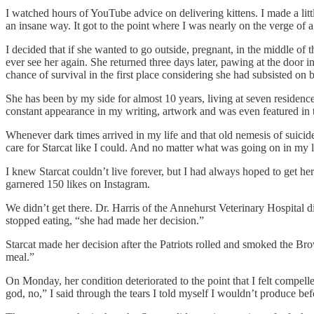
I watched hours of YouTube advice on delivering kittens. I made a lit
an insane way. It got to the point where I was nearly on the verge of 
I decided that if she wanted to go outside, pregnant, in the middle of t
ever see her again. She returned three days later, pawing at the door 
chance of survival in the first place considering she had subsisted o
She has been by my side for almost 10 years, living at seven residen
constant appearance in my writing, artwork and was even featured in 
Whenever dark times arrived in my life and that old nemesis of suicid
care for Starcat like I could. And no matter what was going on in my li
I knew Starcat couldn’t live forever, but I had always hoped to get her
garnered 150 likes on Instagram.
We didn’t get there. Dr. Harris of the Annehurst Veterinary Hospital d
stopped eating, “she had made her decision.”
Starcat made her decision after the Patriots rolled and smoked the Br
meal.”
On Monday, her condition deteriorated to the point that I felt compel
god, no,” I said through the tears I told myself I wouldn’t produce be