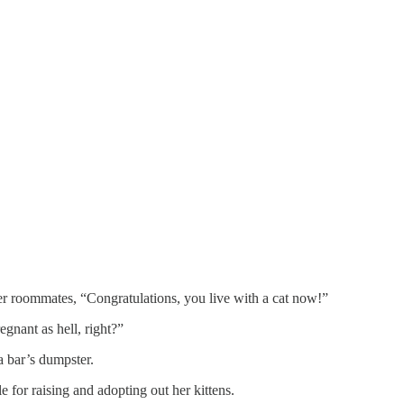
er roommates, “Congratulations, you live with a cat now!”
egnant as hell, right?”
a bar’s dumpster.
e for raising and adopting out her kittens.