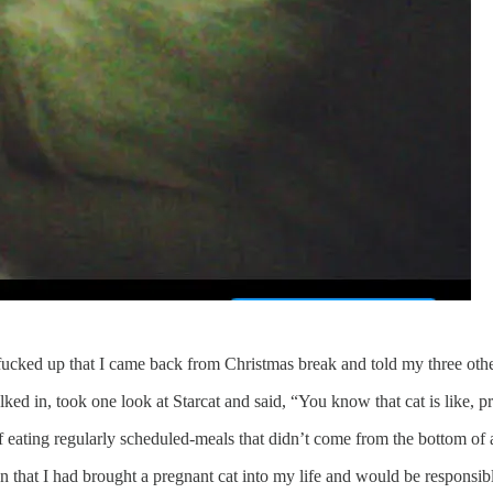
 fucked up that I came back from Christmas break and told my three oth
ed in, took one look at Starcat and said, “You know that cat is like, pr
of eating regularly scheduled-meals that didn’t come from the bottom of 
n that I had brought a pregnant cat into my life and would be responsibl