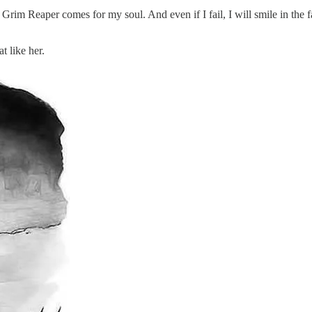
e Grim Reaper comes for my soul. And even if I fail, I will smile in th
t like her.