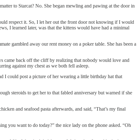
s matter to Starcat? No. She began mewling and pawing at the door in
uld respect it. So, I let her out the front door not knowing if I would
ews, I learned later, was that the kittens would have had a minimal
oommate gambled away our rent money on a poker table. She has been a
ys came back off the cliff by realizing that nobody would love and
urring against my chest as we both fell asleep.
I could post a picture of her wearing a little birthday hat that
ugh steroids to get her to that fabled anniversary but warned if she
chicken and seafood pasta afterwards, and said, “That’s my final
ething you want to do today?” the nice lady on the phone asked. “Oh