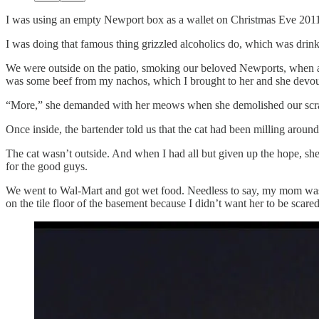
I was using an empty Newport box as a wallet on Christmas Eve 2011, 
I was doing that famous thing grizzled alcoholics do, which was drin
We were outside on the patio, smoking our beloved Newports, when an
was some beef from my nachos, which I brought to her and she devo
“More,” she demanded with her meows when she demolished our scraps. I
Once inside, the bartender told us that the cat had been milling around
The cat wasn’t outside. And when I had all but given up the hope, she
for the good guys.
We went to Wal-Mart and got wet food. Needless to say, my mom was no
on the tile floor of the basement because I didn’t want her to be scared a