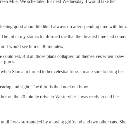
 Green Mile. We scheduled for next Wednesday. I would take her
feeling good about life like I always do after spending time with him.
r. The pit in my stomach informed me that the dreaded time had come.
him I would see him in 30 minutes.
he could eat. But all those plans collapsed on themselves when I saw
her gums.
en Starcat returned to her celestial tribe. I made sure to bring her
 hearing and sight. The third is the knockout blow.
o her on the 20 minute drive to Westerville. I was ready to end her
d until I was surrounded by a loving girlfriend and two other cats. She