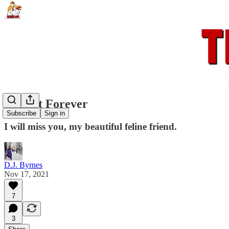
Starcat Forever
Subscribe
Sign in
I will miss you, my beautiful feline friend.
D.J. Byrnes
Nov 17, 2021
7
3