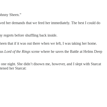
Johnny Sheen.”
wed her demands that we feed her immediately. The best I could do
 regrets before shuffling back inside.
heen that if it was out there when we left, I was taking her home.
ous
Lord of the Rings
scene where he saves the Battle at Helms Deep
 one night. She didn’t disown me, however, and I slept with Starcat
stened her Starcat: