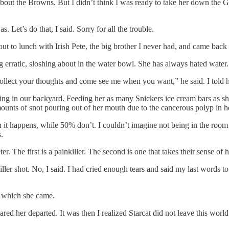
k about the Browns. But I didn’t think I was ready to take her down the
. Let’s do that, I said. Sorry for all the trouble.
t to lunch with Irish Pete, the big brother I never had, and came back 
g erratic, sloshing about in the water bowl. She has always hated wate
Collect your thoughts and come see me when you want,” he said. I told 
laxing in our backyard. Feeding her as many Snickers ice cream bars as s
mounts of snot pouring out of her mouth due to the cancerous polyp in 
it happens, while 50% don’t. I couldn’t imagine not being in the room wh
.
r. The first is a painkiller. The second is one that takes their sense of
iller shot. No, I said. I had cried enough tears and said my last words t
om which she came.
red her departed. It was then I realized Starcat did not leave this worl