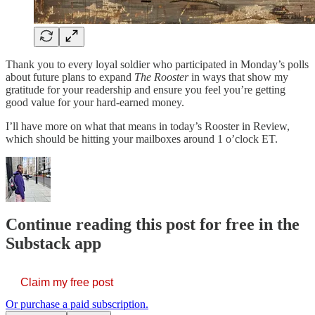
Thank you to every loyal soldier who participated in Monday’s polls
about future plans to expand
The Rooster
in ways that show my
gratitude for your readership and ensure you feel you’re getting
good value for your hard-earned money.
I’ll have more on what that means in today’s Rooster in Review,
which should be hitting your mailboxes around 1 o’clock ET.
Continue reading this post for free in the
Substack app
Claim my free post
Or purchase a paid subscription.