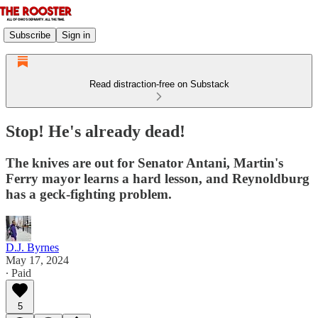
Subscribe
Sign in
Read distraction-free on Substack
Stop! He's already dead!
The knives are out for Senator Antani, Martin's
Ferry mayor learns a hard lesson, and Reynoldburg
has a geck-fighting problem.
D.J. Byrnes
May 17, 2024
∙ Paid
5