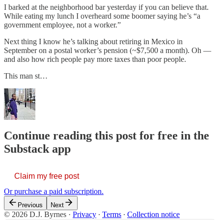
I barked at the neighborhood bar yesterday if you can believe that.
While eating my lunch I overheard some boomer saying he’s “a
government employee, not a worker.”
Next thing I know he’s talking about retiring in Mexico in
September on a postal worker’s pension (~$7,500 a month). Oh —
and also how rich people pay more taxes than poor people.
This man st…
Continue reading this post for free in the
Substack app
Claim my free post
Or purchase a paid subscription.
Previous
Next
© 2026 D.J. Byrnes
·
Privacy
∙
Terms
∙
Collection notice