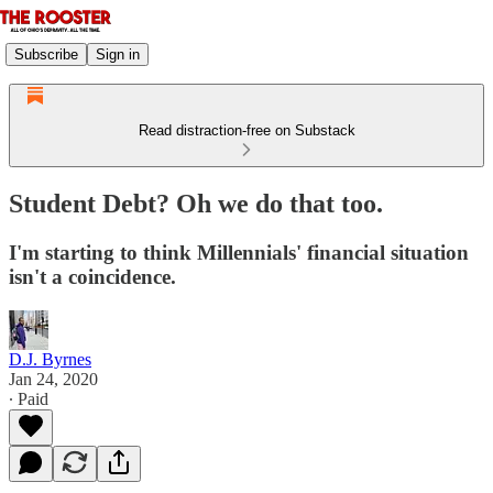
Subscribe
Sign in
Read distraction-free on Substack
Student Debt? Oh we do that too.
I'm starting to think Millennials' financial situation
isn't a coincidence.
D.J. Byrnes
Jan 24, 2020
∙ Paid