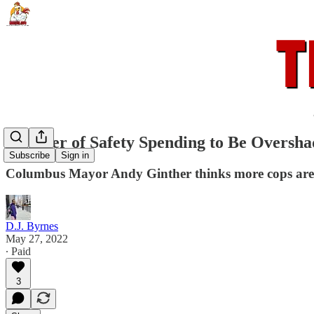
Summer of Safety Spending to Be Oversha
Subscribe
Sign in
Columbus Mayor Andy Ginther thinks more cops are t
D.J. Byrnes
May 27, 2022
∙ Paid
3