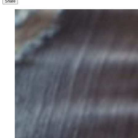
Share