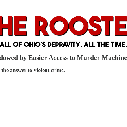
dowed by Easier Access to Murder Machine
he answer to violent crime.