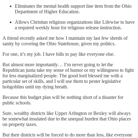
Eliminates the mental health support line item from the Ohio
Department of Higher Education.
Allows Christian religious organizations like Lifewise to have
a required weekly hour for religious release instruction.
A friend recently asked me how I maintain my last few shreds of
sanity by covering the Ohio Statehouse, given my politics.
For one, it’s my job. I have bills to pay like everyone else.
But almost more importantly… I’m never going to let the
Republican junta take my sense of humor or my willingness to fight
for less marginalized people. The good lord blessed me with a
particular set of skills, and I will use them to pester legislative
hobgoblins until my dying breath.
Because this budget plan will be nothing short of a disaster for
public schools.
Sure, wealthy districts like Upper Arlington or Bexley will always
be somewhat insulated due to the unequal burden that Ohio places
on property taxes.
But their districts will be forced to do more than less, like everyone