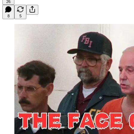
26
8
5