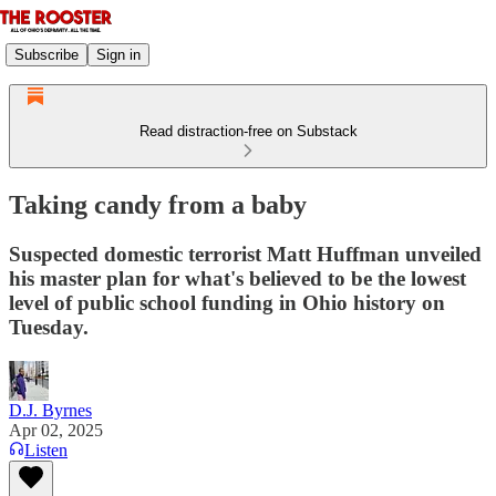
Subscribe
Sign in
Read distraction-free on Substack
Taking candy from a baby
Suspected domestic terrorist Matt Huffman unveiled
his master plan for what's believed to be the lowest
level of public school funding in Ohio history on
Tuesday.
D.J. Byrnes
Apr 02, 2025
Listen