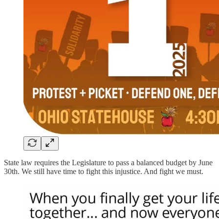
State law requires the Legislature to pass a balanced budget by June
30th. We still have time to fight this injustice. And fight we must.