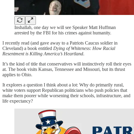
Inshallah, one day we will see Speaker Matt Huffman
arrested by the FBI for his crimes against humanity.
I recently read (and gave away to a Patriots Caucus soldier in
Cleveland) a book entitled
Dying of Whiteness: How Racial
Resentment is Killing America’s Heartland
.
It’s the kind of title that conservatives will instinctively roll their eyes
at. The book visits Kansas, Tennessee and Missouri, but its thrust
applies to Ohio.
It explores a question I think about a lot: Why do primarily rural,
white voters support Republican politicians who push policies that
make them poorer while worsening their schools, infrastructure, and
life expectancy?