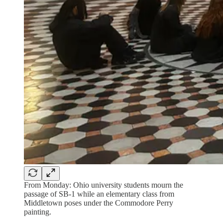
From Monday: Ohio university students mourn the
passage of SB-1 while an elementary class from
Middletown poses under the Commodore Perry
painting.