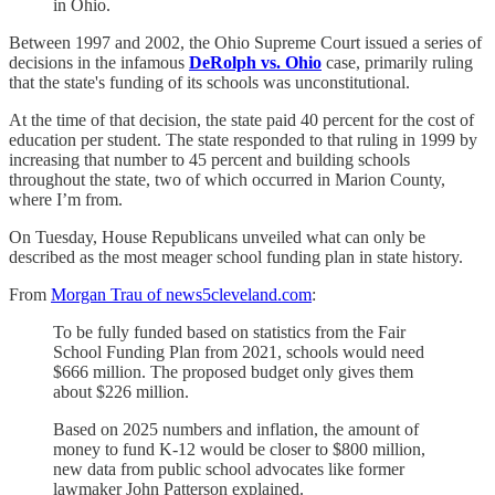
in Ohio.
Between 1997 and 2002, the Ohio Supreme Court issued a series of
decisions in the infamous
DeRolph vs. Ohio
case, primarily ruling
that the state's funding of its schools was unconstitutional.
At the time of that decision, the state paid 40 percent for the cost of
education per student. The state responded to that ruling in 1999 by
increasing that number to 45 percent and building schools
throughout the state, two of which occurred in Marion County,
where I’m from.
On Tuesday, House Republicans unveiled what can only be
described as the most meager school funding plan in state history.
From
Morgan Trau of news5cleveland.com
:
To be fully funded based on statistics from the Fair
School Funding Plan from 2021, schools would need
$666 million. The proposed budget only gives them
about $226 million.
Based on 2025 numbers and inflation, the amount of
money to fund K-12 would be closer to $800 million,
new data from public school advocates like former
lawmaker John Patterson explained.