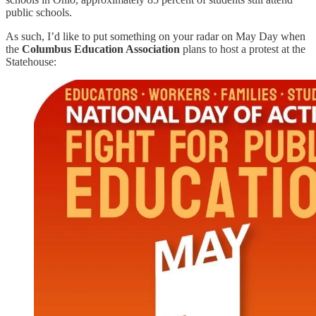
public schools.
As such, I’d like to put something on your radar on May Day when
the
Columbus Education Association
plans to host a protest at the
Statehouse: