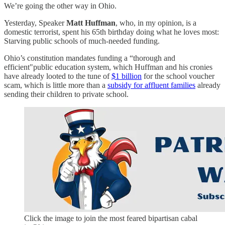
We’re going the other way in Ohio.
Yesterday, Speaker
Matt Huffman
, who, in my opinion, is a
domestic terrorist, spent his 65th birthday doing what he loves most:
Starving public schools of much-needed funding.
Ohio’s constitution mandates funding a “thorough and
efficient"public education system, which Huffman and his cronies
have already looted to the tune of
$1 billion
for the school voucher
scam, which is little more than a
subsidy for affluent families
already
sending their children to private school.
Click the image to join the most feared bipartisan cabal