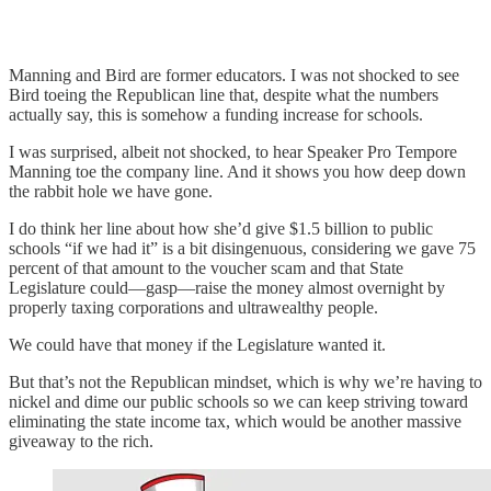
Manning and Bird are former educators. I was not shocked to see
Bird toeing the Republican line that, despite what the numbers
actually say, this is somehow a funding increase for schools.
I was surprised, albeit not shocked, to hear Speaker Pro Tempore
Manning toe the company line. And it shows you how deep down
the rabbit hole we have gone.
I do think her line about how she’d give $1.5 billion to public
schools “if we had it” is a bit disingenuous, considering we gave 75
percent of that amount to the voucher scam and that State
Legislature could—gasp—raise the money almost overnight by
properly taxing corporations and ultrawealthy people.
We could have that money if the Legislature wanted it.
But that’s not the Republican mindset, which is why we’re having to
nickel and dime our public schools so we can keep striving toward
eliminating the state income tax, which would be another massive
giveaway to the rich.