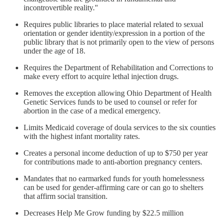
incontrovertible reality."
Requires public libraries to place material related to sexual
orientation or gender identity/expression in a portion of the
public library that is not primarily open to the view of persons
under the age of 18.
Requires the Department of Rehabilitation and Corrections to
make every effort to acquire lethal injection drugs.
Removes the exception allowing Ohio Department of Health
Genetic Services funds to be used to counsel or refer for
abortion in the case of a medical emergency.
Limits Medicaid coverage of doula services to the six counties
with the highest infant mortality rates.
Creates a personal income deduction of up to $750 per year
for contributions made to anti-abortion pregnancy centers.
Mandates that no earmarked funds for youth homelessness
can be used for gender-affirming care or can go to shelters
that affirm social transition.
Decreases Help Me Grow funding by $22.5 million