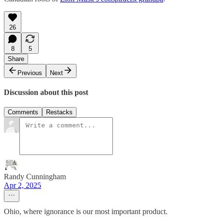
26
8
5
Share
Previous
Next
Discussion about this post
Comments
Restacks
Randy Cunningham
Apr 2, 2025
Ohio, where ignorance is our most important product.