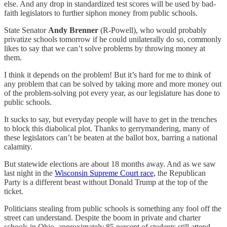
else. And any drop in standardized test scores will be used by bad-
faith legislators to further siphon money from public schools.
State Senator
Andy Brenner
(R-Powell), who would probably
privatize schools tomorrow if he could unilaterally do so, commonly
likes to say that we can’t solve problems by throwing money at
them.
I think it depends on the problem! But it’s hard for me to think of
any problem that can be solved by taking more and more money out
of the problem-solving pot every year, as our legislature has done to
public schools.
It sucks to say, but everyday people will have to get in the trenches
to block this diabolical plot. Thanks to gerrymandering, many of
these legislators can’t be beaten at the ballot box, barring a national
calamity.
But statewide elections are about 18 months away. And as we saw
last night in the
Wisconsin Supreme Court race,
the Republican
Party is a different beast without Donald Trump at the top of the
ticket.
Politicians stealing from public schools is something any fool off the
street can understand. Despite the boom in private and charter
schools in Ohio, approximately 85 percent of students still attend