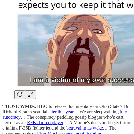
THOSE WMDs.
HBO to release documentary on Ohio State’s Dr.
Richard Strauss scandal
later this year
… We are sleepwalking
into
autocracy
… The conspiracy-peddling gossip blogger who’s cast
herself as an
RFK-Trump player
… A Marine's decision to eject from
a failing F-35B fighter jet and the
betrayal in its wake
… The
Canadian roots of
Elon Musk’s conspiracist grandpa
.