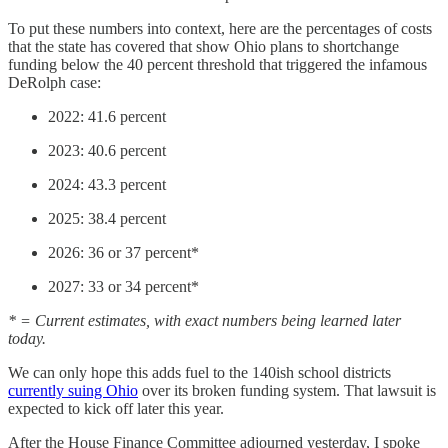
To put these numbers into context, here are the percentages of costs
that the state has covered that show Ohio plans to shortchange
funding below the 40 percent threshold that triggered the infamous
DeRolph case:
2022: 41.6 percent
2023: 40.6 percent
2024: 43.3 percent
2025: 38.4 percent
2026: 36 or 37 percent*
2027: 33 or 34 percent*
* = Current estimates, with exact numbers being learned later
today.
We can only hope this adds fuel to the 140ish school districts
currently suing Ohio
over its broken funding system. That lawsuit is
expected to kick off later this year.
After the House Finance Committee adjourned yesterday, I spoke