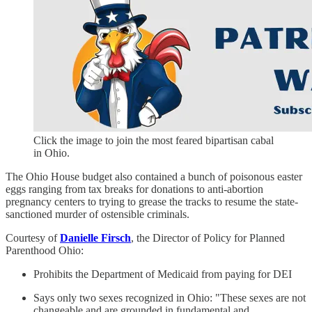
Click the image to join the most feared bipartisan cabal
in Ohio.
The Ohio House budget also contained a bunch of poisonous easter
eggs ranging from tax breaks for donations to anti-abortion
pregnancy centers to trying to grease the tracks to resume the state-
sanctioned murder of ostensible criminals.
Courtesy of
Danielle Firsch
, the Director of Policy for Planned
Parenthood Ohio:
Prohibits the Department of Medicaid from paying for DEI
Says only two sexes recognized in Ohio: "These sexes are not
changeable and are grounded in fundamental and