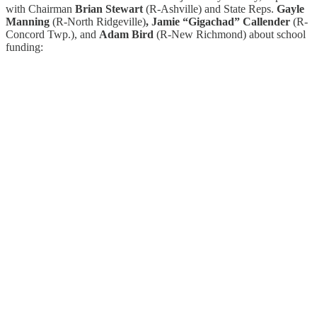
with Chairman
Brian Stewart
(R-Ashville) and State Reps.
Gayle
Manning
(R-North Ridgeville)
, Jamie “Gigachad” Callender
(R-
Concord Twp.), and
Adam Bird
(R-New Richmond) about school
funding: