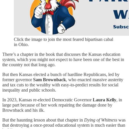
Click the image to join the most feared bipartisan cabal
in Ohio.
There’s a chapter in the book that discusses the Kansas education
system, which you might not expect to have been one of the best in
the country not that long ago.
But then Kansas elected a bunch of hardline Republicans, led by
former governor
Sam Brownback
, who enacted massive austerity
and tax cuts to the wealthy with easy-to-predict results for social
inequality and public schools.
In 2023, Kansas re-elected Democratic Governor
Laura Kelly
, in
large part because of her work repairing the damage done by
Brownback and his ilk.
But the haunting lesson about that chapter in
Dying of Whitness
was
that destroying a once-proud educational system is much easier than