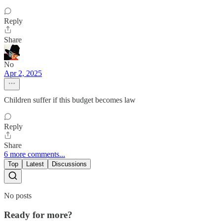
Reply
Share
No
Apr 2, 2025
Children suffer if this budget becomes law
Reply
Share
6 more comments...
Top
Latest
Discussions
No posts
Ready for more?