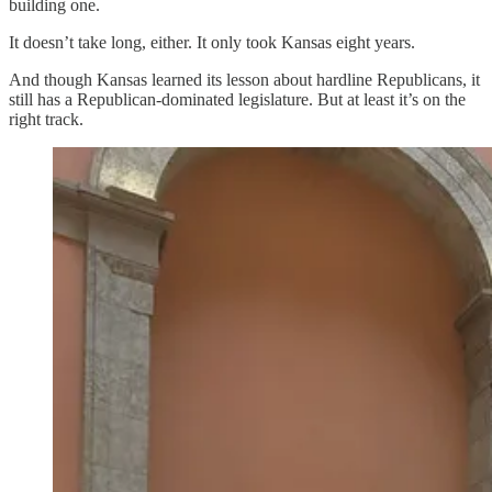
building one.
It doesn’t take long, either. It only took Kansas eight years.
And though Kansas learned its lesson about hardline Republicans, it
still has a Republican-dominated legislature. But at least it’s on the
right track.