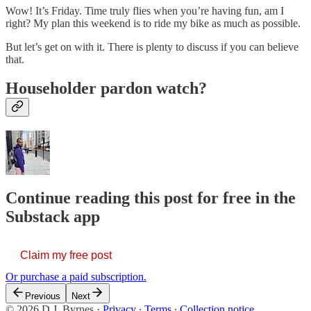
Wow! It’s Friday. Time truly flies when you’re having fun, am I
right? My plan this weekend is to ride my bike as much as possible.
But let’s get on with it. There is plenty to discuss if you can believe
that.
Householder pardon watch?
Continue reading this post for free in the
Substack app
Claim my free post
Or purchase a paid subscription.
Previous
Next
© 2026 D.J. Byrnes
·
Privacy
∙
Terms
∙
Collection notice