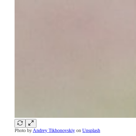
Photo by
Andrey Tikhonovskiy
on
Unsplash