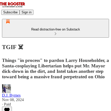
Subscribe
Sign in
Read distraction-free on Substack
TGIF ☠️
Things "in process" to pardon Larry Householder, a
Santa-cosplaying Libertarian helps put Mr. Mayor
dick-down in the dirt, and Intel takes another step
toward being a massive fraud perpetrated on Ohio
D.J. Byrnes
Nov 08, 2024
∙ Paid