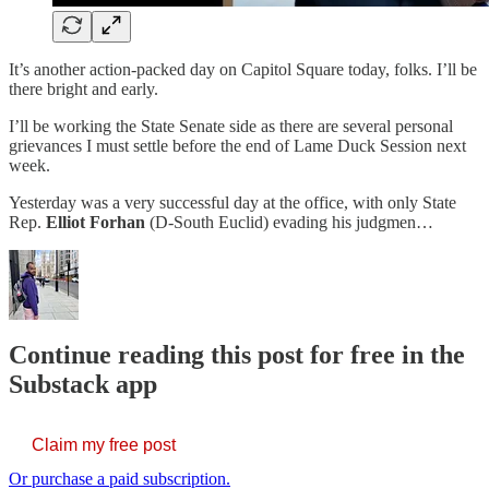
It’s another action-packed day on Capitol Square today, folks. I’ll be
there bright and early.
I’ll be working the State Senate side as there are several personal
grievances I must settle before the end of Lame Duck Session next
week.
Yesterday was a very successful day at the office, with only State
Rep.
Elliot Forhan
(D-South Euclid) evading his judgmen…
Continue reading this post for free in the
Substack app
Claim my free post
Or purchase a paid subscription.