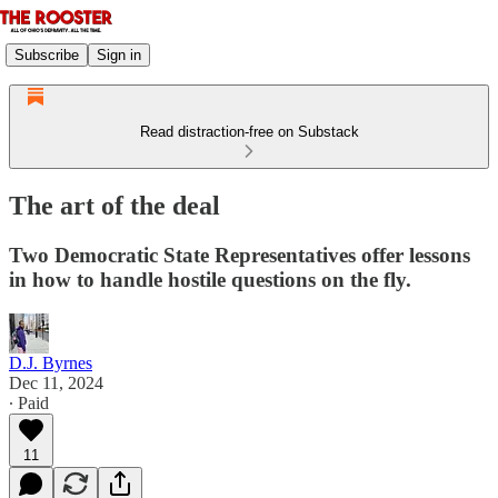
Subscribe
Sign in
Read distraction-free on Substack
The art of the deal
Two Democratic State Representatives offer lessons
in how to handle hostile questions on the fly.
D.J. Byrnes
Dec 11, 2024
∙ Paid
11