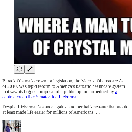
Barack Obama’s crowning legislation, the Marxist Obamacare Act
of 2010, was tepid reform to America’s barbaric healthcare system
that saw its biggest proposal of a public option torpedoed by
a
centrist creep like Senator Joe Lieberman
.
Despite Lieberman’s stance against another half-measure that would
at least made life easier for millions of Americans, …