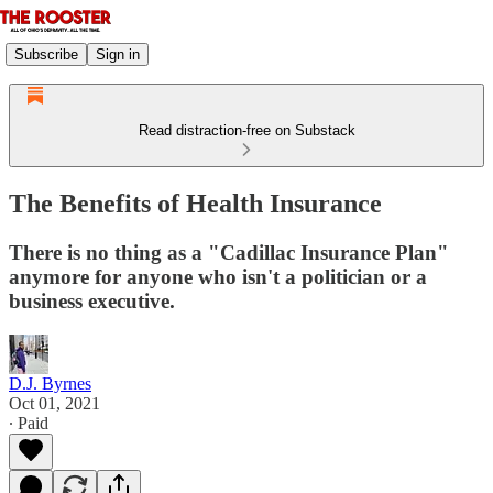
Subscribe
Sign in
Read distraction-free on Substack
The Benefits of Health Insurance
There is no thing as a "Cadillac Insurance Plan"
anymore for anyone who isn't a politician or a
business executive.
D.J. Byrnes
Oct 01, 2021
∙ Paid