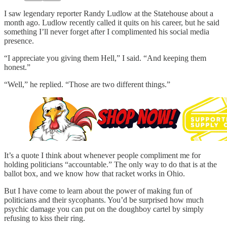
I saw legendary reporter Randy Ludlow at the Statehouse about a
month ago. Ludlow recently called it quits on his career, but he said
something I’ll never forget after I complimented his social media
presence.
“I appreciate you giving them Hell,” I said. “And keeping them
honest.”
“Well,” he replied. “Those are two different things.”
It’s a quote I think about whenever people compliment me for
holding politicians “accountable.” The only way to do that is at the
ballot box, and we know how that racket works in Ohio.
But I have come to learn about the power of making fun of
politicians and their sycophants. You’d be surprised how much
psychic damage you can put on the doughboy cartel by simply
refusing to kiss their ring.