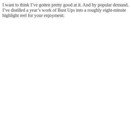
I want to think I’ve gotten pretty good at it. And by popular demand,
I’ve distilled a year’s work of Bust Ups into a roughly eight-minute
highlight reel for your enjoyment: