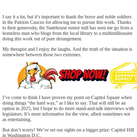
I say it a lot, but it’s important to thank the brave and noble soldiers
in the Patriots Caucus for allowing me to pursue this work. Thanks
to their generosity, the Statehouse rumor mill has seen me go from a
homeless man who blogs from the local library to a multimillionaire
doing this work out of pure derangement.
My therapist and I enjoy the laughs. And the truth of the situation is
somewhere between those two extremes.
I’ve come to think I have proven my point on Capitol Square when
doing things “the hard way,” as I like to say. That will still be an
option in 2025, but I hope to do more stand-and-talk interviews with
legislators. It’s more informative for the view, albeit sometimes not
as entertaining.
But don’t worry! We’ve set our sights on a bigger prize: Capitol Hill
in Washington D.C.