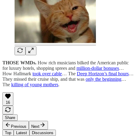
THOSE WMDs.
How rich musicians bilked the American public
for luxury hotels, shopping sprees and
million-dollar bonuses
…
How Hallmark
took over cable
… The
Deep Horizon’s final hours
…
They missed their cruise ship, and that was
only the beginning
…
The
killing of young mothers
.
16
Share
Previous
Next
Top
Latest
Discussions