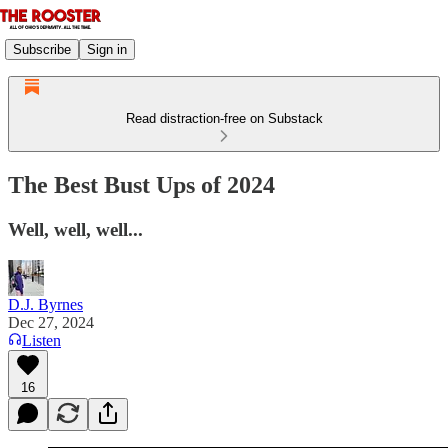
Subscribe
Sign in
Read distraction-free on Substack
The Best Bust Ups of 2024
Well, well, well...
D.J. Byrnes
Dec 27, 2024
Listen
16