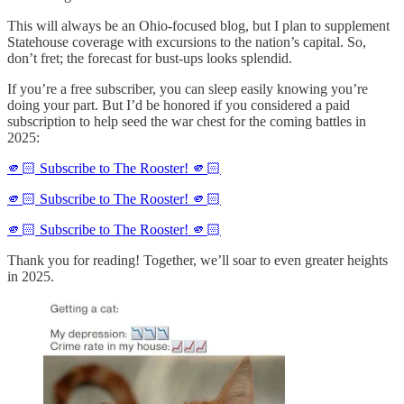
This will always be an Ohio-focused blog, but I plan to supplement
Statehouse coverage with excursions to the nation’s capital. So,
don’t fret; the forecast for bust-ups looks splendid.
If you’re a free subscriber, you can sleep easily knowing you’re
doing your part. But I’d be honored if you considered a paid
subscription to help seed the war chest for the coming battles in
2025:
🫵🏻 Subscribe to The Rooster! 🫵🏻
🫵🏻 Subscribe to The Rooster! 🫵🏻
🫵🏻 Subscribe to The Rooster! 🫵🏻
Thank you for reading! Together, we’ll soar to even greater heights
in 2025.