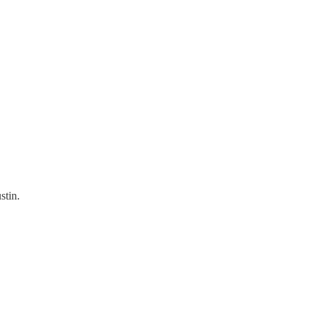
stin.