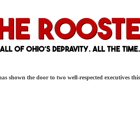
 shown the door to two well-respected executives this