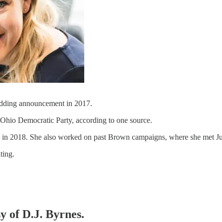
ding announcement in 2017.
Ohio Democratic Party, according to one source.
n in 2018. She also worked on past Brown campaigns, where she met Ju
ting.
y of D.J. Byrnes.