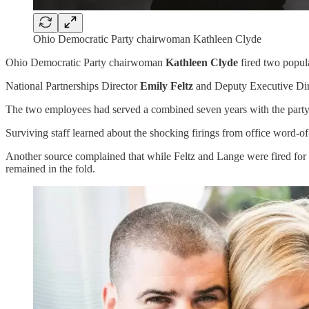
Ohio Democratic Party chairwoman Kathleen Clyde
Ohio Democratic Party chairwoman
Kathleen Clyde
fired two popula
National Partnerships Director
Emily Feltz
and Deputy Executive Di
The two employees had served a combined seven years with the party, 
Surviving staff learned about the shocking firings from office word
Another source complained that while Feltz and Lange were fired for
remained in the fold.