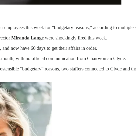
r employees this week for “budgetary reasons,” according to multiple 
rector
Miranda Lange
were shockingly fired this week.
and now have 60 days to get their affairs in order.
-of-mouth, with no official communication from Chairwoman Clyde.
 ostensible “budgetary” reasons, two staffers connected to Clyde and 