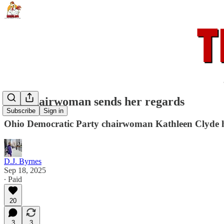
The chairwoman sends her regards
Subscribe
Sign in
Ohio Democratic Party chairwoman Kathleen Clyde has
D.J. Byrnes
Sep 18, 2025
∙ Paid
20
3
3