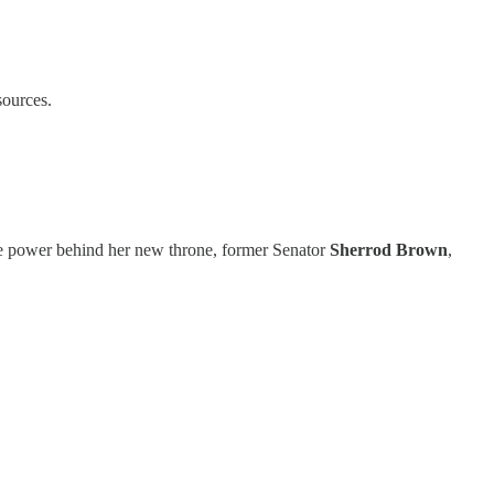
sources.
the power behind her new throne, former Senator
Sherrod Brown
,