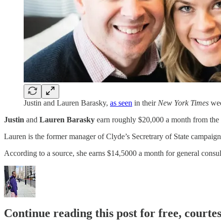
Justin and Lauren Barasky,
as seen
in their
New York Times
wed
Justin
and
Lauren
Barasky
earn roughly $20,000 a month from the 
Lauren is the former manager of Clyde’s Secretrary of State campaig
According to a source, she earns $14,5000 a month for general consul
Continue reading this post for free, courtes