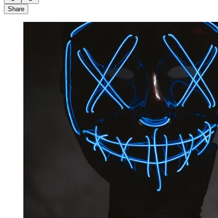
Share