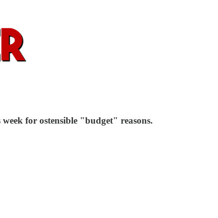
 week for ostensible "budget" reasons.