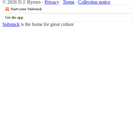
© 2026 D.J. Byrnes
·
Privacy
∙
Terms
∙
Collection notice
Start your Substack
Get the app
Substack
is the home for great culture