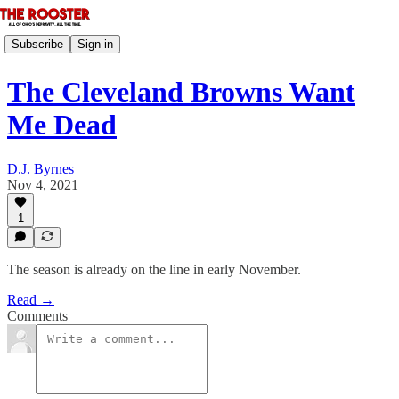
Subscribe
Sign in
The Cleveland Browns Want
Me Dead
D.J. Byrnes
Nov 4, 2021
1
The season is already on the line in early November.
Read →
Comments