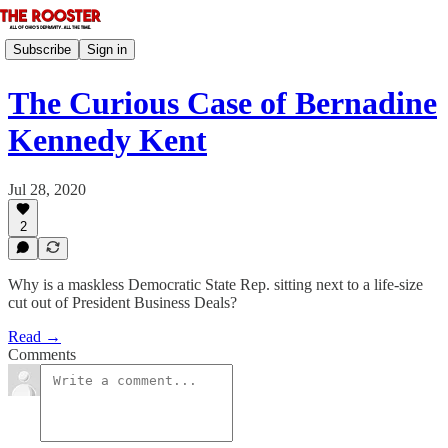
Subscribe
Sign in
The Curious Case of Bernadine
Kennedy Kent
Jul 28, 2020
2
Why is a maskless Democratic State Rep. sitting next to a life-size
cut out of President Business Deals?
Read →
Comments