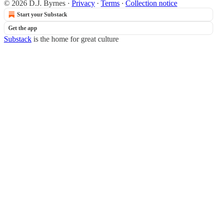
© 2026 D.J. Byrnes
·
Privacy
∙
Terms
∙
Collection notice
Start your Substack
Get the app
Substack
is the home for great culture