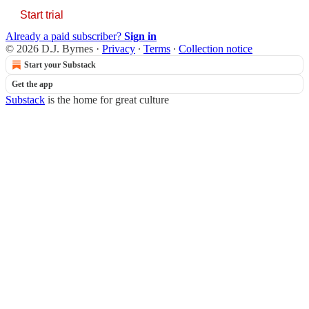
Start trial
Already a paid subscriber?
Sign in
© 2026 D.J. Byrnes
·
Privacy
∙
Terms
∙
Collection notice
Start your Substack
Get the app
Substack
is the home for great culture