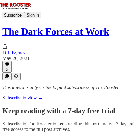
Subscribe
Sign in
The Dark Forces at Work
D.J. Byrnes
May 26, 2021
3
This thread is only visible to paid subscribers of The Rooster
Subscribe to view →
Keep reading with a 7-day free trial
Subscribe to
The Rooster
to keep reading this post and get 7 days of
free access to the full post archives.