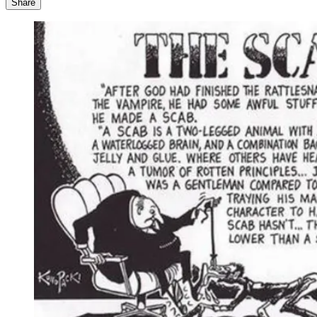
Share