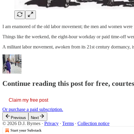
I am enamored of the old labor movement; the men and women were wil
Things like the weekend, the eight-hour workday or paid time-off were 
A militant labor movement, awoken from its 21st century dormancy, 
Continue reading this post for free, courtes
Claim my free post
Or purchase a paid subscription.
Previous
Next
© 2026 D.J. Byrnes
·
Privacy
∙
Terms
∙
Collection notice
Start your Substack