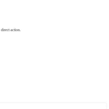
direct action.