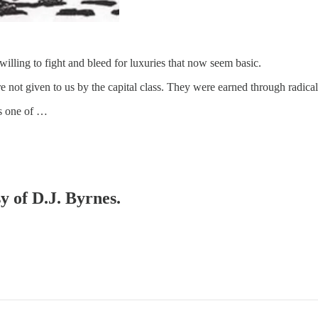
ling to fight and bleed for luxuries that now seem basic.
not given to us by the capital class. They were earned through radical 
is one of …
y of D.J. Byrnes.