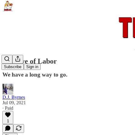
The Eye of Labor
Subscribe
Sign in
We have a long way to go.
D.J. Byrnes
Jul 09, 2021
∙ Paid
1