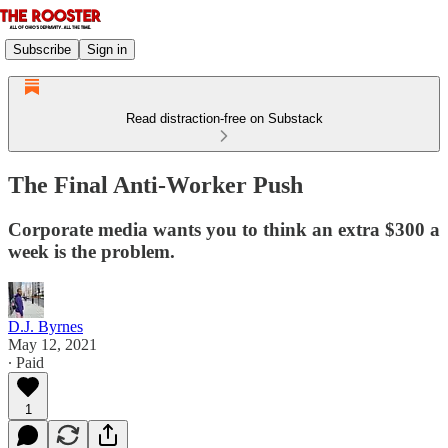
Subscribe
Sign in
Read distraction-free on Substack
The Final Anti-Worker Push
Corporate media wants you to think an extra $300 a
week is the problem.
D.J. Byrnes
May 12, 2021
∙ Paid
1