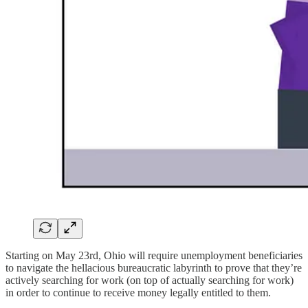
Starting on May 23rd, Ohio will require unemployment beneficiaries
to navigate the hellacious bureaucratic labyrinth to prove that they’re
actively searching for work (on top of actually searching for work)
in order to continue to receive money legally entitled to them.